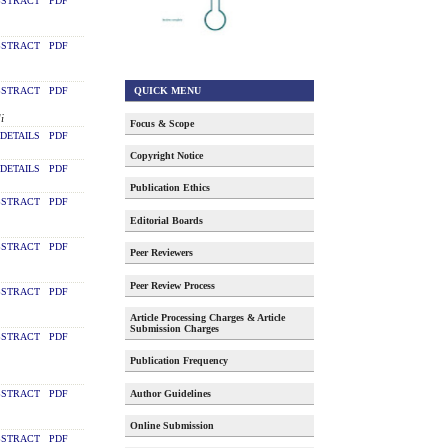
STRACT
PDF
STRACT
PDF
QUICK MENU
STRACT
PDF
i
Focus & Scope
DETAILS
PDF
Copyright Notice
DETAILS
PDF
Publication Ethics
STRACT
PDF
Editorial Boards
STRACT
PDF
Peer Reviewers
Peer Review Process
STRACT
PDF
Article Processing Charges & Article
Submission Charges
STRACT
PDF
Publication Frequency
Author Guidelines
STRACT
PDF
Online Submission
STRACT
PDF