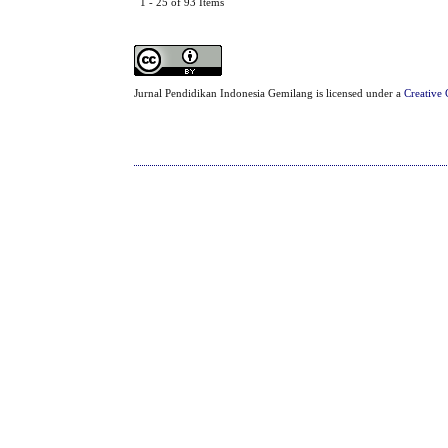
1 - 25 of 93 Items
Jurnal Pendidikan Indonesia Gemilang is licensed under a
Creative 