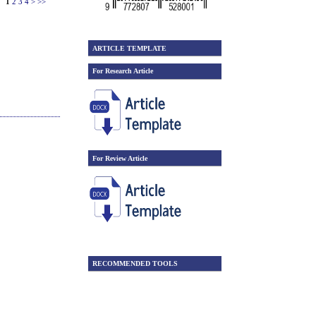
1
2
3
4
>
>>
ARTICLE TEMPLATE
For Research Article
For Review Article
RECOMMENDED TOOLS