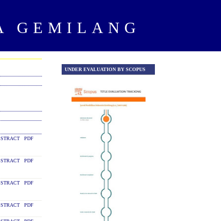
A GEMILANG
UNDER EVALUATION BY SCOPUS
UNDER EVALUATION Y SCOPU
STRACT
PDF
STRACT
PDF
STRACT
PDF
STRACT
PDF