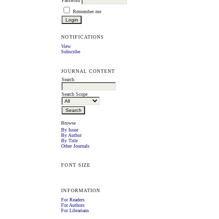
Password
Remember me
NOTIFICATIONS
View
Subscribe
JOURNAL CONTENT
Search
Search Scope
Browse
By Issue
By Author
By Title
Other Journals
FONT SIZE
INFORMATION
For Readers
For Authors
For Librarians