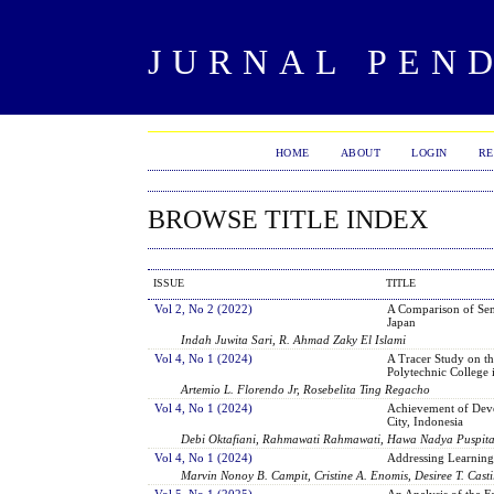
JURNAL PEN
HOME
ABOUT
LOGIN
RE
BROWSE TITLE INDEX
ISSUE
TITLE
Vol 2, No 2 (2022)
A Comparison of Sen
Japan
Indah Juwita Sari, R. Ahmad Zaky El Islami
Vol 4, No 1 (2024)
A Tracer Study on th
Polytechnic College 
Artemio L. Florendo Jr, Rosebelita Ting Regacho
Vol 4, No 1 (2024)
Achievement of Deve
City, Indonesia
Debi Oktafiani, Rahmawati Rahmawati, Hawa Nadya Puspit
Vol 4, No 1 (2024)
Addressing Learning
Marvin Nonoy B. Campit, Cristine A. Enomis, Desiree T. Casti
Vol 5, No 1 (2025)
An Analysis of the F