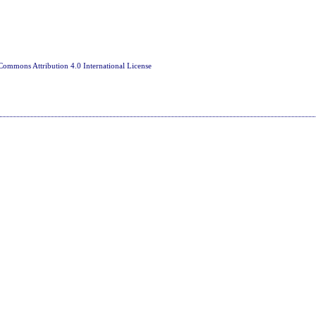
Commons Attribution 4.0 International License