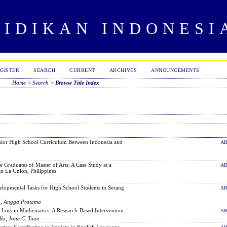
DIDIKAN INDONESI
GISTER
SEARCH
CURRENT
ARCHIVES
ANNOUNCEMENTS
Home
>
Search
>
Browse Title Index
ior High School Curriculum Between Indonesia and
AB
e Graduates of Master of Arts: A Case Study at a
AB
in La Union, Philippines
lopmental Tasks for High School Students in Serang
AB
a, Angga Pratama
 Loss in Mathematics: A Research-Based Intervention
AB
llo, Jane C. Tuan
actors Contributing to Anxiety in English Language