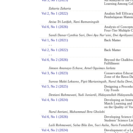
Learning Among Col
Zakaria Zakaria
Vol 2, No 1 (2022)
Analisis Self Effica
Pembelajaran Matema
Anisa Tri Latifah, Nani Ratnaningsih
Vol 6, No 1 (2026)
Analysis of Conceptu
Four-Tier Multiple C
Sandi Danar Cynthia Sari, Devi Ayu Nur’aini, Dwi Apriliyani,
Vol 1, No 1 (2021)
Back Matter
- -
Vol 2, No 1 (2022)
Back Matter
- -
Vol 6, No 2 (2026)
Beyond the Chalkboa
Fulfillment
Jimson Ananayo Echave, Arnel Oguimas Jarlata
Vol 3, No 1 (2023)
Conservation Educat
Zone of the Rawa Da
Suroso Mukti Leksono, Pipit Marianingsih, Nurul Aulia Dewi
Vol 5, No 2 (2025)
Designing a Procedu
City Foods
Destiani Rahmawati, Yudi Juniardi, Hidayatullah Hidayatull
Vol 4, No 1 (2024)
Developing an Instru
Match Learning and th
on the Quality of Vo
Nurul Anriani, Muhammad Ibra Gholobi
Vol 6, No 1 (2026)
Developing Science 
Students’ Science Lit
Laili Rohmawati, Salsa Bila Zen, Suci Aulia, Nuris Fattahilla
Vol 4, No 2 (2024)
Development of a Lan