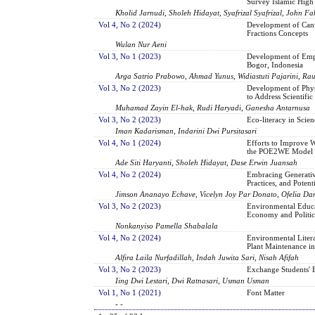
Survey Islamic High 
Kholid Jarnudi, Sholeh Hidayat, Syafrizal Syafrizal, John 
Vol 4, No 2 (2024)
Development of Can
Fractions Concepts
Wulan Nur Aeni
Vol 3, No 1 (2023)
Development of Emplo
Bogor, Indonesia
Arga Satrio Prabowo, Ahmad Yunus, Widiastuti Pajarini, Ra
Vol 3, No 2 (2023)
Development of Phy
to Address Scientifi
Muhamad Zayin El-hak, Rudi Haryadi, Ganesha Antarnusa
Vol 3, No 2 (2023)
Eco-literacy in Scie
Iman Kadarisman, Indarini Dwi Pursitasari
Vol 4, No 1 (2024)
Efforts to Improve W
the POE2WE Model
Ade Siti Haryanti, Sholeh Hidayat, Dase Erwin Juansah
Vol 4, No 2 (2024)
Embracing Generative
Practices, and Potent
Jimson Ananayo Echave, Vicelyn Joy Par Donato, Ofelia D
Vol 3, No 2 (2023)
Environmental Educat
Economy and Politic
Nonkanyiso Pamella Shabalala
Vol 4, No 2 (2024)
Environmental Liter
Plant Maintenance in
Alfira Laila Nurfadillah, Indah Juwita Sari, Nisah Afifah
Vol 3, No 2 (2023)
Exchange Students' B
Iing Dwi Lestari, Dwi Ratnasari, Usman Usman
Vol 1, No 1 (2021)
Font Matter
- -