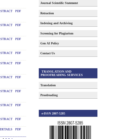
Journal Scientific Statement
STRACT
PDF
Retraction
Indexing and Archiving
STRACT
PDF
Screening for Plagiarism
STRACT
PDF
Gen AI Policy
STRACT
PDF
Contact Us
STRACT
PDF
TRANSLATION AND
PROOFREADING SERVICES
STRACT
PDF
Translation
STRACT
PDF
Proofreading
STRACT
PDF
e-ISSN 2807-5285
STRACT
PDF
DETAILS
PDF