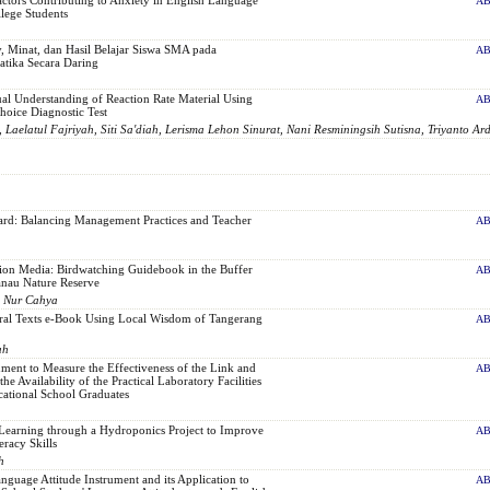
AB
lege Students
cy, Minat, dan Hasil Belajar Siswa SMA pada
AB
tika Secara Daring
al Understanding of Reaction Rate Material Using
AB
hoice Diagnostic Test
 Laelatul Fajriyah, Siti Sa'diah, Lerisma Lehon Sinurat, Nani Resminingsih Sutisna, Triyanto Ard
rd: Balancing Management Practices and Teacher
AB
ion Media: Birdwatching Guidebook in the Buffer
AB
nau Nature Reserve
, Nur Cahya
ral Texts e-Book Using Local Wisdom of Tangerang
AB
ah
ment to Measure the Effectiveness of the Link and
AB
e Availability of the Practical Laboratory Facilities
cational School Graduates
Learning through a Hydroponics Project to Improve
AB
eracy Skills
h
guage Attitude Instrument and its Application to
AB