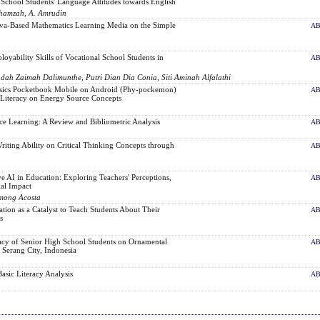
School Students' Language Attitudes towards English
Fahamzah, A. Amrudin
va-Based Mathematics Learning Media on the Simple
AB
yability Skills of Vocational School Students in
AB
udah Zaimah Dalimunthe, Putri Dian Dia Conia, Siti Aminah Alfalathi
sics Pocketbook Mobile on Android (Phy-pockemon)
AB
c Literacy on Energy Source Concepts
nce Learning: A Review and Bibliometric Analysis
AB
riting Ability on Critical Thinking Concepts through
AB
 AI in Education: Exploring Teachers' Perceptions,
AB
ial Impact
among Acosta
ion as a Catalyst to Teach Students About Their
AB
s
acy of Senior High School Students on Ornamental
AB
 Serang City, Indonesia
asic Literacy Analysis
AB