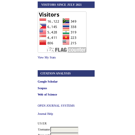
VISITORS SINCE JULY 2021
View My Stats
CITATION ANALYSIS
Google Scholar
Scopus
Web of Science
OPEN JOURNAL SYSTEMS
Journal Help
USER
Username