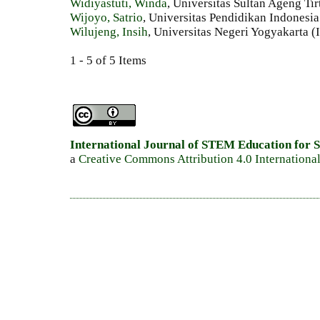
Widiyastuti, Winda
, Universitas Sultan Ageng Ti
Wijoyo, Satrio
, Universitas Pendidikan Indonesia
Wilujeng, Insih
, Universitas Negeri Yogyakarta (
1 - 5 of 5 Items
International Journal of STEM Education for S
a
Creative Commons Attribution 4.0 Internationa