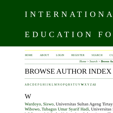
INTERNATIONA
EDUCATION FO
HOME
ABOUT
LOGIN
REGISTER
SEARCH
C
Home
>
Search
>
Browse Au
BROWSE AUTHOR INDEX
A
B
C
D
E
F
G
H
I
J
K
L
M
N
O
P
Q
R
S
T
U
V
W
X
Y
Z
All
W
Wardoyo, Siswo
, Universitas Sultan Ageng Tirta
Wibowo, Tubagus Umar Syarif Hadi
, Universitas