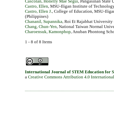
Cascolan, Honelly Mae Segui
, Pangasinan State U
Castro, Ellen
, MSU-Iligan Institute of Technology
Castro, Ellen J.
, College of Education, MSU-Iliga
(Philippines)
Chananil, Supannika
, Roi Et Rajabhat University
Chang, Chun-Yen
, National Taiwan Normal Unive
Charoensuk, Kamonphop
, Anuban Phontong Scho
1 - 8 of 8 Items
International Journal of STEM Education for S
a
Creative Commons Attribution 4.0 Internationa