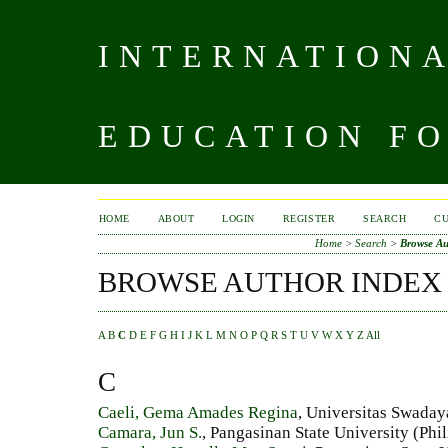
INTERNATIONA
EDUCATION FO
HOME
ABOUT
LOGIN
REGISTER
SEARCH
C
Home
>
Search
>
Browse Au
BROWSE AUTHOR INDEX
A
B
C
D
E
F
G
H
I
J
K
L
M
N
O
P
Q
R
S
T
U
V
W
X
Y
Z
All
C
Caeli, Gema Amades Regina
, Universitas Swaday
Camara, Jun S.
, Pangasinan State University (Phi