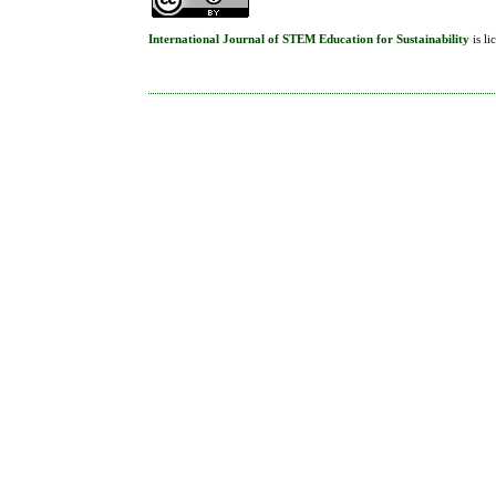
International Journal of STEM Education for Sustainability
is l