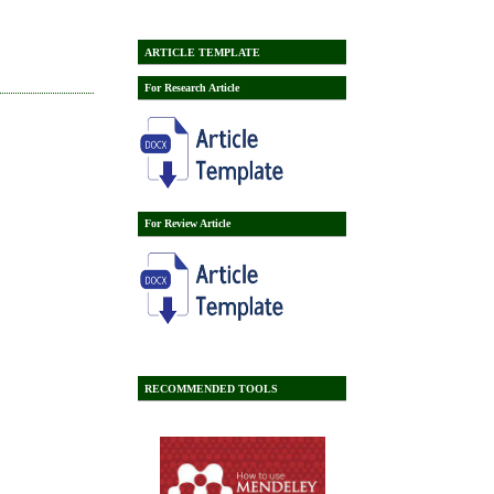
ARTICLE TEMPLATE
For Research Article
For Review Article
RECOMMENDED TOOLS