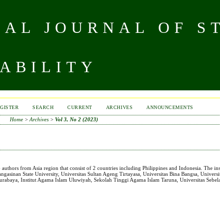
NAL JOURNAL OF S
ABILITY
GISTER
SEARCH
CURRENT
ARCHIVES
ANNOUNCEMENTS
Home
>
Archives
>
Vol 3, No 2 (2023)
26 authors from Asia region that consist of 2 countries including Philippines and Indonesia. The ins
 Pangasinan State University, Universitas Sultan Ageng Tirtayasa, Universitas Bina Bangsa, Univers
rabaya, Institut Agama Islam Uluwiyah, Sekolah Tinggi Agama Islam Taruna, Universitas Sebel