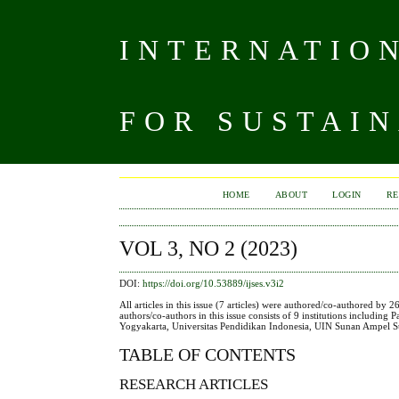
INTERNATIO
FOR SUSTAIN
HOME
ABOUT
LOGIN
RE
VOL 3, NO 2 (2023)
DOI:
https://doi.org/10.53889/ijses.v3i2
All articles in this issue (7 articles) were authored/co-authored by 
authors/co-authors in this issue consists of 9 institutions including
Yogyakarta, Universitas Pendidikan Indonesia, UIN Sunan Ampel Su
TABLE OF CONTENTS
RESEARCH ARTICLES