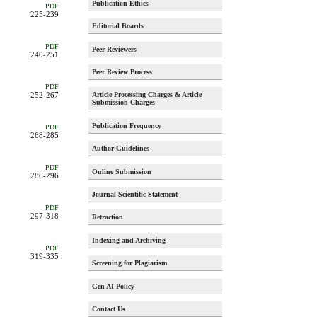
Publication Ethics
PDF
225-239
Editorial Boards
PDF
Peer Reviewers
240-251
Peer Review Process
PDF
Article Processing Charges & Article
252-267
Submission Charges
Publication Frequency
PDF
268-285
Author Guidelines
PDF
Online Submission
286-296
Journal Scientific Statement
PDF
297-318
Retraction
Indexing and Archiving
PDF
319-335
Screening for Plagiarism
Gen AI Policy
Contact Us