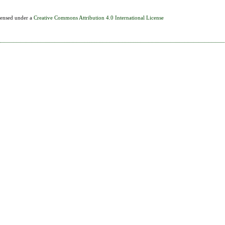
icensed under a
Creative Commons Attribution 4.0 International License