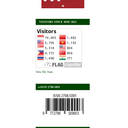
VISITORS SINCE MAY 2021
View My Stats
e-ISSN 2798-5091