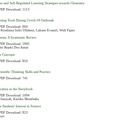
on and Self-Regulated Learning Strategies towards Chemistry
PDF Download: 1113
earning Tools During Covid-19 Outbreak
PDF Download: 604
, Krisdiana Indri Ulfahmi, Laksmi Evasufi, Widi Fajari
esia: A Systematic Review
PDF Download: 1905
ri Rejeki Dwi Astuti
le Concepts
PDF Download: 810
entific Thinking Skills and Practice
PDF Download: 741
ation in the Storybook
PDF Download: 1094
fansyah, Kartika Metafisika
tudents' Interest in Science
PDF Download: 823
uri