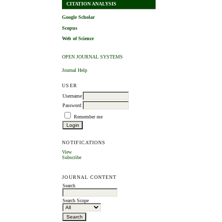
CITATION ANALYSIS
Google Scholar
Scopus
Web of Science
OPEN JOURNAL SYSTEMS
Journal Help
USER
Username
Password
Remember me
NOTIFICATIONS
View
Subscribe
JOURNAL CONTENT
Search
Search Scope