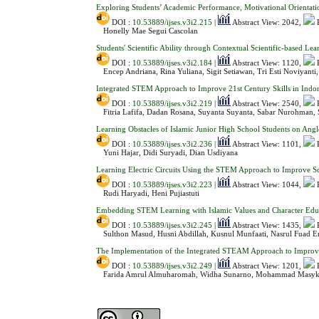
Exploring Students’ Academic Performance, Motivational Orientati
DOI :
10.53889/ijses.v3i2.215
|
Abstract View: 2042,
Honelly Mae Segui Cascolan
Students' Scientific Ability through Contextual Scientific-based L
DOI :
10.53889/ijses.v3i2.184
|
Abstract View: 1120,
Encep Andriana, Rina Yuliana, Sigit Setiawan, Tri Esti Noviyanti
Integrated STEM Approach to Improve 21st Century Skills in Indon
DOI :
10.53889/ijses.v3i2.219
|
Abstract View: 2540,
Fitria Lafifa, Dadan Rosana, Suyanta Suyanta, Sabar Nurohman, S
Learning Obstacles of Islamic Junior High School Students on Ang
DOI :
10.53889/ijses.v3i2.236
|
Abstract View: 1101,
Yuni Hajar, Didi Suryadi, Dian Usdiyana
Learning Electric Circuits Using the STEM Approach to Improve Sci
DOI :
10.53889/ijses.v3i2.223
|
Abstract View: 1044,
Rudi Haryadi, Heni Pujiastuti
Embedding STEM Learning with Islamic Values and Character Educ
DOI :
10.53889/ijses.v3i2.245
|
Abstract View: 1435,
Sulthon Masud, Husni Abdillah, Kusnul Munfaati, Nasrul Fuad Er
The Implementation of the Integrated STEAM Approach to Improve S
DOI :
10.53889/ijses.v3i2.249
|
Abstract View: 1201,
Farida Amrul Almuharomah, Widha Sunarno, Mohammad Masyk