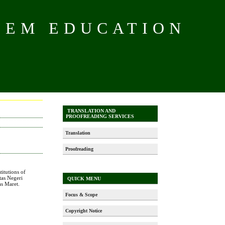
TEM EDUCATION
TRANSLATION AND
PROOFREADING SERVICES
Translation
Proofreading
titutions of
itas Negeri
QUICK MENU
as Maret.
Focus & Scope
Copyright Notice