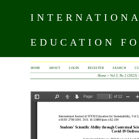
INTERNATIONA
EDUCATION FO
HOME
ABOUT
LOGIN
REGISTER
SEARCH
C
Home
>
Vol 3, No 2 (2023)