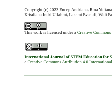
Copyright (c) 2023 Encep Andriana, Rina Yuliana, 
Krisdiana Indri Ulfahmi, Laksmi Evasufi, Widi Fa
This work is licensed under a
Creative Commons A
International Journal of STEM Education for S
a
Creative Commons Attribution 4.0 Internationa