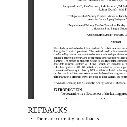
REFBACKS
There are currently no refbacks.