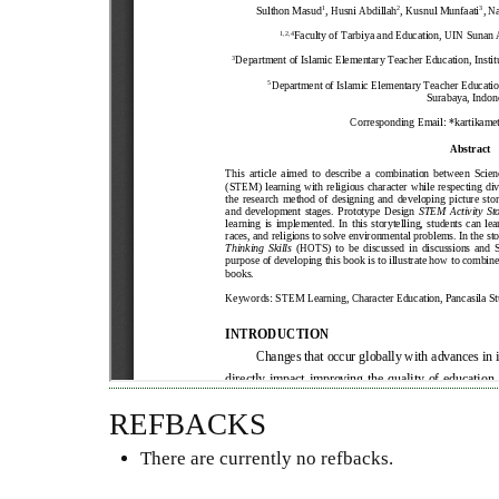
REFBACKS
There are currently no refbacks.