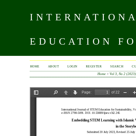
INTERNATIONA
EDUCATION FO
HOME
ABOUT
LOGIN
REGISTER
SEARCH
C
Home
>
Vol 3, No 2 (2023)