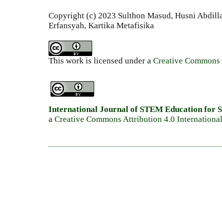
Copyright (c) 2023 Sulthon Masud, Husni Abdill
Erfansyah, Kartika Metafisika
This work is licensed under a
Creative Commons A
International Journal of STEM Education for S
a
Creative Commons Attribution 4.0 Internationa