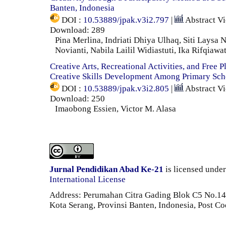
Banten, Indonesia
DOI :
10.53889/jpak.v3i2.797
|
Abstract V
Download: 289
Pina Merlina, Indriati Dhiya Ulhaq, Siti Laysa N
Novianti, Nabila Lailil Widiastuti, Ika Rifqiawat
Creative Arts, Recreational Activities, and Free P
Creative Skills Development Among Primary Sch
DOI :
10.53889/jpak.v3i2.805
|
Abstract V
Download: 250
Imaobong Essien, Victor M. Alasa
Jurnal Pendidikan Abad Ke-21
is licensed unde
International License
Address: Perumahan Citra Gading Blok C5 No.14 
Kota Serang, Provinsi Banten, Indonesia, Post C