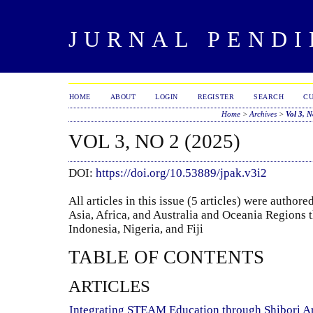
JURNAL PENDI
HOME
ABOUT
LOGIN
REGISTER
SEARCH
C
Home
>
Archives
>
Vol 3, N
VOL 3, NO 2 (2025)
DOI:
https://doi.org/10.53889/jpak.v3i2
All articles in this issue (5 articles) were autho
Asia, Africa, and Australia and Oceania Regions t
Indonesia, Nigeria, and Fiji
TABLE OF CONTENTS
ARTICLES
Integrating STEAM Education through Shibori Ar