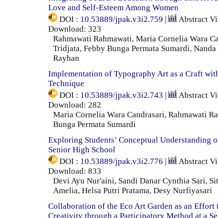
Love and Self-Esteem Among Women
DOI :
10.53889/jpak.v3i2.759
|
Abstract V
Download: 323
Rahmawati Rahmawati, Maria Cornelia Wara Can
Tridjata, Febby Bunga Permata Sumardi, Nanda
Rayhan
Implementation of Typography Art as a Craft wit
Technique
DOI :
10.53889/jpak.v3i2.743
|
Abstract V
Download: 282
Maria Cornelia Wara Candrasari, Rahmawati R
Bunga Permata Sumardi
Exploring Students’ Conceptual Understanding o
Senior High School
DOI :
10.53889/jpak.v3i2.776
|
Abstract V
Download: 833
Devi Ayu Nur'aini, Sandi Danar Cynthia Sari, Si
Amelia, Helsa Putri Pratama, Desy Nurfiyasari
Collaboration of the Eco Art Garden as an Effort 
Creativity through a Participatory Method at a S