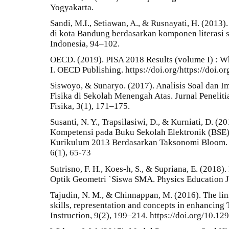
Yogyakarta.
Sandi, M.I., Setiawan, A., & Rusnayati, H. (2013)
di kota Bandung berdasarkan komponen literasi s
Indonesia, 94–102.
OECD. (2019). PISA 2018 Results (volume I) : W
I. OECD Publishing. https://doi.org/https://doi.
Siswoyo, & Sunaryo. (2017). Analisis Soal dan 
Fisika di Sekolah Menengah Atas. Jurnal Peneli
Fisika, 3(1), 171–175.
Susanti, N. Y., Trapsilasiwi, D., & Kurniati, D. (2
Kompetensi pada Buku Sekolah Elektronik (BSE
Kurikulum 2013 Berdasarkan Taksonomi Bloom. Ju
6(1), 65-73
Sutrisno, F. H., Koes-h, S., & Supriana, E. (201
Optik Geometri `Siswa SMA. Physics Education Jo
Tajudin, N. M., & Chinnappan, M. (2016). The li
skills, representation and concepts in enhancing 
Instruction, 9(2), 199–214. https://doi.org/10.12