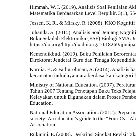
Himmah, W. I. (2019). Analisis Soal Penilaian Ak
Matematika Berdasarkan Level Berpikir. 3(1), 55
Jessen, K. R., & Mirsky, R. (2008). KKO Kognitif
Juhanda, A. (2015). Analisis Soal Jenjang Kogni
Buku Sekolah Elektronika (BSE) Biologi SMA. Ju
https://doi.org/http://dx.doi.org/10.18269/jpmip
Kemendikbud. (2019). Buku Penilaian Berorentasi
Direktorat Jenderal Guru dan Tenaga Kependidik
Kurnia, F., & Fathurohman, A. (2014). Analisis bah
kecamatan indralaya utara berdasarkan kategori li
Ministry of National Education. (2007). Peratur
Tahun 2007 Tentang Penetapan Buku Teks Pelaj
Kelayakan untuk Digunakan dalam Proses Pembela
Education.
National Education Association. (2012). Preparing
society: An educator’s guide to the “Four Cs.” A
Association
Rukmini, E. (2008). Deskripsi Singkat Revisi Ta