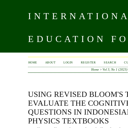
INTERNATIONA
EDUCATION FO
HOME
ABOUT
LOGIN
REGISTER
SEARCH
C
Home
>
Vol 3, No 1 (2023)
USING REVISED BLOOM'S
EVALUATE THE COGNITIV
QUESTIONS IN INDONESI
PHYSICS TEXTBOOKS