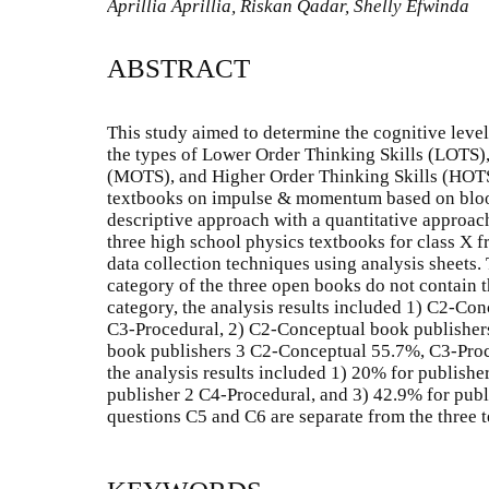
Aprillia Aprillia, Riskan Qadar, Shelly Efwinda
ABSTRACT
This study aimed to determine the cognitive lev
the types of Lower Order Thinking Skills (LOTS)
(MOTS), and Higher Order Thinking Skills (HOTS)
textbooks on impulse & momentum based on blo
descriptive approach with a quantitative approach
three high school physics textbooks for class X f
data collection techniques using analysis sheets.
category of the three open books do not contain 
category, the analysis results included 1) C2-C
C3-Procedural, 2) C2-Conceptual book publisher
book publishers 3 C2-Conceptual 55.7%, C3-Proc
the analysis results included 1) 20% for publishe
publisher 2 C4-Procedural, and 3) 42.9% for pub
questions C5 and C6 are separate from the three 