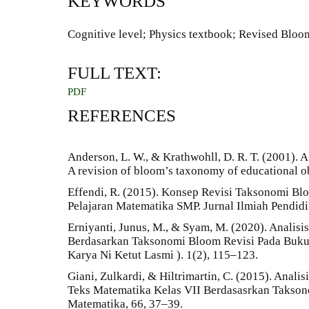
KEYWORDS
Cognitive level; Physics textbook; Revised Blo
FULL TEXT:
PDF
REFERENCES
Anderson, L. W., & Krathwohll, D. R. T. (2001). A
A revision of bloom’s taxonomy of educational 
Effendi, R. (2015). Konsep Revisi Taksonomi B
Pelajaran Matematika SMP. Jurnal Ilmiah Pendidi
Erniyanti, Junus, M., & Syam, M. (2020). Analisi
Berdasarkan Taksonomi Bloom Revisi Pada Buku 
Karya Ni Ketut Lasmi ). 1(2), 115–123.
Giani, Zulkardi, & Hiltrimartin, C. (2015). Anali
Teks Matematika Kelas VII Berdasasrkan Takson
Matematika, 66, 37–39.