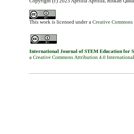
Copyright (c) 2023 Aprillia Aprillia, Riskan Qada
This work is licensed under a
Creative Commons A
International Journal of STEM Education for S
a
Creative Commons Attribution 4.0 Internationa