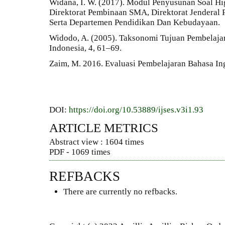
Widana, I. W. (2017). Modul Penyusunan Soal Hi
Direktorat Pembinaan SMA, Direktorat Jenderal
Serta Departemen Pendidikan Dan Kebudayaan.
Widodo, A. (2005). Taksonomi Tujuan Pembelajar
Indonesia, 4, 61–69.
Zaim, M. 2016. Evaluasi Pembelajaran Bahasa Ing
DOI:
https://doi.org/10.53889/ijses.v3i1.93
ARTICLE METRICS
Abstract view : 1604 times
PDF - 1069 times
REFBACKS
There are currently no refbacks.