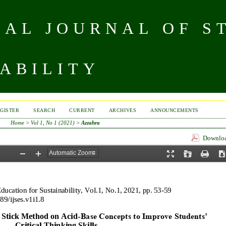
NAL JOURNAL OF S
ABILITY
GISTER
SEARCH
CURRENT
ARCHIVES
ANNOUNCEMENTS
Home
>
Vol 1, No 1 (2021)
>
Azzahra
Download