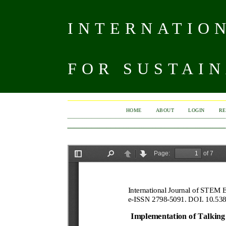
INTERNATIO
FOR SUSTAIN
HOME
ABOUT
LOGIN
RE