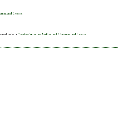
ernational License
.
icensed under a
Creative Commons Attribution 4.0 International License