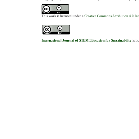
This work is licensed under a
Creative Commons Attribution 4.0 Int
International Journal of STEM Education for Sustainability
is l