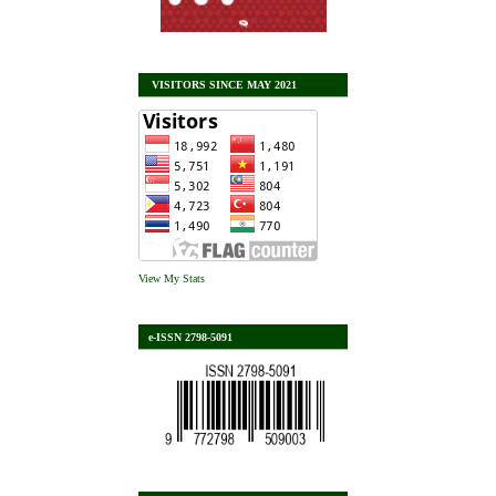
VISITORS SINCE MAY 2021
View My Stats
e-ISSN 2798-5091