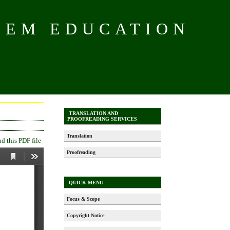
TEM EDUCATION
TRANSLATION AND
PROOFREADING SERVICES
Translation
 this PDF file
Proofreading
QUICK MENU
Focus & Scope
Copyright Notice