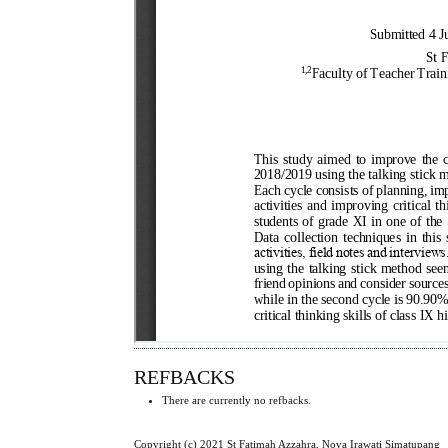
REFBACKS
There are currently no refbacks.
Copyright (c) 2021 St Fatimah Azzahra, Nova Irawati Simatupang