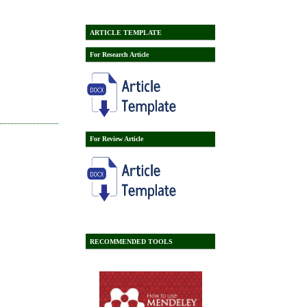
ARTICLE TEMPLATE
For Research Article
For Review Article
RECOMMENDED TOOLS