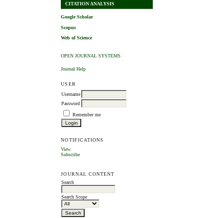
CITATION ANALYSIS
Google Scholar
Scopus
Web of Science
OPEN JOURNAL SYSTEMS
Journal Help
USER
Username
Password
Remember me
NOTIFICATIONS
View
Subscribe
JOURNAL CONTENT
Search
Search Scope