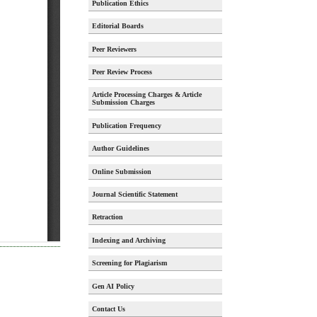
Publication Ethics
Editorial Boards
Peer Reviewers
Peer Review Process
Article Processing Charges & Article
Submission Charges
Publication Frequency
Author Guidelines
Online Submission
Journal Scientific Statement
Retraction
Indexing and Archiving
Screening for Plagiarism
Gen AI Policy
Contact Us