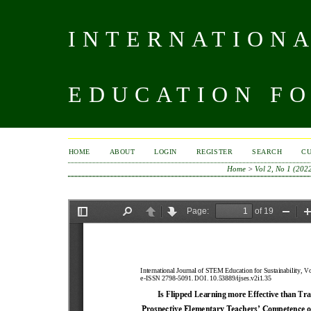
INTERNATIONA
EDUCATION FO
HOME
ABOUT
LOGIN
REGISTER
SEARCH
C
Home
>
Vol 2, No 1 (202