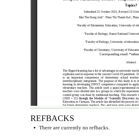
REFBACKS
There are currently no refbacks.