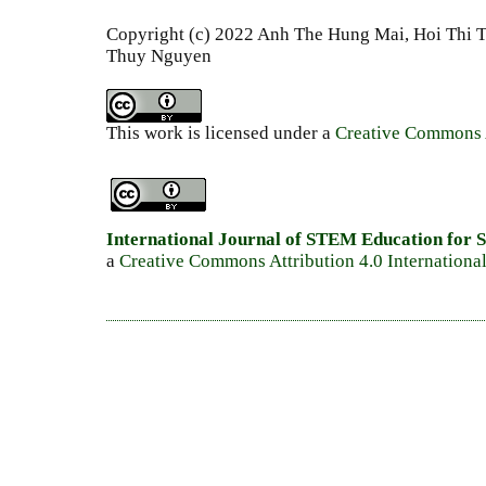
Copyright (c) 2022 Anh The Hung Mai, Hoi Thi 
Thuy Nguyen
This work is licensed under a
Creative Commons A
International Journal of STEM Education for S
a
Creative Commons Attribution 4.0 Internationa