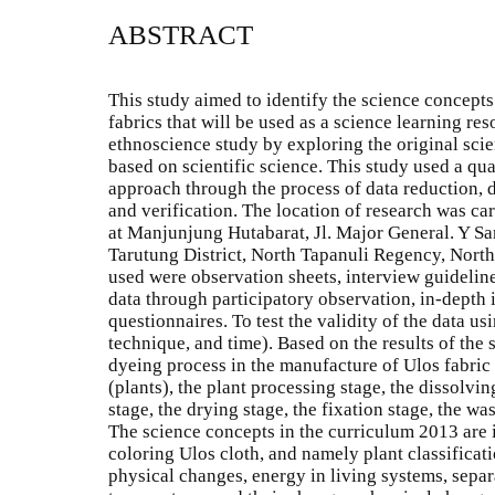
ABSTRACT
This study aimed to identify the science concept
fabrics that will be used as a science learning re
ethnoscience study by exploring the original sc
based on scientific science. This study used a qu
approach through the process of data reduction, 
and verification. The location of research was ca
at Manjunjung Hutabarat, Jl. Major General. Y Sam
Tarutung District, North Tapanuli Regency, North
used were observation sheets, interview guideline
data through participatory observation, in-depth
questionnaires. To test the validity of the data u
technique, and time). Based on the results of the s
dyeing process in the manufacture of Ulos fabric 
(plants), the plant processing stage, the dissolvin
stage, the drying stage, the fixation stage, the wa
The science concepts in the curriculum 2013 are 
coloring Ulos cloth, and namely plant classificatio
physical changes, energy in living systems, separa