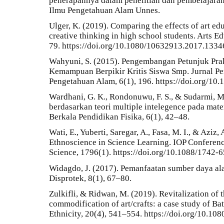
penerapannya dalam penelitian dan pembelajaran
Ilmu Pengetahuan Alam Unnes.
Ulger, K. (2019). Comparing the effects of art e
creative thinking in high school students. Arts E
79. https://doi.org/10.1080/10632913.2017.133
Wahyuni, S. (2015). Pengembangan Petunjuk Pr
Kemampuan Berpikir Kritis Siswa Smp. Jurnal P
Pengetahuan Alam, 6(1), 196. https://doi.org/10
Wardhani, G. K., Rondonuwu, F. S., & Sudarmi, M
berdasarkan teori multiple intelegence pada mater
Berkala Pendidikan Fisika, 6(1), 42–48.
Wati, E., Yuberti, Saregar, A., Fasa, M. I., & Aziz,
Ethnoscience in Science Learning. IOP Conferenc
Science, 1796(1). https://doi.org/10.1088/1742
Widagdo, J. (2017). Pemanfaatan sumber daya al
Disprotek, 8(1), 67–80.
Zulkifli, & Ridwan, M. (2019). Revitalization of th
commodification of art/crafts: a case study of Ba
Ethnicity, 20(4), 541–554. https://doi.org/10.