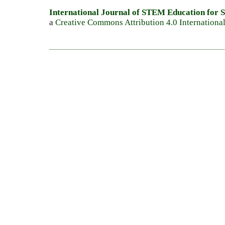
International Journal of STEM Education for S
a
Creative Commons Attribution 4.0 Internationa