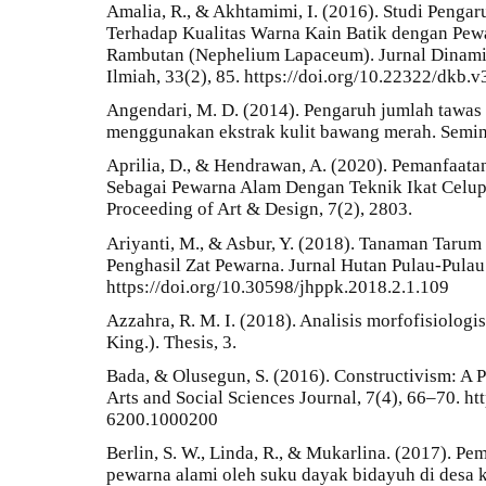
Amalia, R., & Akhtamimi, I. (2016). Studi Pengar
Terhadap Kualitas Warna Kain Batik dengan Pew
Rambutan (Nephelium Lapaceum). Jurnal Dinami
Ilmiah, 33(2), 85. https://doi.org/10.22322/dkb.
Angendari, M. D. (2014). Pengaruh jumlah tawas
menggunakan ekstrak kulit bawang merah. Semin
Aprilia, D., & Hendrawan, A. (2020). Pemanfaata
Sebagai Pewarna Alam Dengan Teknik Ikat Celup 
Proceeding of Art & Design, 7(2), 2803.
Ariyanti, M., & Asbur, Y. (2018). Tanaman Tarum 
Penghasil Zat Pewarna. Jurnal Hutan Pulau-Pulau 
https://doi.org/10.30598/jhppk.2018.2.1.109
Azzahra, R. M. I. (2018). Analisis morfofisiolog
King.). Thesis, 3.
Bada, & Olusegun, S. (2016). Constructivism: A 
Arts and Social Sciences Journal, 7(4), 66–70. ht
6200.1000200
Berlin, S. W., Linda, R., & Mukarlina. (2017). 
pewarna alami oleh suku dayak bidayuh di des