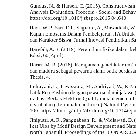
Gunduz, N., & Hursen, C. (2015). Constructivism
Analysis Evaluation. Procedia - Social and Beha
https://doi.org/10.1016/j.sbspro.2015.04.640
Hadi, W. P., Sari, F. P., Sugiarto, A., Mawaddah, W
Kajian Etnosains Dalam Pembelejaran IPA Untu
dan Karakter Siswa. Jurnal Inovasi Pendidikan Sa
Harefah, A. R. (2019). Peran ilmu fisika dalam ke
Edisi, 60(April).
Hariri, M. R. (2016). Keragaman genetik tarum (In
dan madura sebagai pewarna alami batik berdasar
Thesis, 4.
Indrayani, L., Triwiswara, M., Andriyati, W., & Nu
batik Eco-Fashion dengan pewarna alami jalawe (
iradiasi Berkas Elektron Quality enhancement of 
myrobalan ( Terminalia bellirica ) Natural Dyes u
100. https://doi.org/http://dx.doi.org/10.17146/j
Jiniputri, A. R., Panggabean, R., & Widiawati, D. 
Ikat Ulos by Motif Design Development and Natur
North Tapanuli. Proceedings of the ICON ARCCA