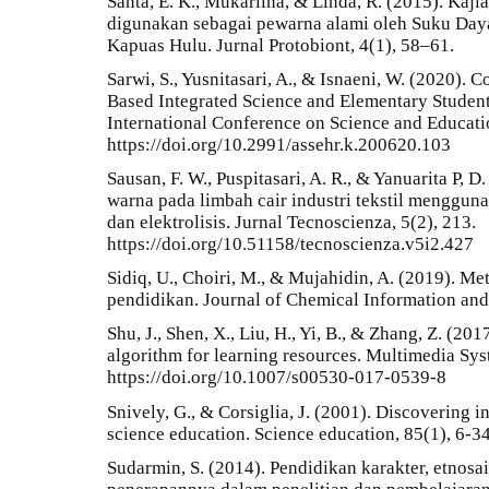
Santa, E. K., Mukarlina, & Linda, R. (2015). Kaj
digunakan sebagai pewarna alami oleh Suku Day
Kapuas Hulu. Jurnal Protobiont, 4(1), 58–61.
Sarwi, S., Yusnitasari, A., & Isnaeni, W. (2020).
Based Integrated Science and Elementary Students
International Conference on Science and Educati
https://doi.org/10.2991/assehr.k.200620.103
Sausan, F. W., Puspitasari, A. R., & Yanuarita P, D
warna pada limbah cair industri tekstil menggunak
dan elektrolisis. Jurnal Tecnoscienza, 5(2), 213.
https://doi.org/10.51158/tecnoscienza.v5i2.427
Sidiq, U., Choiri, M., & Mujahidin, A. (2019). Met
pendidikan. Journal of Chemical Information and
Shu, J., Shen, X., Liu, H., Yi, B., & Zhang, Z. (
algorithm for learning resources. Multimedia Sys
https://doi.org/10.1007/s00530-017-0539-8
Snively, G., & Corsiglia, J. (2001). Discovering 
science education. Science education, 85(1), 6-34
Sudarmin, S. (2014). Pendidikan karakter, etnosa