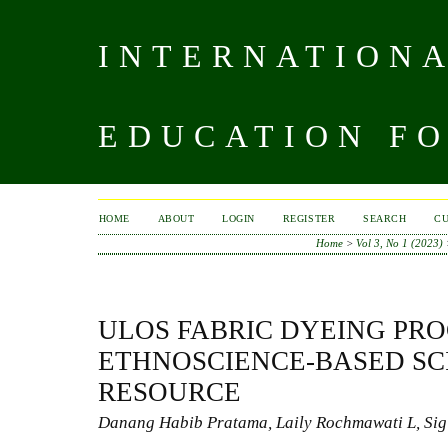
INTERNATIONA
EDUCATION FO
HOME
ABOUT
LOGIN
REGISTER
SEARCH
C
Home
>
Vol 3, No 1 (2023)
ULOS FABRIC DYEING PRO
ETHNOSCIENCE-BASED SC
RESOURCE
Danang Habib Pratama, Laily Rochmawati L, Sig