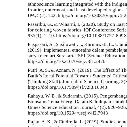
ethnoscience learning integrated with the indige
frontier, outermost, and least developed regions.
IPA, 5(2), 142. https://doi.org/10.30870/jppi.v5i
Pasaribu, G., & Winarni, I. (2020). Study on Eas
for coloring woven fabrics. IOP Conference Serie
935(1), 1–10. https://doi.org/10.1088/1757-899
Puspasari, A., Susilowati, I., Kurniawati, L., Utami
(2019). Implementasi etnosains dalam pembelaj
surya mentari Surakarta. SEJ (Science Education 
https://doi.org/10.21070/sej.v3i1.2426
Putri, A. S., & Aznam, N. (2019). The Effect of 
Batik’s Local Potential Towards Students’ Critic
(Thinking Skill). Journal of Science Learning, 2(
https://doi.org/10.17509/jsl.v2i3.16843
Rahayu, W. E., & Sudarmin. (2015). Pengembang
Etnosains Tema Energi Dalam Kehidupan Untuk 
Unnes Science Education Journal, 4(2), 920–926.
https://doi.org/10.15294/usej.v4i2.7943
Rajan, A. K., & Cindrella, L. (2019). Studies on n