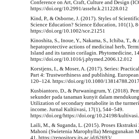
Conference on Art, Craft, Culture and Design 
https://doi.org/10.2991/assehr.k.211228.012
Kind, P., & Osborne, J. (2017). Styles of Scientif
Science Education? Science Education, 101(1), 8
https://doi.org/10.1002/sce.21251
Kinoshita, S., Inoue, Y., Nakama, S., Ichiba, T., &
hepatoprotective actions of medicinal herb, Ter
Island and its tannin corilagin. Phytomedicine, 1
https://doi.org/10.1016/j.phymed.2006.12.012
Korstjens, I., & Moser, A. (2017). Series: Practica
Part 4: Trustworthiness and publishing. European 
120–124. https://doi.org/10.1080/13814788.201
Kusbiantoro, D., & Purwaningrum, Y. (2018). Pe
sekunder pada tanaman kunyit dalam mendukung
Utilization of secondary metabolite in the turmer
income. Jurnal Kultiivasi, 17(1), 544–549.
https://doi.org/https://doi.org/10.24198/kultivas
Laili, M., & Suganda, L. (2015). Proses Ekstrak
Mahoni (Swietenia Marophylla) Menggunakan Met
41. https://repository.its.ac.id/62693/