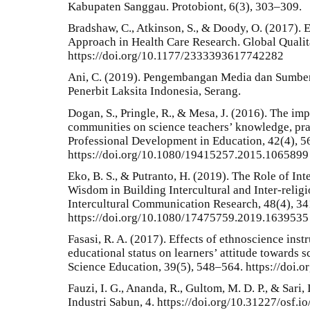
Kabupaten Sanggau. Protobiont, 6(3), 303–309.
Bradshaw, C., Atkinson, S., & Doody, O. (2017). 
Approach in Health Care Research. Global Qualit
https://doi.org/10.1177/2333393617742282
Ani, C. (2019). Pengembangan Media dan Sumber 
Penerbit Laksita Indonesia, Serang.
Dogan, S., Pringle, R., & Mesa, J. (2016). The imp
communities on science teachers’ knowledge, prac
Professional Development in Education, 42(4), 
https://doi.org/10.1080/19415257.2015.1065899
Eko, B. S., & Putranto, H. (2019). The Role of I
Wisdom in Building Intercultural and Inter-religi
Intercultural Communication Research, 48(4), 3
https://doi.org/10.1080/17475759.2019.1639535
Fasasi, R. A. (2017). Effects of ethnoscience inst
educational status on learners’ attitude towards s
Science Education, 39(5), 548–564. https://doi
Fauzi, I. G., Ananda, R., Gultom, M. D. P., & Sari, 
Industri Sabun, 4. https://doi.org/10.31227/osf.io