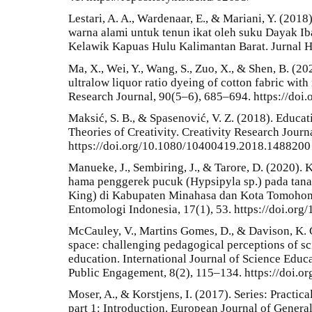
Lestari, A. A., Wardenaar, E., & Mariani, Y. (20
warna alami untuk tenun ikat oleh suku Dayak I
Kelawik Kapuas Hulu Kalimantan Barat. Jurnal Hu
Ma, X., Wei, Y., Wang, S., Zuo, X., & Shen, B. (20
ultralow liquor ratio dyeing of cotton fabric with
Research Journal, 90(5–6), 685–694. https://do
Maksić, S. B., & Spasenović, V. Z. (2018). Educat
Theories of Creativity. Creativity Research Journ
https://doi.org/10.1080/10400419.2018.1488200
Manueke, J., Sembiring, J., & Tarore, D. (2020)
hama penggerek pucuk (Hypsipyla sp.) pada tan
King) di Kabupaten Minahasa dan Kota Tomohon P
Entomologi Indonesia, 17(1), 53. https://doi.org/
McCauley, V., Martins Gomes, D., & Davison, K. G
space: challenging pedagogical perceptions of s
education. International Journal of Science Edu
Public Engagement, 8(2), 115–134. https://doi.
Moser, A., & Korstjens, I. (2017). Series: Practica
part 1: Introduction. European Journal of General