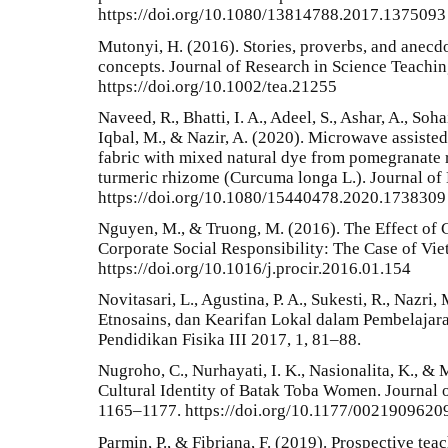
https://doi.org/10.1080/13814788.2017.1375093
Mutonyi, H. (2016). Stories, proverbs, and anecdo
concepts. Journal of Research in Science Teachin
https://doi.org/10.1002/tea.21255
Naveed, R., Bhatti, I. A., Adeel, S., Ashar, A., Soh
Iqbal, M., & Nazir, A. (2020). Microwave assisted
fabric with mixed natural dye from pomegranate 
turmeric rhizome (Curcuma longa L.). Journal of 
https://doi.org/10.1080/15440478.2020.1738309
Nguyen, M., & Truong, M. (2016). The Effect of C
Corporate Social Responsibility: The Case of Vi
https://doi.org/10.1016/j.procir.2016.01.154
Novitasari, L., Agustina, P. A., Sukesti, R., Nazri,
Etnosains, dan Kearifan Lokal dalam Pembelajara
Pendidikan Fisika III 2017, 1, 81–88.
Nugroho, C., Nurhayati, I. K., Nasionalita, K., &
Cultural Identity of Batak Toba Women. Journal o
1165–1177. https://doi.org/10.1177/002190962
Parmin, P., & Fibriana, F. (2019). Prospective teac