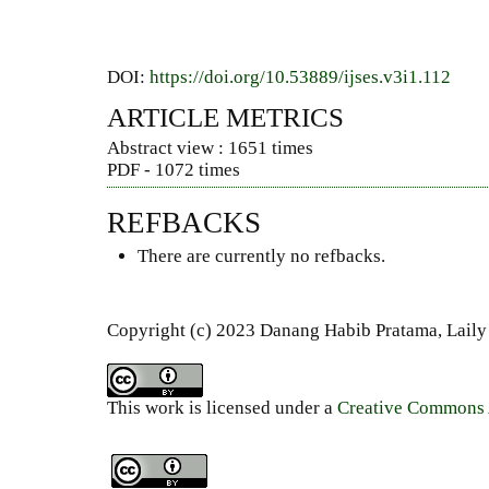
DOI:
https://doi.org/10.53889/ijses.v3i1.112
ARTICLE METRICS
Abstract view : 1651 times
PDF - 1072 times
REFBACKS
There are currently no refbacks.
Copyright (c) 2023 Danang Habib Pratama, Laily
This work is licensed under a
Creative Commons A