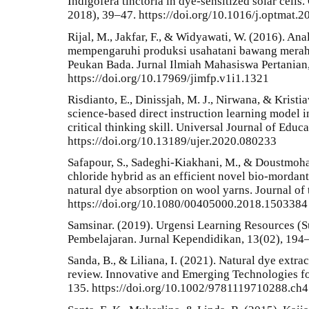
Indigofera tinctoria in dye-sensitized solar cells
2018), 39–47. https://doi.org/10.1016/j.optmat.2
Rijal, M., Jakfar, F., & Widyawati, W. (2016). Ana
mempengaruhi produksi usahatani bawang mera
Peukan Bada. Jurnal Ilmiah Mahasiswa Pertanian,
https://doi.org/10.17969/jimfp.v1i1.1321
Risdianto, E., Dinissjah, M. J., Nirwana, & Kristi
science-based direct instruction learning model i
critical thinking skill. Universal Journal of Educ
https://doi.org/10.13189/ujer.2020.080233
Safapour, S., Sadeghi-Kiakhani, M., & Doustmoh
chloride hybrid as an efficient novel bio-mordan
natural dye absorption on wool yarns. Journal of t
https://doi.org/10.1080/00405000.2018.1503384
Samsinar. (2019). Urgensi Learning Resources (
Pembelajaran. Jurnal Kependidikan, 13(02), 194
Sanda, B., & Liliana, I. (2021). Natural dye extrac
review. Innovative and Emerging Technologies fo
135. https://doi.org/10.1002/9781119710288.ch4