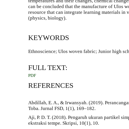
temperatures and their changes, chemical changes
can be concluded that the manufacture of Ulos wov
resource that can integrate learning materials in v
(physics, biology).
KEYWORDS
Ethnoscience; Ulos woven fabric; Junior high sc
FULL TEXT:
PDF
REFERENCES
Abdillah, E. A., & Irwansyah. (2019). Perancang
Toba. Jurnal FSD, 1(1), 169–182.
Aji, P. D. T. (2018). Pengaruh ukuran partikel si
ekstraksi tempe. Skripsi, 10(1), 10.