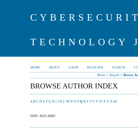
CYBERSECURI
TECHNOLOGY 
HOME
ABOUT
LOGIN
REGISTER
SEARCH
C
Home
>
Search
>
Browse Au
BROWSE AUTHOR INDEX
A
B
C
D
E
F
G
H
I
J
K
L
M
N
O
P
Q
R
S
T
U
V
W
X
Y
Z
All
ISSN: 3025-6682