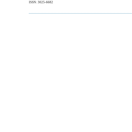
ISSN: 3025-6682