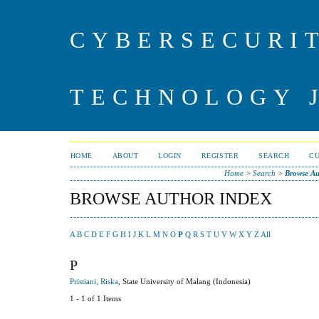
CYBERSECURI
TECHNOLOGY 
HOME
ABOUT
LOGIN
REGISTER
SEARCH
C
Home
>
Search
>
Browse Au
BROWSE AUTHOR INDEX
A
B
C
D
E
F
G
H
I
J
K
L
M
N
O
P
Q
R
S
T
U
V
W
X
Y
Z
All
P
Pristiani, Riska
, State University of Malang (Indonesia)
1 - 1 of 1 Items