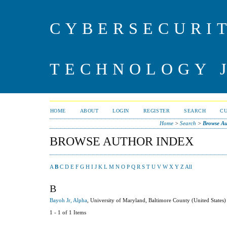
CYBERSECURI
TECHNOLOGY 
HOME
ABOUT
LOGIN
REGISTER
SEARCH
C
Home
>
Search
>
Browse Au
BROWSE AUTHOR INDEX
A
B
C
D
E
F
G
H
I
J
K
L
M
N
O
P
Q
R
S
T
U
V
W
X
Y
Z
All
B
Bayoh Jr, Alpha
, University of Maryland, Baltimore County (United States)
1 - 1 of 1 Items