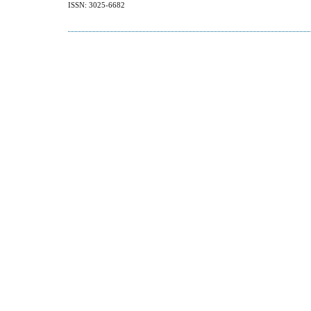
ISSN: 3025-6682