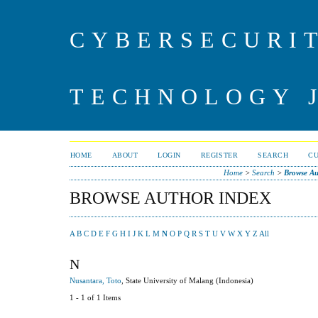
CYBERSECURI
TECHNOLOGY 
HOME
ABOUT
LOGIN
REGISTER
SEARCH
C
Home
>
Search
>
Browse Au
BROWSE AUTHOR INDEX
A
B
C
D
E
F
G
H
I
J
K
L
M
N
O
P
Q
R
S
T
U
V
W
X
Y
Z
All
N
Nusantara, Toto
, State University of Malang (Indonesia)
1 - 1 of 1 Items