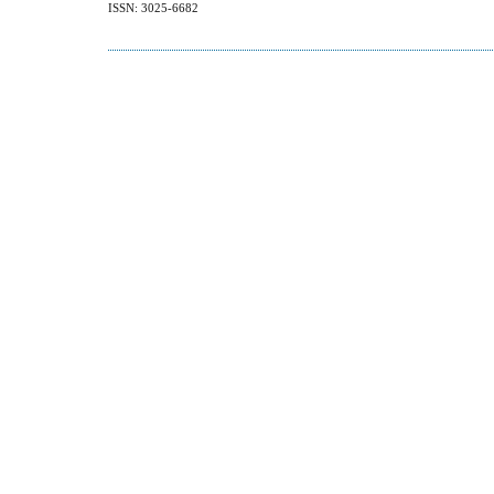
ISSN: 3025-6682