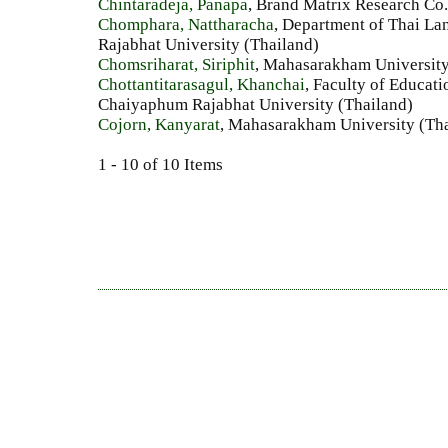
Chintaradeja, Panapa
, Brand Matrix Research Co.
Chomphara, Nattharacha
, Department of Thai La
Rajabhat University (Thailand)
Chomsriharat, Siriphit
, Mahasarakham University
Chottantitarasagul, Khanchai
, Faculty of Educa
Chaiyaphum Rajabhat University (Thailand)
Cojorn, Kanyarat
, Mahasarakham University (Th
1 - 10 of 10 Items