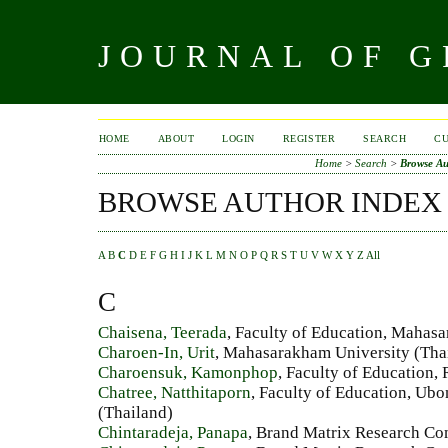
JOURNAL OF 
HOME
ABOUT
LOGIN
REGISTER
SEARCH
C
Home
>
Search
>
Browse Au
BROWSE AUTHOR INDEX
A
B
C
D
E
F
G
H
I
J
K
L
M
N
O
P
Q
R
S
T
U
V
W
X
Y
Z
All
C
Chaisena, Teerada
, Faculty of Education, Mahas
Charoen-In, Urit
, Mahasarakham University (Tha
Charoensuk, Kamonphop
, Faculty of Education,
Chatree, Natthitaporn
, Faculty of Education, Ub
(Thailand)
Chintaradeja, Panapa
, Brand Matrix Research Co