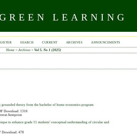
 GREEN LEARNING
GISTER
SEARCH
CURRENT
ARCHIVES
ANNOUNCEMENTS
Home
>
Archives
>
Vol 5, No 1 (2025)
ing grounded theory from the bachelor of home economics program
F Download: 1316
reerat Aemprom
hnique to enhance grade 11 students’ conceptual understanding of circular and
 Download: 478