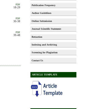
PDF
Publication Frequency
18-29
Author Guidelines
PDF
Online Submission
30-38
Journal Scientific Statement
PDF
39-48
Retraction
Indexing and Archiving
Screening for Plagiarism
Contact Us
ARTICLE TEMPLATE