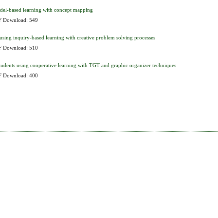
odel-based learning with concept mapping
 Download: 549
using inquiry-based learning with creative problem solving processes
 Download: 510
 students using cooperative learning with TGT and graphic organizer techniques
 Download: 400