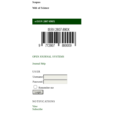
Scopus
Web of Science
e-ISSN 2807-890X
OPEN JOURNAL SYSTEMS
Journal Help
USER
Username
Password
Remember me
NOTIFICATIONS
View
Subscribe