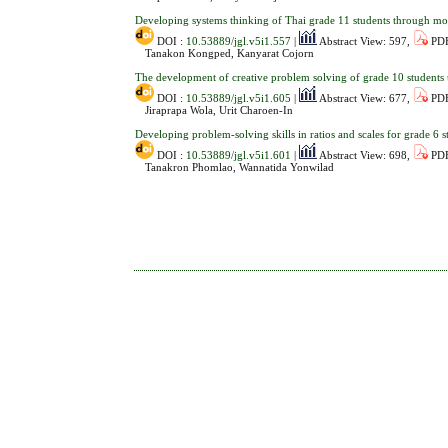
Developing systems thinking of Thai grade 11 students through m
DOI :
10.53889/jgl.v5i1.557
|
Abstract View: 597,
PDF
Tanakon Kongped, Kanyarat Cojorn
The development of creative problem solving of grade 10 students 
DOI :
10.53889/jgl.v5i1.605
|
Abstract View: 677,
PDF
Jiraprapa Wola, Urit Charoen-In
Developing problem-solving skills in ratios and scales for grade 6
DOI :
10.53889/jgl.v5i1.601
|
Abstract View: 698,
PDF
Tanakron Phomlao, Wannatida Yonwilad