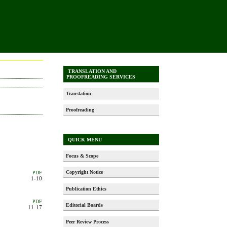
TRANSLATION AND
PROOFREADING SERVICES
Translation
Proofreading
QUICK MENU
Focus & Scope
Copyright Notice
PDF
1-10
Publication Ethics
PDF
Editorial Boards
11-17
Peer Review Process