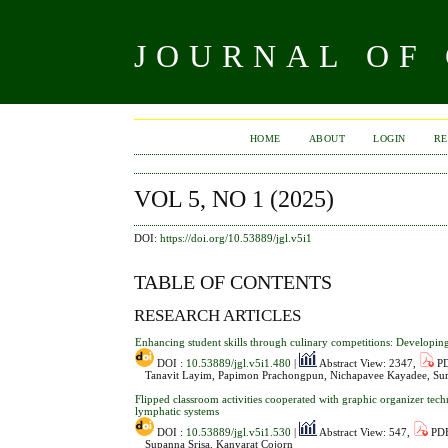
JOURNAL OF
HOME
ABOUT
LOGIN
RE
VOL 5, NO 1 (2025)
DOI:
https://doi.org/10.53889/jgl.v5i1
TABLE OF CONTENTS
RESEARCH ARTICLES
Enhancing student skills through culinary competitions: Develop
DOI :
10.53889/jgl.v5i1.480
|
Abstract View: 2347,
PD
Tanavit Layim, Papimon Prachongpun, Nichapavee Kayadee, Su
Flipped classroom activities cooperated with graphic organizer tec
lymphatic systems
DOI :
10.53889/jgl.v5i1.530
|
Abstract View: 547,
PDF
Supanna Srisa, Kanyarat Cojorn