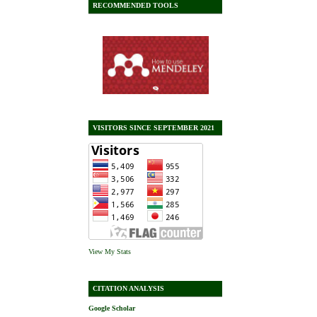
RECOMMENDED TOOLS
VISITORS SINCE SEPTEMBER 2021
View My Stats
CITATION ANALYSIS
Google Scholar