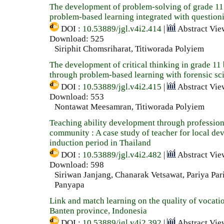
The development of problem-solving of grade 11
problem-based learning integrated with questioni
DOI :
10.53889/jgl.v4i2.414
|
Abstract Vie
Download: 525
Siriphit Chomsriharat, Titiworada Polyiem
The development of critical thinking in grade 11
through problem-based learning with forensic sc
DOI :
10.53889/jgl.v4i2.415
|
Abstract Vie
Download: 553
Nontawat Meesamran, Titiworada Polyiem
Teaching ability development through profession
community : A case study of teacher for local de
induction period in Thailand
DOI :
10.53889/jgl.v4i2.482
|
Abstract Vie
Download: 598
Siriwan Janjang, Chanarak Vetsawat, Pariya Par
Panyapa
Link and match learning on the quality of vocati
Banten province, Indonesia
DOI :
10.53889/jgl.v4i2.392
|
Abstract Vie