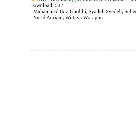
Download: 532
Muhammad Ibra Gholibi, Syadeli Syadeli, Suh
Nurul Anriani, Wittaya Worapun