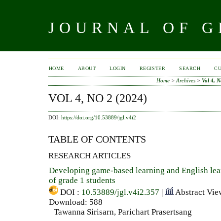
JOURNAL OF 
HOME
ABOUT
LOGIN
REGISTER
SEARCH
C
Home
>
Archives
>
Vol 4, N
VOL 4, NO 2 (2024)
DOI:
https://doi.org/10.53889/jgl.v4i2
TABLE OF CONTENTS
RESEARCH ARTICLES
Developing game-based learning and English le
of grade 1 students
DOI :
10.53889/jgl.v4i2.357
|
Abstract Vie
Download: 588
Tawanna Sirisarn, Parichart Prasertsang