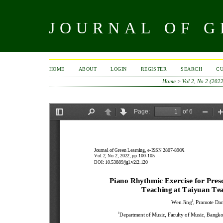
JOURNAL OF 
HOME
ABOUT
LOGIN
REGISTER
SEARCH
C
Home
>
Vol 2, No 2 (202