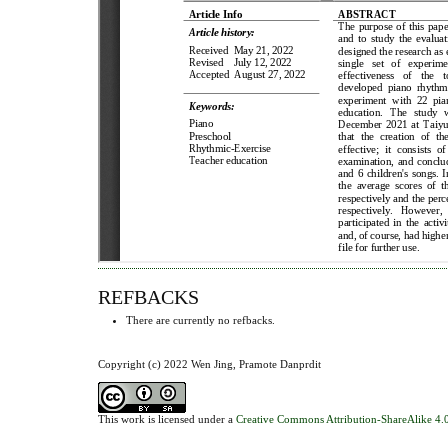
REFBACKS
There are currently no refbacks.
Copyright (c) 2022 Wen Jing, Pramote Danprdit
This work is licensed under a
Creative Commons Attribution-ShareAlike 4.0