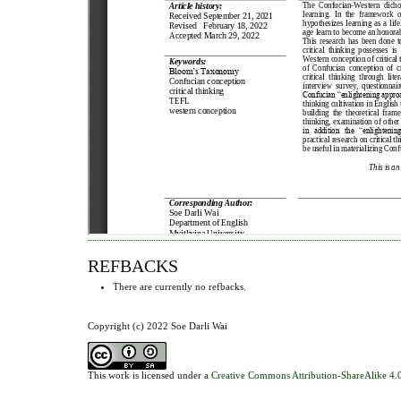
REFBACKS
There are currently no refbacks.
Copyright (c) 2022 Soe Darli Wai
This work is licensed under a
Creative Commons Attribution-ShareAlike 4.0