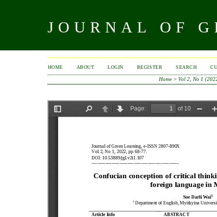
JOURNAL OF 
HOME
ABOUT
LOGIN
REGISTER
SEARCH
C
Home
>
Vol 2, No 1 (202