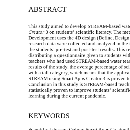
ABSTRACT
This study aimed to develop STREAM-based wate
Creator
3 on students’ scientific literacy. The m
Development uses the 4D design (Define, Design
research data were collected and analyzed in the 
the students’ pre-test and post-test results. This
distributing a questionnaire given to students wi
teachers who had used STREAM-based water teac
results of the study, the average percentage of s
with a tall category, which means that the applica
STREAM using Smart Apps Creator 3 is proven to
Conclusion in this study is STREAM-based teachi
statistically proven to improve students’ scientifi
learning during the current pandemic.
KEYWORDS
Scientific Literacy; Online; Smart Apps Creator