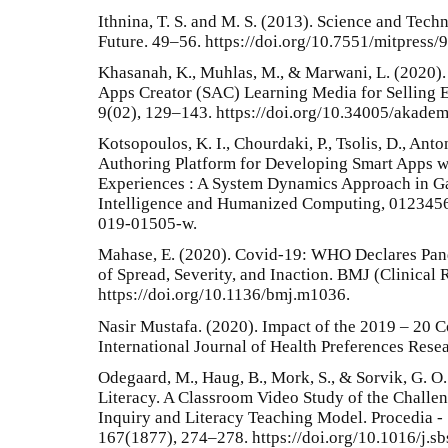
Ithnina, T. S. and M. S. (2013). Science and Tech
Future. 49–56. https://doi.org/10.7551/mitpress/
Khasanah, K., Muhlas, M., & Marwani, L. (2020)
Apps Creator (SAC) Learning Media for Selling 
9(02), 129–143. https://doi.org/10.34005/akadem
Kotsopoulos, K. I., Chourdaki, P., Tsolis, D., Anto
Authoring Platform for Developing Smart Apps w
Experiences : A System Dynamics Approach in Ga
Intelligence and Humanized Computing, 01234567
019-01505-w.
Mahase, E. (2020). Covid-19: WHO Declares Pan
of Spread, Severity, and Inaction. BMJ (Clinical 
https://doi.org/10.1136/bmj.m1036.
Nasir Mustafa. (2020). Impact of the 2019 – 20 
International Journal of Health Preferences Rese
Odegaard, M., Haug, B., Mork, S., & Sorvik, G. O
Literacy. A Classroom Video Study of the Challen
Inquiry and Literacy Teaching Model. Procedia - 
167(1877), 274–278. https://doi.org/10.1016/j.s