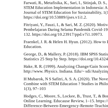
Farwati, R., Metafisika, K., Sari, I., Sitinjak, D. S.
STEM Education Implementation in Indonesia: A 
Journal of STEM Education for Sustainability, 1(
https://doi.org/10.53889/ijses.v1i1.2.
Fitriyani, Y., Fauzi, I., & Sari, M. Z. (2020). Mo
Pembelajaran Daring Selama Pandemik Covid-19. 
132. https://doi.org/10.23917/ppd.v7i1.10973.
Fraenkel, J. R. & Helen H. Hyun. (2012). How to
Education.
George, D., & Mallery, P. (2018). IBM SPSS Stati
Statistics 25 Step by Step. https://doi.org/10.4
Hake, R. R. (1999). Analyzing Change/Gain Scor
http://www. Physics. Indiana. Edu/~ sdi/Analyzi
H Mubarok, N S Safitri, A. S. A. (2020). The Nove
Combine with STEM Education ? Studies in Philo
1(3), 97–103
Hodges, C., Moore, S., Lockee, B., Trust, T., & B
Online Learning. Educause Review, 1–15. https:/
Difference-Between-Emergency-Remote-Teachin