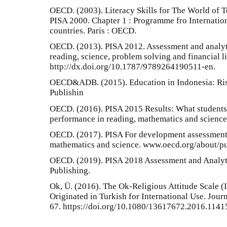
OECD. (2003). Literacy Skills for The World of T
PISA 2000. Chapter 1 : Programme fro Internati
countries. Paris : OECD.
OECD. (2013). PISA 2012. Assessment and analyt
reading, science, problem solving and financial 
http://dx.doi.org/10.1787/9789264190511-en.
OECD&ADB. (2015). Education in Indonesia: Risi
Publishin
OECD. (2016). PISA 2015 Results: What students
performance in reading, mathematics and science 
OECD. (2017). PISA For development assessment 
mathematics and science. www.oecd.org/about/pu
OECD. (2019). PISA 2018 Assessment and Analyt
Publishing.
Ok, Ü. (2016). The Ok-Religious Attitude Scale (
Originated in Turkish for International Use. Journ
67. https://doi.org/10.1080/13617672.2016.1141