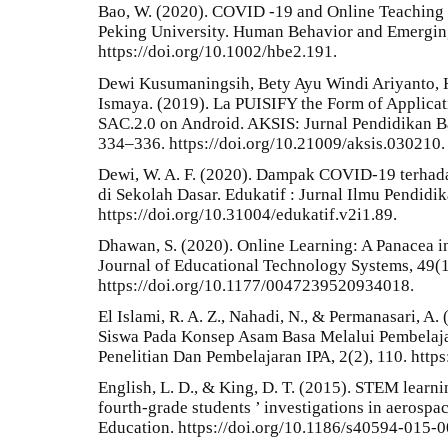
Bao, W. (2020). COVID ‐19 and Online Teaching 
Peking University. Human Behavior and Emerging
https://doi.org/10.1002/hbe2.191.
Dewi Kusumaningsih, Bety Ayu Windi Ariyanto, H
Ismaya. (2019). La PUISIFY the Form of Applica
SAC.2.0 on Android. AKSIS: Jurnal Pendidikan Ba
334–336. https://doi.org/10.21009/aksis.030210.
Dewi, W. A. F. (2020). Dampak COVID-19 terhad
di Sekolah Dasar. Edukatif : Jurnal Ilmu Pendidik
https://doi.org/10.31004/edukatif.v2i1.89.
Dhawan, S. (2020). Online Learning: A Panacea i
Journal of Educational Technology Systems, 49(1
https://doi.org/10.1177/0047239520934018.
El Islami, R. A. Z., Nahadi, N., & Permanasari, A
Siswa Pada Konsep Asam Basa Melalui Pembelajar
Penelitian Dan Pembelajaran IPA, 2(2), 110. https
English, L. D., & King, D. T. (2015). STEM learn
fourth-grade students ’ investigations in aerospa
Education. https://doi.org/10.1186/s40594-015-0