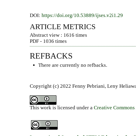
DOI:
https://doi.org/10.53889/ijses.v2i1.29
ARTICLE METRICS
Abstract view : 1616 times
PDF - 1036 times
REFBACKS
There are currently no refbacks.
Copyright (c) 2022 Fenny Pebriani, Leny Heliawat
This work is licensed under a
Creative Commons A