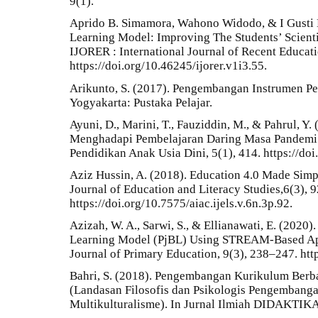
9(1).
Aprido B. Simamora, Wahono Widodo, & I Gusti 
Learning Model: Improving The Students’ Scienti
IJORER : International Journal of Recent Educat
https://doi.org/10.46245/ijorer.v1i3.55.
Arikunto, S. (2017). Pengembangan Instrumen Pen
Yogyakarta: Pustaka Pelajar.
Ayuni, D., Marini, T., Fauziddin, M., & Pahrul, Y
Menghadapi Pembelajaran Daring Masa Pandemi C
Pendidikan Anak Usia Dini, 5(1), 414. https://do
Aziz Hussin, A. (2018). Education 4.0 Made Simpl
Journal of Education and Literacy Studies,6(3), 9
https://doi.org/10.7575/aiac.ijels.v.6n.3p.92.
Azizah, W. A., Sarwi, S., & Ellianawati, E. (2020
Learning Model (PjBL) Using STREAM-Based App
Journal of Primary Education, 9(3), 238–247. htt
Bahri, S. (2018). Pengembangan Kurikulum Berba
(Landasan Filosofis dan Psikologis Pengembang
Multikulturalisme). In Jurnal Ilmiah DIDAKTIKA (