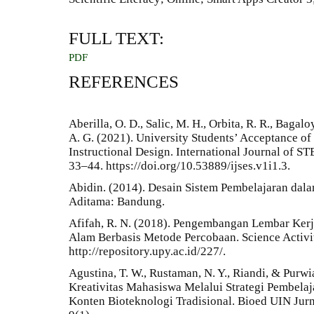
FULL TEXT:
PDF
REFERENCES
Aberilla, O. D., Salic, M. H., Orbita, R. R., Bagal
A. G. (2021). University Students’ Acceptance o
Instructional Design. International Journal of ST
33–44. https://doi.org/10.53889/ijses.v1i1.3.
Abidin. (2014). Desain Sistem Pembelajaran dal
Aditama: Bandung.
Afifah, R. N. (2018). Pengembangan Lembar Kerj
Alam Berbasis Metode Percobaan. Science Activit
http://repository.upy.ac.id/227/.
Agustina, T. W., Rustaman, N. Y., Riandi, & Pur
Kreativitas Mahasiswa Melalui Strategi Pembel
Konten Bioteknologi Tradisional. Bioed UIN Jurn