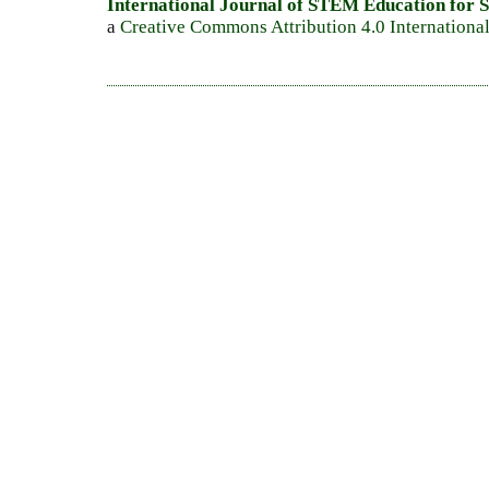
International Journal of STEM Education for S
a
Creative Commons Attribution 4.0 Internationa