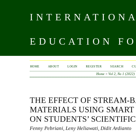
INTERNATIONA
EDUCATION FO
HOME
ABOUT
LOGIN
REGISTER
SEARCH
C
Home
>
Vol 2, No 1 (2022)
THE EFFECT OF STREAM-
MATERIALS USING SMART 
ON STUDENTS’ SCIENTIFI
Fenny Pebriani, Leny Heliawati, Didit Ardianto