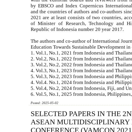
by EBSCO and Index Copernicus International,
and the countries of authors and co-authors sin
2021 are at least consists of two countries, acc
of Minister of Research, Technology and Hi
Republic of Indonesia number 20 year 2017.
The authors and co-author of International Jour
Education Towards Sustainable Development in 
1. Vol.1, No.1, 2021 from Indonesia and Thailan
2. Vol.2, No.1, 2022 from Indonesia and Thailan
3. Vol.2, No.2, 2022 from Indonesia and Thailan
4. Vol.3, No.1, 2023 from Indonesia and Thailan
5. Vol.3, No.2, 2023 from Indonesia and Philipp
4. Vol.4. No.1, 2024 from Indonesia and Philipp
5. Vol.4, No.2, 2024 from Indonesia, Fiji, and Un
6. Vol.5, No.1, 2025 from Indonesia, Philippine
Posted: 2025-05-02
SELECTED PAPERS IN THE 2
ASEAN MULTIDISCIPLINARY
CONFERENCE (VAMCON 2021)