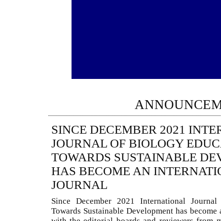
ANNOUNCEM
SINCE DECEMBER 2021 INT
JOURNAL OF BIOLOGY EDUC
TOWARDS SUSTAINABLE DE
HAS BECOME AN INTERNATI
JOURNAL
Since December 2021 International Journal
Towards Sustainable Development has become a
with the editorial boards and reviewers from 