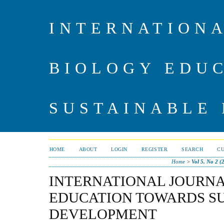
INTERNATIONA
BIOLOGY EDU
SUSTAINABLE
HOME
ABOUT
LOGIN
REGISTER
SEARCH
C
Home
>
Vol 5, No 2 (
INTERNATIONAL JOURNA
EDUCATION TOWARDS S
DEVELOPMENT