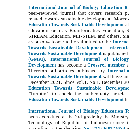
International Journal of Biology Education 
peer-reviewed journal that covers research p
related towards sustainable development. Moreo
Education Towards Sustainable Development
a
education such as Bioinformatics Education,
STREAM Education, MII-STEM, and others. S
i
are also welcome to be submitted to the
Interna
Towards Sustainable Development
.
Internati
Towards Sustainable Development
is publishe
(GMPI)
.
International Journal of Biolog
Development
has become a
Crossref member
s
Therefore all articles published by
Internati
Towards Sustainable Development
will have un
December 2021. Since Vol.1, No.1, December 2
Education Towards Sustainable Developme
"Turnitin" to check the authenticity article
Education Towards Sustainable Development
h
International Journal of Biology Education 
been accredited at the 3rd grade by the Ministry
Technology of Republic of Indonesia since th
according to the decision
No. 72/E/KPT/2024
a