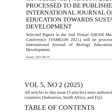
PROCESSED TO BE PUBLISHE
INTERNATIONAL JOURNAL O
EDUCATION TOWARDS SUST
DEVELOPMENT
Selected Papers in the 2nd Virtual ASEAN Mul
Conference (VAMCON 2021) will be process
International Journal of Biology Educatio
Development.
Posted: 2021-08-29
VOL 5, NO 2 (2025)
All articles in this issue (5 articles) were autho
countries (Indonesia, South Africa, and Fiji)
TABLE OF CONTENTS