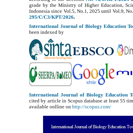
grade by the Ministry of Higher Education, Sc
Indonesia since Vol.5, No.1, 2025 until Vol.9, No
295/C/C3/KPT/2026
.
International Journal of Biology Education T
been indexed by
International Journal of Biology Education 
cited by article in Scopus database at least 55 
available onlline on
http://scopus.com/