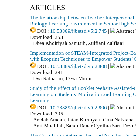
ARTICLES
The Relationship between Teacher Interpersonal 
Biology Learning Environment in Senior High S
DOI :
10.53889/ijbetsd.v5i2.745
|
Abstract
Download: 353
Dhea Khoiriyah Sanusih, Zulfiani Zulfiani
Implementation of STEAM-Integrated Project-B
with Ecoprint Techniques to Empower Students' C
DOI :
10.53889/ijbetsd.v5i2.808
|
Abstract
Download: 341
Dwi Ratnasari, Dewi Murni
Study of the Effect of Booklet Website Assiste
Learning on Students' Motivation and Learning 
Learning
DOI :
10.53889/ijbetsd.v5i2.806
|
Abstract
Download: 335
Amdah Amdah, Intan Kurniyati, Gina Nafsiana, 
Anif Mualifah, Sandi Danar Cynthia Sari, Devi 
The Correlation Between Test and Non-Test Asse