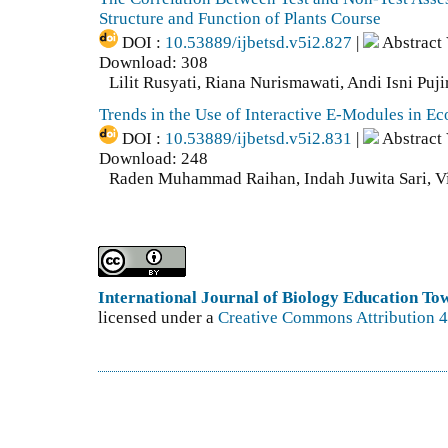
Structure and Function of Plants Course
DOI :
10.53889/ijbetsd.v5i2.827
|
Abstract
Download: 308
Lilit Rusyati, Riana Nurismawati, Andi Isni Puji
Trends in the Use of Interactive E-Modules in E
DOI :
10.53889/ijbetsd.v5i2.831
|
Abstract
Download: 248
Raden Muhammad Raihan, Indah Juwita Sari, Vi
International Journal of Biology Education T
licensed under a
Creative Commons Attribution 4.