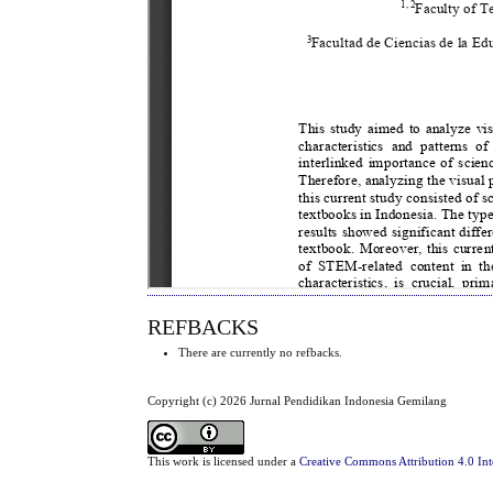
REFBACKS
There are currently no refbacks.
Copyright (c) 2026 Jurnal Pendidikan Indonesia Gemilang
This work is licensed under a
Creative Commons Attribution 4.0 Int