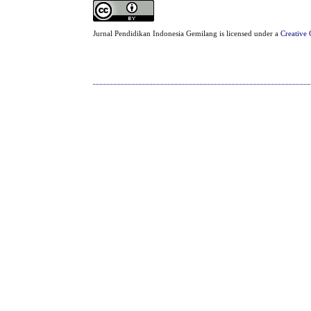
Jurnal Pendidikan Indonesia Gemilang is licensed under a
Creative 