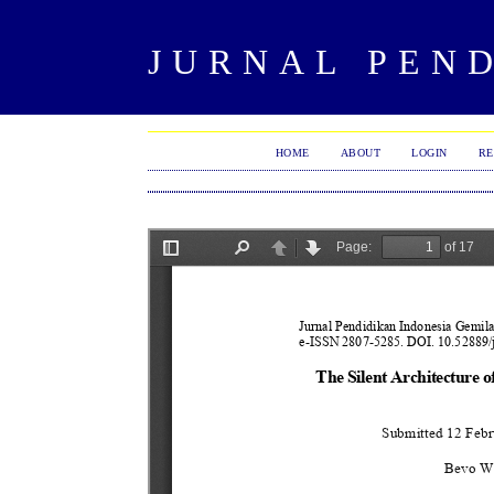
JURNAL PEN
HOME
ABOUT
LOGIN
RE