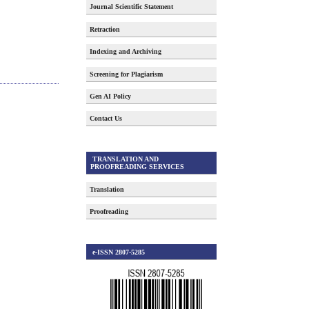
Journal Scientific Statement
Retraction
Indexing and Archiving
Screening for Plagiarism
Gen AI Policy
Contact Us
TRANSLATION AND
PROOFREADING SERVICES
Translation
Proofreading
e-ISSN 2807-5285