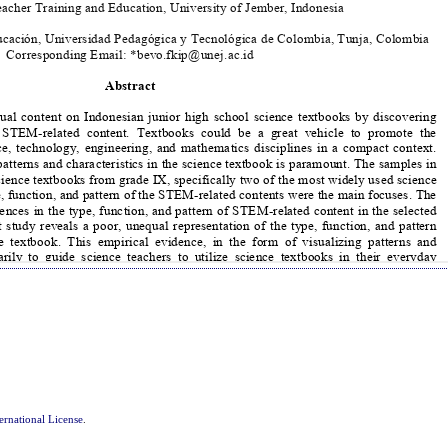
ernational License
.