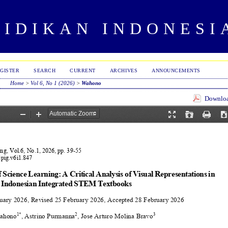
DIDIKAN INDONESI
GISTER
SEARCH
CURRENT
ARCHIVES
ANNOUNCEMENTS
Home
>
Vol 6, No 1 (2026)
>
Wahono
Download