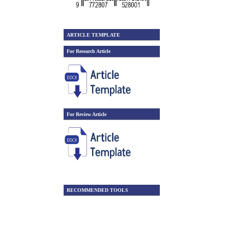
ARTICLE TEMPLATE
For Research Article
For Review Article
RECOMMENDED TOOLS