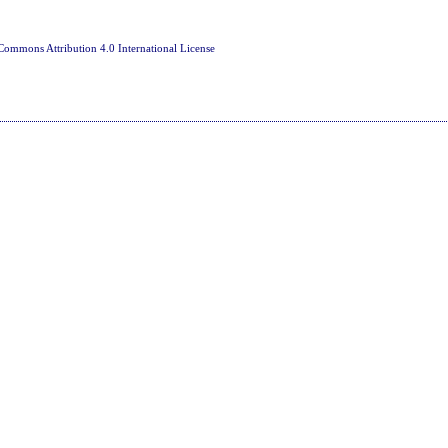
Commons Attribution 4.0 International License