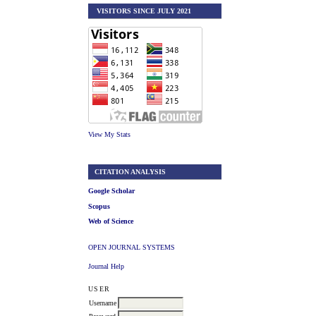
VISITORS SINCE JULY 2021
View My Stats
CITATION ANALYSIS
Google Scholar
Scopus
Web of Science
OPEN JOURNAL SYSTEMS
Journal Help
USER
Username