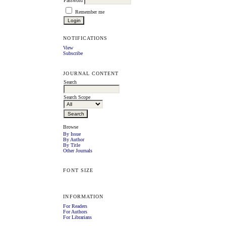
Password
Remember me
NOTIFICATIONS
View
Subscribe
JOURNAL CONTENT
Search
Search Scope
Browse
By Issue
By Author
By Title
Other Journals
FONT SIZE
INFORMATION
For Readers
For Authors
For Librarians