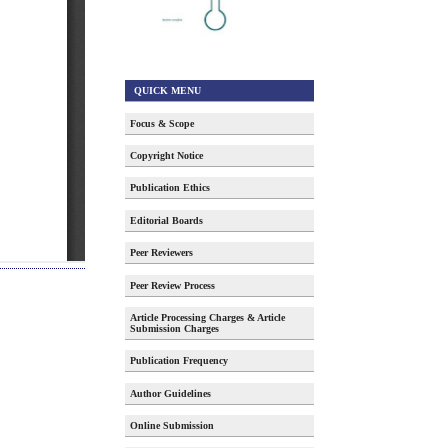
QUICK MENU
Focus & Scope
Copyright Notice
Publication Ethics
Editorial Boards
Peer Reviewers
Peer Review Process
Article Processing Charges & Article
Submission Charges
Publication Frequency
Author Guidelines
Online Submission