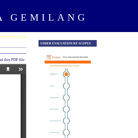
A GEMILANG
UNDER EVALUATION BY SCOPUS
UNDER EVALUATION Y SCOPU
 this PDF file