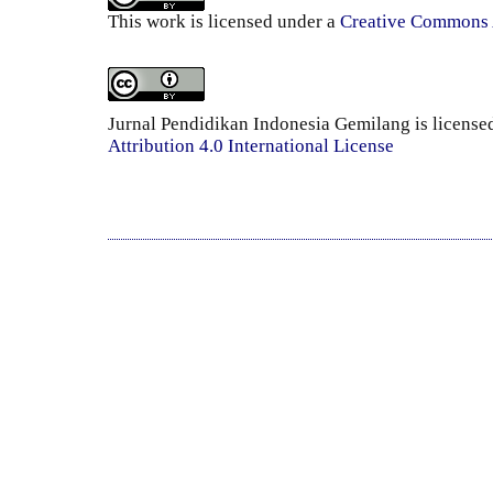
This work is licensed under a
Creative Commons A
Jurnal Pendidikan Indonesia Gemilang is license
Attribution 4.0 International License