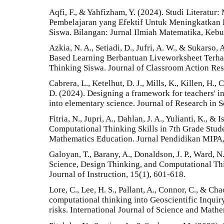
Aqfi, F., & Yahfizham, Y. (2024). Studi Literatu
Pembelajaran yang Efektif Untuk Meningkatkan
Siswa. Bilangan: Jurnal Ilmiah Matematika, Keb
Azkia, N. A., Setiadi, D., Jufri, A. W., & Sukarso
Based Learning Berbantuan Liveworksheet Ter
Thinking Siswa. Journal of Classroom Action Res
Cabrera, L., Ketelhut, D. J., Mills, K., Killen, H.,
D. (2024). Designing a framework for teachers' i
into elementary science. Journal of Research in 
Fitria, N., Jupri, A., Dahlan, J. A., Yulianti, K., &
Computational Thinking Skills in 7th Grade Stud
Mathematics Education. Jurnal Pendidikan MIPA,
Galoyan, T., Barany, A., Donaldson, J. P., Ward, 
Science, Design Thinking, and Computational Thi
Journal of Instruction, 15(1), 601-618.
Lore, C., Lee, H. S., Pallant, A., Connor, C., & Cha
computational thinking into Geoscientific Inquir
risks. International Journal of Science and Math