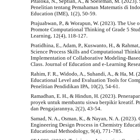
Pitaloka, N., Septian, A., & Soeleman, M. (2023).
Penelitian tentang Pemahaman Matematis di Indon
Education (IME), 1(2), 50-59.
Prajuabwan, P., & Worapun, W. (2023). The Use o
Promote Computational Thinking of Grade 5 Stud
Learning, 12(4), 118-127.
Pratidhina, E., Adam, P., Kuswanto, H., & Rahmat,
Science Process Skills and Computational Thinki
Implementation of Collaborative Modeling-Based
Class. Journal of Education and e-Learning Resea
Rahim, F. R., Widodo, A., Suhandi, A., & Ha, M. 
Educational Level and Evaluation Tools for Compu
Penelitian Pendidikan IPA, 10(2), 54-61.
Ramadhan, E. H., & Hindun, H. (2023). Penerapa
proyek untuk membantu siswa berpikir kreatif. Pr
dan Pengajarannya, 2(2), 43-54.
Samad, N. A., Osman, K., & Nayan, N. A. (2023).
Engineering Design Process in Chemistry Educatio
Educational Methodology, 9(4), 771-785.