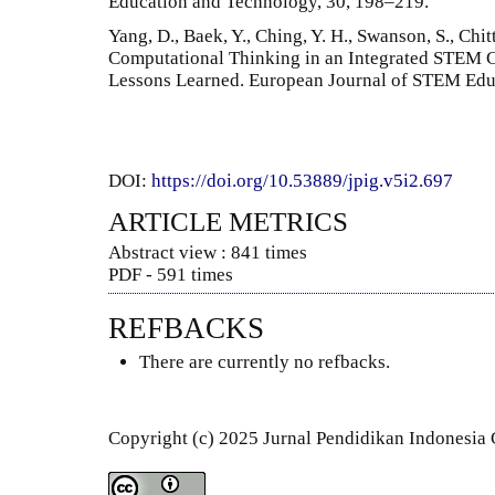
Education and Technology, 30, 198–219.
Yang, D., Baek, Y., Ching, Y. H., Swanson, S., Chi
Computational Thinking in an Integrated STEM C
Lessons Learned. European Journal of STEM Educa
DOI:
https://doi.org/10.53889/jpig.v5i2.697
ARTICLE METRICS
Abstract view : 841 times
PDF - 591 times
REFBACKS
There are currently no refbacks.
Copyright (c) 2025 Jurnal Pendidikan Indonesia