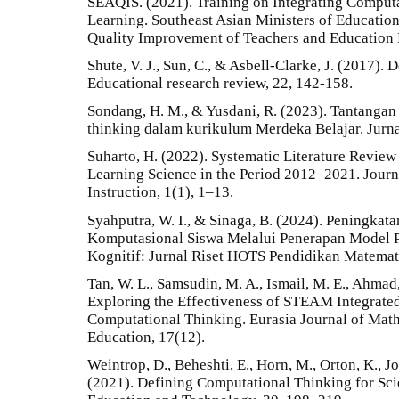
SEAQIS. (2021). Training on Integrating Computa
Learning. Southeast Asian Ministers of Educatio
Quality Improvement of Teachers and Education 
Shute, V. J., Sun, C., & Asbell-Clarke, J. (2017).
Educational research review, 22, 142-158.
Sondang, H. M., & Yusdani, R. (2023). Tantangan 
thinking dalam kurikulum Merdeka Belajar. Jurna
Suharto, H. (2022). Systematic Literature Revie
Learning Science in the Period 2012–2021. Jour
Instruction, 1(1), 1–13.
Syahputra, W. I., & Sinaga, B. (2024). Peningka
Komputasional Siswa Melalui Penerapan Model P
Kognitif: Jurnal Riset HOTS Pendidikan Matemati
Tan, W. L., Samsudin, M. A., Ismail, M. E., Ahmad,
Exploring the Effectiveness of STEAM Integrate
Computational Thinking. Eurasia Journal of Mat
Education, 17(12).
Weintrop, D., Beheshti, E., Horn, M., Orton, K., Jo
(2021). Defining Computational Thinking for Sci