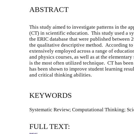
ABSTRACT
This study aimed to investigate patterns in the a
(CT) in scientific education. This study used a s
the ERIC database that were published between 
the qualitative descriptive method. According to
extensively employed across a range of educationa
and physics courses, as well as at the elementar
is the most often utilized technique. CT has bee
has been shown to improve student learning resul
and critical thinking abilities.
KEYWORDS
Systematic Review; Computational Thinking; Sc
FULL TEXT: