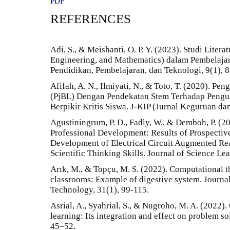
PDF
REFERENCES
Adi, S., & Meishanti, O. P. Y. (2023). Studi Liter
Engineering, and Mathematics) dalam Pembelaja
Pendidikan, Pembelajaran, dan Teknologi, 9(1), 
Afifah, A. N., Ilmiyati, N., & Toto, T. (2020). P
(PjBL) Dengan Pendekatan Stem Terhadap Pengu
Berpikir Kritis Siswa. J-KIP (Jurnal Keguruan da
Agustiningrum, P. D., Fadly, W., & Demboh, P. (
Professional Development: Results of Prospective 
Development of Electrical Circuit Augmented Real
Scientific Thinking Skills. Journal of Science Lea
Arık, M., & Topçu, M. S. (2022). Computational t
classrooms: Example of digestive system. Journa
Technology, 31(1), 99-115.
Asrial, A., Syahrial, S., & Nugroho, M. A. (2022)
learning: Its integration and effect on problem so
45–52.