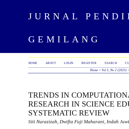
JURNAL PENDI
GEMILANG
HOME
ABOUT
LOGIN
REGISTER
SEARCH
C
Home
>
Vol 5, No 2 (2025)
TRENDS IN COMPUTATION
RESEARCH IN SCIENCE ED
SYSTEMATIC REVIEW
Siti Nurazizah, Dwifta Fuji Maharani, Indah Juw