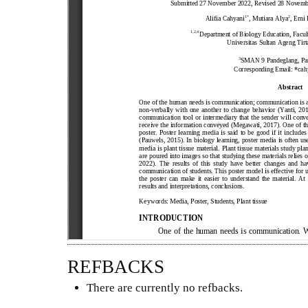
REFBACKS
There are currently no refbacks.