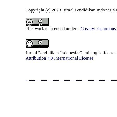
Copyright (c) 2023 Jurnal Pendidikan Indonesia
This work is licensed under a
Creative Commons A
Jurnal Pendidikan Indonesia Gemilang is license
Attribution 4.0 International License