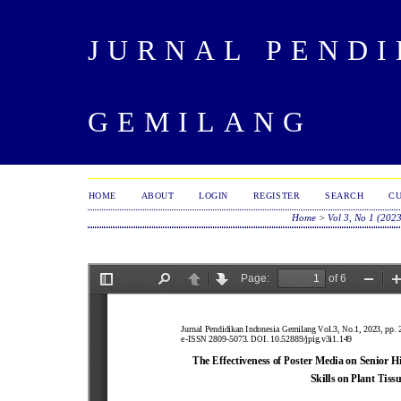
JURNAL PENDI
GEMILANG
HOME
ABOUT
LOGIN
REGISTER
SEARCH
C
Home
>
Vol 3, No 1 (202