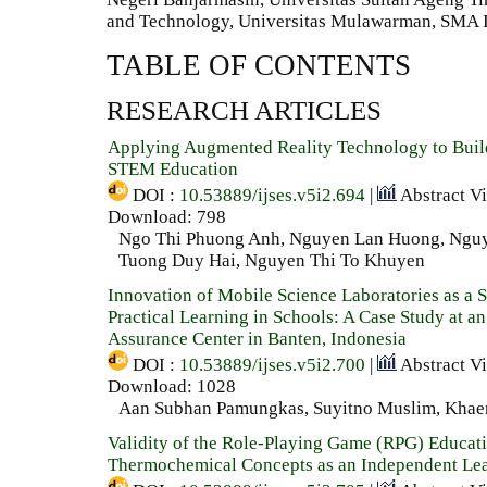
and Technology, Universitas Mulawarman, SMA 
TABLE OF CONTENTS
RESEARCH ARTICLES
Applying Augmented Reality Technology to Buil
STEM Education
DOI :
10.53889/ijses.v5i2.694
|
Abstract V
Download: 798
Ngo Thi Phuong Anh, Nguyen Lan Huong, Ngu
Tuong Duy Hai, Nguyen Thi To Khuyen
Innovation of Mobile Science Laboratories as a S
Practical Learning in Schools: A Case Study at a
Assurance Center in Banten, Indonesia
DOI :
10.53889/ijses.v5i2.700
|
Abstract V
Download: 1028
Aan Subhan Pamungkas, Suyitno Muslim, Khae
Validity of the Role-Playing Game (RPG) Educa
Thermochemical Concepts as an Independent Le