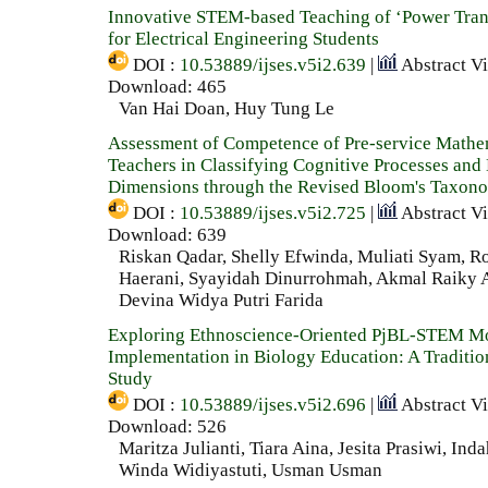
Innovative STEM-based Teaching of ‘Power Tran
for Electrical Engineering Students
DOI :
10.53889/ijses.v5i2.639
|
Abstract V
Download: 465
Van Hai Doan, Huy Tung Le
Assessment of Competence of Pre-service Mathe
Teachers in Classifying Cognitive Processes an
Dimensions through the Revised Bloom's Taxon
DOI :
10.53889/ijses.v5i2.725
|
Abstract V
Download: 639
Riskan Qadar, Shelly Efwinda, Muliati Syam, Ro
Haerani, Syayidah Dinurrohmah, Akmal Raiky A
Devina Widya Putri Farida
Exploring Ethnoscience-Oriented PjBL-STEM M
Implementation in Biology Education: A Traditi
Study
DOI :
10.53889/ijses.v5i2.696
|
Abstract V
Download: 526
Maritza Julianti, Tiara Aina, Jesita Prasiwi, Inda
Winda Widiyastuti, Usman Usman