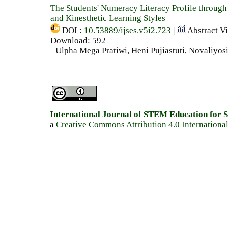
The Students' Numeracy Literacy Profile through
and Kinesthetic Learning Styles
DOI :
10.53889/ijses.v5i2.723
|
Abstract V
Download: 592
Ulpha Mega Pratiwi, Heni Pujiastuti, Novaliyos
International Journal of STEM Education for S
a
Creative Commons Attribution 4.0 Internationa