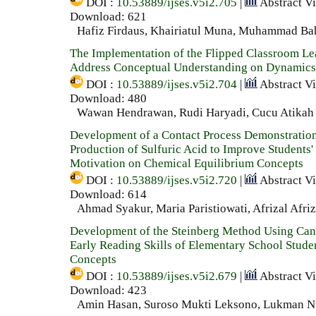
DOI :
10.53889/ijses.v5i2.705
|
Abstract V
Download: 621
Hafiz Firdaus, Khairiatul Muna, Muhammad Ba
The Implementation of the Flipped Classroom Le
Address Conceptual Understanding on Dynamics
DOI :
10.53889/ijses.v5i2.704
|
Abstract V
Download: 480
Wawan Hendrawan, Rudi Haryadi, Cucu Atikah
Development of a Contact Process Demonstration
Production of Sulfuric Acid to Improve Students'
Motivation on Chemical Equilibrium Concepts
DOI :
10.53889/ijses.v5i2.720
|
Abstract V
Download: 614
Ahmad Syakur, Maria Paristiowati, Afrizal Afriz
Development of the Steinberg Method Using Can
Early Reading Skills of Elementary School Stude
Concepts
DOI :
10.53889/ijses.v5i2.679
|
Abstract V
Download: 423
Amin Hasan, Suroso Mukti Leksono, Lukman 