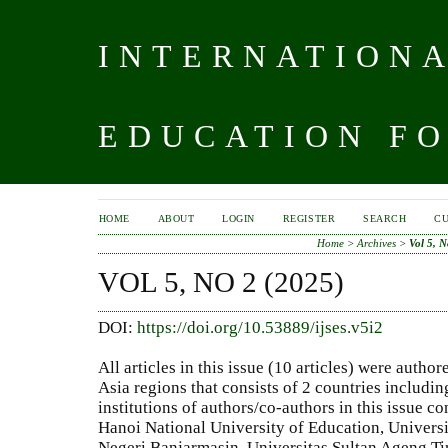
INTERNATIONA
EDUCATION FO
HOME
ABOUT
LOGIN
REGISTER
SEARCH
C
Home
>
Archives
>
Vol 5, N
VOL 5, NO 2 (2025)
DOI:
https://doi.org/10.53889/ijses.v5i2
All articles in this issue (10 articles) were auth
Asia regions that consists of 2 countries includi
institutions of authors/co-authors in this issue co
Hanoi National University of Education, Universi
Negeri Banjarmasin, Universitas Sultan Ageng Ti