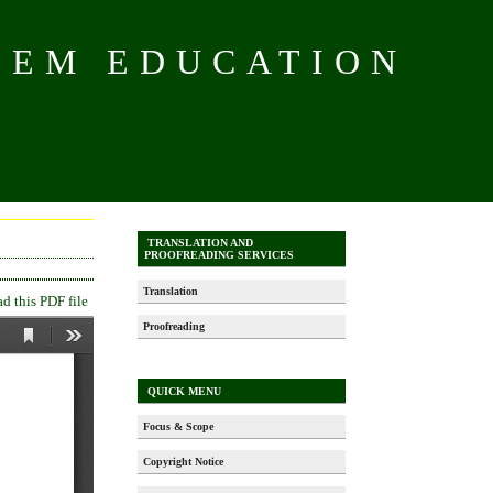
TEM EDUCATION
TRANSLATION AND
PROOFREADING SERVICES
Translation
 this PDF file
Proofreading
QUICK MENU
Focus & Scope
Copyright Notice