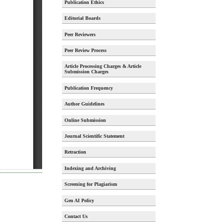
Publication Ethics
Editorial Boards
Peer Reviewers
Peer Review Process
Article Processing Charges & Article
Submission Charges
Publication Frequency
Author Guidelines
Online Submission
Journal Scientific Statement
Retraction
Indexing and Archiving
Screening for Plagiarism
Gen AI Policy
Contact Us