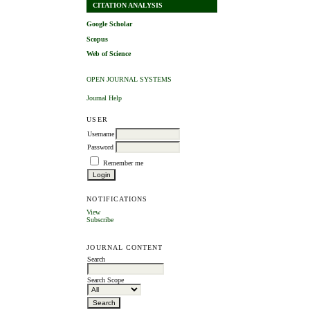
CITATION ANALYSIS
Google Scholar
Scopus
Web of Science
OPEN JOURNAL SYSTEMS
Journal Help
USER
Username
Password
Remember me
NOTIFICATIONS
View
Subscribe
JOURNAL CONTENT
Search
Search Scope