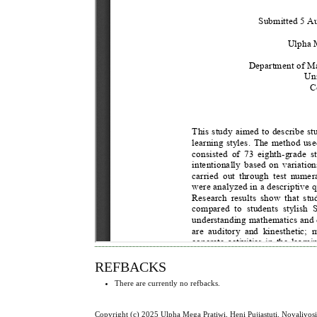
REFBACKS
There are currently no refbacks.
Copyright (c) 2025 Ulpha Mega Pratiwi, Heni Pujiastuti, Novaliyos