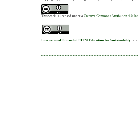
This work is licensed under a
Creative Commons Attribution 4.0 Int
International Journal of STEM Education for Sustainability
is l