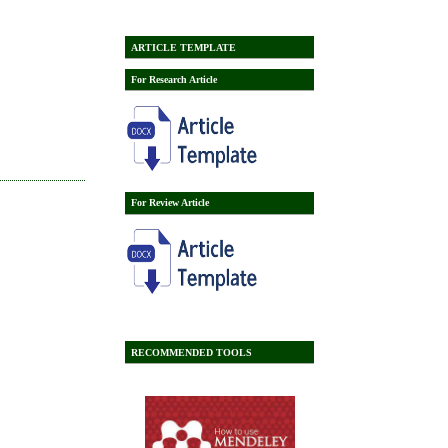
ARTICLE TEMPLATE
For Research Article
For Review Article
RECOMMENDED TOOLS