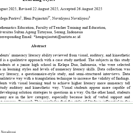
i Novaliyosi