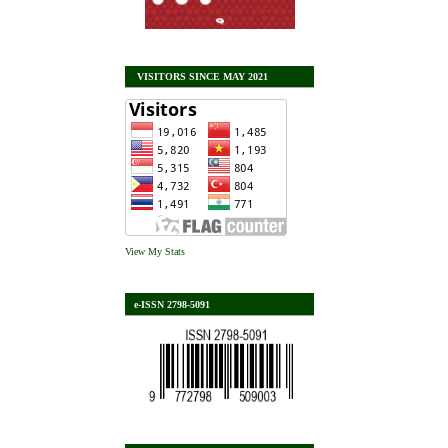
VISITORS SINCE MAY 2021
View My Stats
e-ISSN 2798-5091