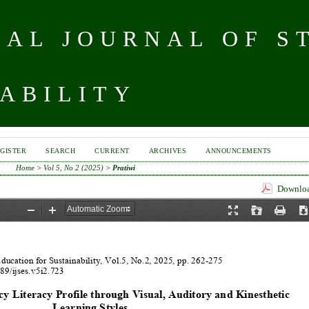
NAL JOURNAL OF S
ABILITY
GISTER
SEARCH
CURRENT
ARCHIVES
ANNOUNCEMENTS
Home
>
Vol 5, No 2 (2025)
>
Pratiwi
Download