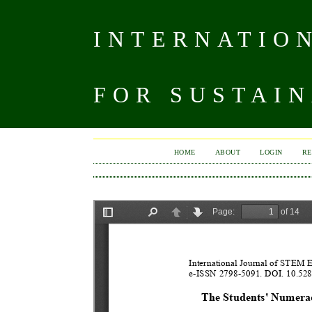
INTERNATIO
FOR SUSTAIN
HOME
ABOUT
LOGIN
RE