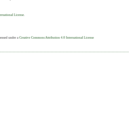
ernational License
.
icensed under a
Creative Commons Attribution 4.0 International License