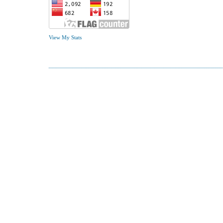
View My Stats