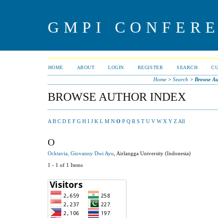
GMPI CONFERE
HOME
ABOUT
LOGIN
REGISTER
SEARCH
C
Home
>
Search
>
Browse Au
BROWSE AUTHOR INDEX
A
B
C
D
E
F
G
H
I
J
K
L
M
N
O
P
Q
R
S
T
U
V
W
X
Y
Z
All
O
Ocktavia, Giovanny Dwi Ayu
, Airlangga University (Indonesia)
1 - 1 of 1 Items