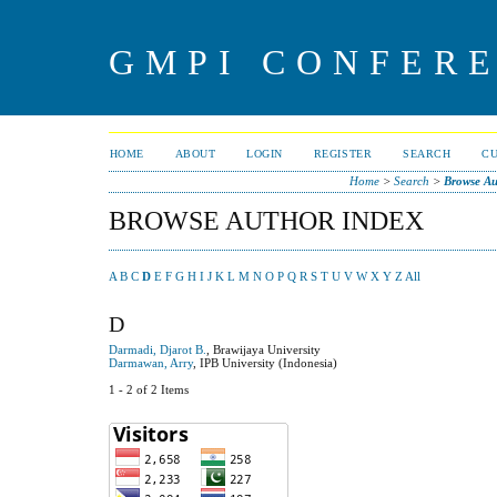
GMPI CONFERE
HOME
ABOUT
LOGIN
REGISTER
SEARCH
C
Home
>
Search
>
Browse Au
BROWSE AUTHOR INDEX
A
B
C
D
E
F
G
H
I
J
K
L
M
N
O
P
Q
R
S
T
U
V
W
X
Y
Z
All
D
Darmadi, Djarot B.
, Brawijaya University
Darmawan, Arry
, IPB University (Indonesia)
1 - 2 of 2 Items