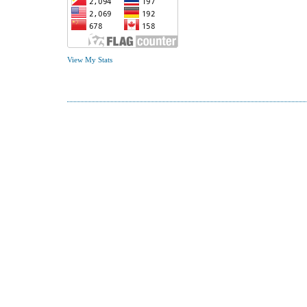
View My Stats