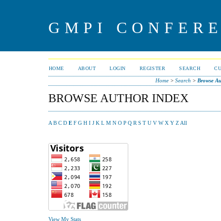
GMPI CONFERE
HOME
ABOUT
LOGIN
REGISTER
SEARCH
C
Home
>
Search
>
Browse Au
BROWSE AUTHOR INDEX
A
B
C
D
E
F
G
H
I
J
K
L
M
N
O
P
Q
R
S
T
U
V
W
X
Y
Z
All
View My Stats