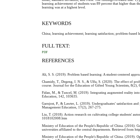
learning achievement of students was 89 percent that higher than the s
learning was at a highest level.
KEYWORDS
China; learning achievement; learning satisfaction; problem-based l
FULL TEXT:
PDF
REFERENCES
Ali, S. S. (2019). Problem based learning: A student-centered appr
Chamidy, T., Degeng, I. N. S., & Ulfa, S. (2020). The effect of pr
course. Journal for the Education of Gifted Young Scientists, 8(2),
Fidan, M., & Tuncel, M. (2019). Integrating augmented reality into
Education, 142, 103635.
Garnjost, P., & Lawter, L. (2019). Undergraduates’ satisfaction and
Management Education, 17(2), 267-275.
Liu, T. (2018). Action research on cultivating college students' 
1018102008.htm
Ministry of Education of the People's Republic of China. (2016). G
universities affiliated to the central departments. Retrieved fro
Ministry of Education of the People's Republic of China. (2019).