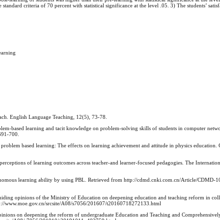
tandard criteria of 70 percent with statistical significance at the level .05. 3) The students’ satisf
earning
oach. English Language Teaching, 12(5), 73-78.
oblem-based learning and tacit knowledge on problem-solving skills of students in computer netwo
 691-700.
 problem based learning: The effects on learning achievement and attitude in physics education
 perceptions of learning outcomes across teacher-and learner-focused pedagogies. The Internation
autonomous learning ability by using PBL. Retrieved from http://cdmd.cnki.com.cn/Article/CDMD-
uiding opinions of the Ministry of Education on deepening education and teaching reform in col
m http://www.moe.gov.cn/srcsite/A08/s7056/201607/t20160718272133.html
 Opinions on deepening the reform of undergraduate Education and Teaching and Comprehensive