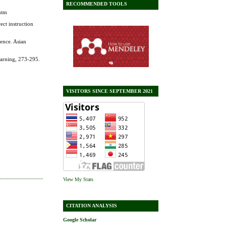
RECOMMENDED TOOLS
htm
ect instruction
ience. Asian
earning, 273-295.
VISITORS SINCE SEPTEMBER 2021
View My Stats
CITATION ANALYSIS
Google Scholar