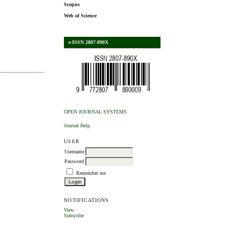
Scopus
Web of Science
e-ISSN 2807-890X
OPEN JOURNAL SYSTEMS
Journal Help
USER
Username
Password
Remember me
NOTIFICATIONS
View
Subscribe