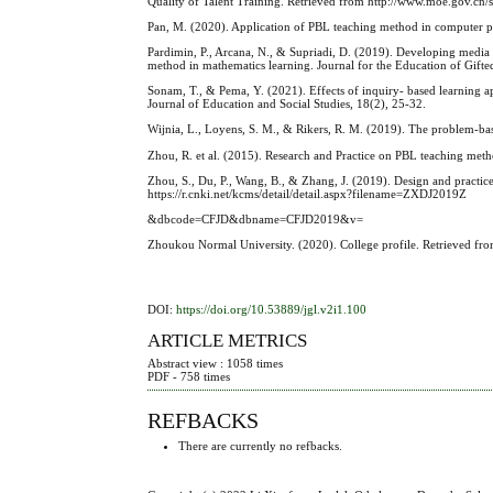
Quality of Talent Training. Retrieved from http://www.moe.gov.c
Pan, M. (2020). Application of PBL teaching method in computer 
Pardimin, P., Arcana, N., & Supriadi, D. (2019). Developing media 
method in mathematics learning. Journal for the Education of Gifte
Sonam, T., & Pema, Y. (2021). Effects of inquiry- based learning a
Journal of Education and Social Studies, 18(2), 25-32.
Wijnia, L., Loyens, S. M., & Rikers, R. M. (2019). The problem‐b
Zhou, R. et al. (2015). Research and Practice on PBL teaching me
Zhou, S., Du, P., Wang, B., & Zhang, J. (2019). Design and practic
https://r.cnki.net/kcms/detail/detail.aspx?filename=ZXDJ2019Z
&dbcode=CFJD&dbname=CFJD2019&v=
Zhoukou Normal University. (2020). College profile. Retrieved from
DOI:
https://doi.org/10.53889/jgl.v2i1.100
ARTICLE METRICS
Abstract view : 1058 times
PDF - 758 times
REFBACKS
There are currently no refbacks.