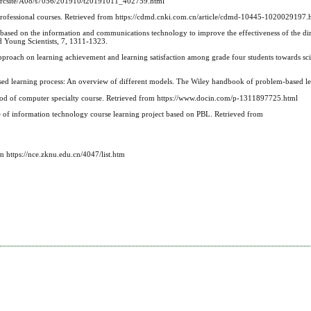
n/srcsite/A08/s7056/201910/t20191011_402759.html
professional courses. Retrieved from https://cdmd.cnki.com.cn/article/cdmd-10445-1020029197.
based on the information and communications technology to improve the effectiveness of the dir
d Young Scientists, 7, 1311-1323.
pproach on learning achievement and learning satisfaction among grade four students towards sc
ased learning process: An overview of different models. The Wiley handbook of problem‐based l
thod of computer specialty course. Retrieved from https://www.docin.com/p-1311897725.html
e of information technology course learning project based on PBL. Retrieved from
 https://nce.zknu.edu.cn/4047/list.htm