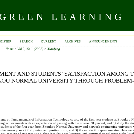
 GREEN LEARNING
GISTER
SEARCH
CURRENT
ARCHIVES
ANNOUNCEMENTS
Home
>
Vol 2, No 1 (2022)
>
Xiaofeng
MENT AND STUDENTS’ SATISFACTION AMONG 
UKOU NORMAL UNIVERSITY THROUGH PROBLEM
ments on Fundamentals of Information Technology course of the first year students at Zhoukou N
ng achievements with an expectation of passing with the criteria 70 percent, and 3) study the stud
students of the first year from Zhoukou Normal University and network engineering university 
the lesson plan 2) PBL pretest and posttest form, and 3) the satisfaction questionnaire. Data we
ost-learning of students was higher than their pre-learning with statistical significance at the leve