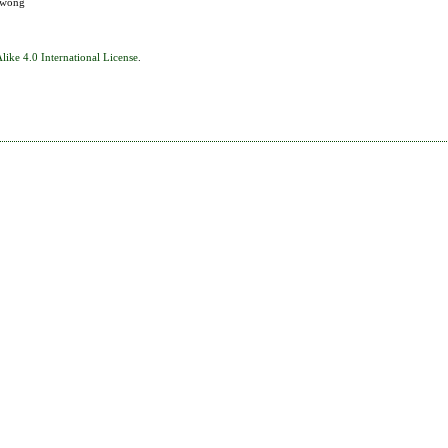
eewong
ike 4.0 International License
.