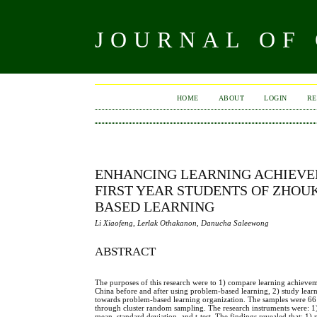
JOURNAL OF
HOME
ABOUT
LOGIN
RE
ENHANCING LEARNING ACHIEVE
FIRST YEAR STUDENTS OF ZHO
BASED LEARNING
Li Xiaofeng, Lerlak Othakanon, Danucha Saleewong
ABSTRACT
The purposes of this research were to 1) compare learning achieve
China before and after using problem-based learning, 2) study learni
towards problem-based learning organization. The samples were 66 
through cluster random sampling. The research instruments were: 1) 
mean, standard deviation, and t-test. The findings revealed that: 1) p