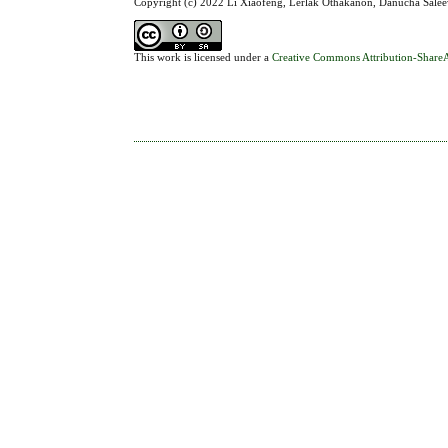
Copyright (c) 2022 Li Xiaofeng, Lerlak Othakanon, Danucha Sal
This work is licensed under a
Creative Commons Attribution-ShareAl