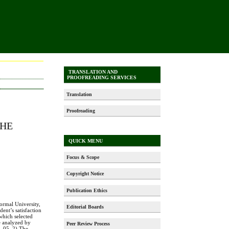
TRANSLATION AND
PROOFREADING SERVICES
Translation
Proofreading
THE
-
QUICK MENU
Focus & Scope
Copyright Notice
Publication Ethics
ormal University,
Editorial Boards
ent’s satisfaction
which selected
re analyzed by
Peer Review Process
l .05. 2) The