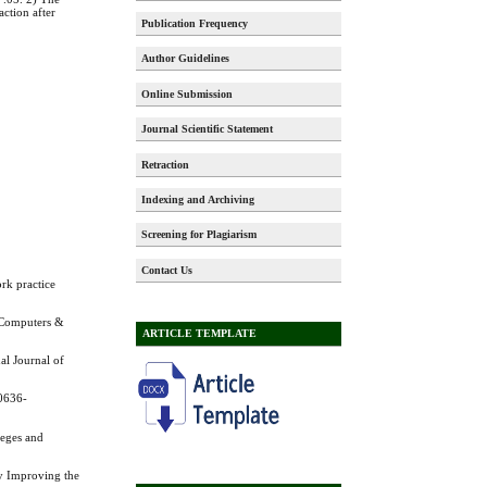
action after
Publication Frequency
Author Guidelines
Online Submission
Journal Scientific Statement
Retraction
Indexing and Archiving
Screening for Plagiarism
Contact Us
rk practice
. Computers &
ARTICLE TEMPLATE
al Journal of
10636-
leges and
ly Improving the