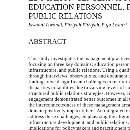
EDUCATION PERSONNEL, F
PUBLIC RELATIONS
Iswandi Iswandi, Fitriyah Fitriyah, Puja Lestari
ABSTRACT
This study investigates the management practices
focusing on three key domains: education person
infrastructure, and public relations. Using a qual
through interviews, observations, and document a
findings reveal significant challenges in recruiti
disparities in facilities due to varying levels of
structured public relations strategies. However, 
engagement demonstrated better outcomes in all 
the interconnectedness of these management are
domain positively impact others. An integrated
address these challenges, emphasizing the align
infrastructure development, and public relations.
implications for policymakers and practitioners t