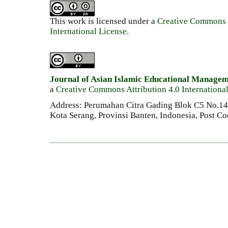
This work is licensed under a
Creative Commons A
International License
.
Journal of Asian Islamic Educational Manage
a
Creative Commons Attribution 4.0 Internationa
Address: Perumahan Citra Gading Blok C5 No.14 
Kota Serang, Provinsi Banten, Indonesia, Post C