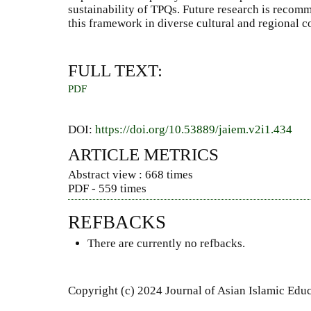
sustainability of TPQs. Future research is recomm
this framework in diverse cultural and regional c
FULL TEXT:
PDF
DOI:
https://doi.org/10.53889/jaiem.v2i1.434
ARTICLE METRICS
Abstract view : 668 times
PDF - 559 times
REFBACKS
There are currently no refbacks.
Copyright (c) 2024 Journal of Asian Islamic Ed