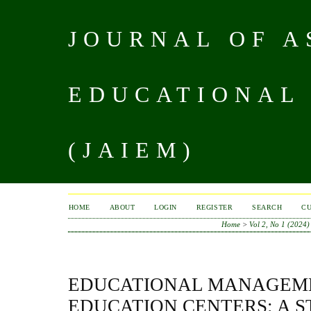
JOURNAL OF A
EDUCATIONAL
(JAIEM)
HOME
ABOUT
LOGIN
REGISTER
SEARCH
C
Home
>
Vol 2, No 1 (2024)
EDUCATIONAL MANAGEME
EDUCATION CENTERS: A 