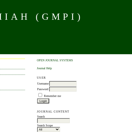
MIAH (GMPI)
OPEN JOURNAL SYSTEMS
Journal Help
USER
Username
Password
Remember me
JOURNAL CONTENT
Search
Search Scope