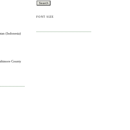
FONT SIZE
atan (Indonesia)
altimore County