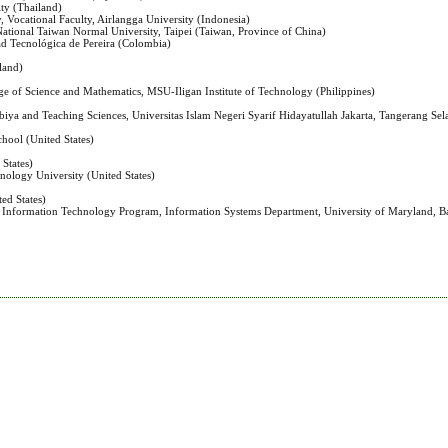
ty (Thailand)
, Vocational Faculty, Airlangga University (Indonesia)
 National Taiwan Normal University, Taipei (Taiwan, Province of China)
ad Tecnológica de Pereira (Colombia)
land)
ege of Science and Mathematics, MSU-Iligan Institute of Technology (Philippines)
biya and Teaching Sciences, Universitas Islam Negeri Syarif Hidayatullah Jakarta, Tangerang Sel
hool (United States)
 States)
nology University (United States)
ed States)
h Information Technology Program, Information Systems Department, University of Maryland, B