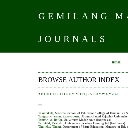
GEMILANG MA
JOURNALS
HOME
BROWSE AUTHOR INDEX
A
B
C
D
E
F
G
H
I
J
K
L
M
N
O
P
Q
R
S
T
U
V
W
X
Y
Z
All
T
Takiveikata, Sereima
, School of Education College of Humanities & 
Tangwancharoen, Sawettaporn
, Ubonratchatani Rajaphat University
Tantawi, A. Rafiqi
, Universitas Medan Area (Indonesia)
Tarmidzi, Tarmidzi
, Universitas Swadaya Gunung Jati (Indonesia)
Thu, May Theint
, Department of Basic Education, Ministry of Ed