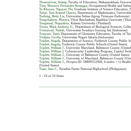
Thumsiriwat, Jutatip
, Faculty of Education, Mahasarakham Universi
Tirta, Monixca Fernandes Awangga
, Occupational Health and Safety
To Khuyen, Nguyen Thi
, Graduate Institute of Science Education,
Tobar, Jose Aramid Chaves
, Department of Mathematics, Universid
Toebing, Retty Lia
, Universitas Sultan Ageng Tirtayasa (Indonesia)
Tongchalerm, Phiraya
, Ubon Ratchathani Rajabhat University (Thai
Tongmual, Noppakun
, Kalasin University (Thailand)
Torres, Mark Anthony G.
, Department of Biological Sciences, Coll
Tresnawati, Nailah
, Universitas Swadaya Gunung Jati (Indonesia)
Triayuni, Tami
, Department of Chemistry Education, Faculty of Tar
Tridjata, Cecilia
, Universitas Negeri Jakarta (Indonesia)
Triplett, Angela
, Department of Science, Frederick County Public Sc
Triplett, Angela
, Frederick County Public Schools (United States)
Triplett, William J.
, University Maryland, Baltimore County (United
Triplett, William J
, Cybersecurity Leadership Program, Capitol Tech
Triplett, William J.
, University of Baltimore County (United States)
Triplett, William J.
, University of Maryland, Baltimore County (Unit
Triplett, William J.
, (Scopus ID: 58809352000, h-index = 1) Healt
(United States)
Tuan, Jane C.
, Paradise Farms National Highschool (Philippines)
1 - 24 of 24 Items