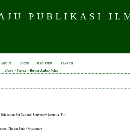
JU PUBLIKASI IL
ABOUT
LOGIN
REGISTER
SEARCH
Home
>
Search
>
Browse Author Index
Education Fiji National University Lautoka (Fiji)
ucation, Phnom Penh (Myanmar)