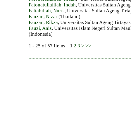
Fatonatullaillah, Indah
, Universitas Sultan Ageng
Fattahillah, Nuris
, Universitas Sultan Ageng Tirt
Fauzan, Nizar
(Thailand)
Fauzan, Rikza
, Universitas Sultan Ageng Tirtaya
Fauzi, Anis
, Universitas Islam Negeri Sultan Ma
(Indonesia)
1 - 25 of 57 Items
1
2
3
>
>>