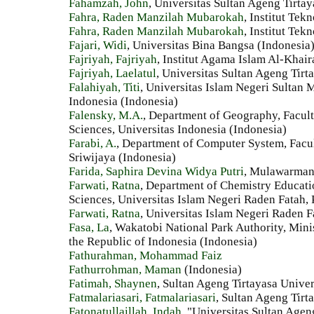
Fahamzah, John
, Universitas Sultan Ageng Tirtay
Fahra, Raden Manzilah Mubarokah
, Institut Te
Fahra, Raden Manzilah Mubarokah
, Institut Te
Fajari, Widi
, Universitas Bina Bangsa (Indonesia
Fajriyah, Fajriyah
, Institut Agama Islam Al-Khai
Fajriyah, Laelatul
, Universitas Sultan Ageng Tirt
Falahiyah, Titi
, Universitas Islam Negeri Sultan
Indonesia (Indonesia)
Falensky, M.A.
, Department of Geography, Facul
Sciences, Universitas Indonesia (Indonesia)
Farabi, A.
, Department of Computer System, Facul
Sriwijaya (Indonesia)
Farida, Saphira Devina Widya Putri
, Mulawarman 
Farwati, Ratna
, Department of Chemistry Educati
Sciences, Universitas Islam Negeri Raden Fatah,
Farwati, Ratna
, Universitas Islam Negeri Raden 
Fasa, La
, Wakatobi National Park Authority, Mini
the Republic of Indonesia (Indonesia)
Fathurahman, Mohammad Faiz
Fathurrohman, Maman
(Indonesia)
Fatimah, Shaynen
, Sultan Ageng Tirtayasa Univer
Fatmalariasari, Fatmalariasari
, Sultan Ageng Tirt
Fatonatullaillah, Indah
, "Universitas Sultan Agen