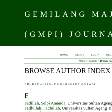
GEMILANG MAJ
(GMPI) JOURN
HOME
ABOUT
LOGIN
REG
Home
>
Search
>
Browse Au
BROWSE AUTHOR INDEX
A
B
C
D
E
F
G
H
I
J
K
L
M
N
O
P
Q
R
S
T
U
V
W
X
Y
Z
All
F
Fadillah, Selpi Amanda
, Universitas Sultan Ageng
Fadlullah, Fadlullah
, Universitas Sultan Ageng Ti