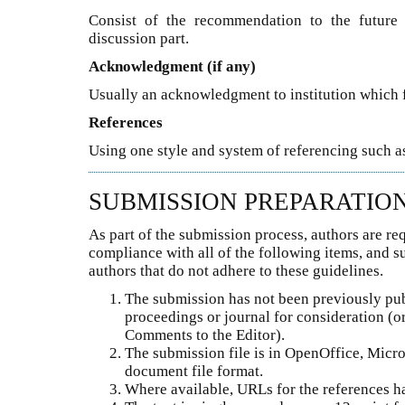
Consist of the recommendation to the future 
discussion part.
Acknowledgment (if any)
Usually an acknowledgment to institution which 
References
Using one style and system of referencing such as
SUBMISSION PREPARATIO
As part of the submission process, authors are req
compliance with all of the following items, and 
authors that do not adhere to these guidelines.
The submission has not been previously publ
proceedings or journal for consideration (o
Comments to the Editor).
The submission file is in OpenOffice, Micr
document file format.
Where available, URLs for the references h