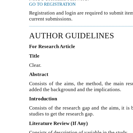
GO TO REGISTRATION
Registration and login are required to submit item
current submissions.
AUTHOR GUIDELINES
For Research Article
Title
Clear.
Abstract
Consists of the aims, the method, the main resu
added the background and the implications.
Introduction
Consists of the research gap and the aims, it is
studies to get the research gap.
Literature Review (If Any)
Consists of description of variable in the study