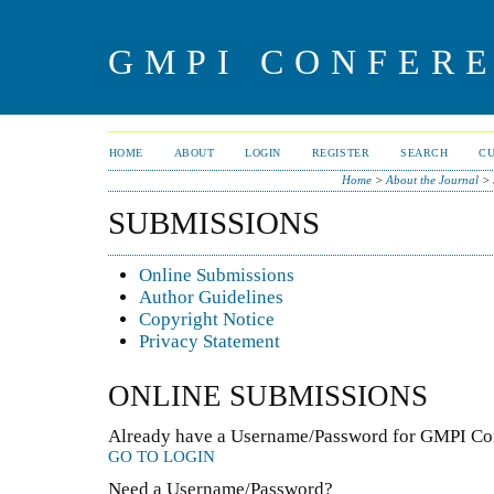
GMPI CONFERE
HOME
ABOUT
LOGIN
REGISTER
SEARCH
C
Home
>
About the Journal
>
SUBMISSIONS
Online Submissions
Author Guidelines
Copyright Notice
Privacy Statement
ONLINE SUBMISSIONS
Already have a Username/Password for GMPI Con
GO TO LOGIN
Need a Username/Password?