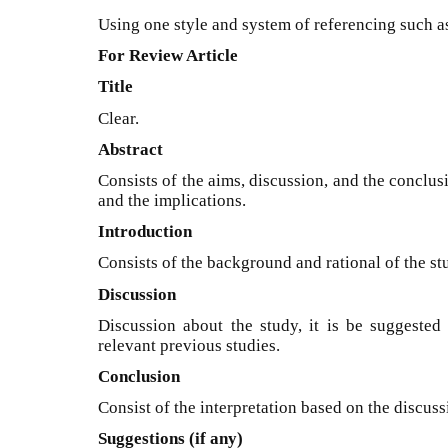
Using one style and system of referencing such as
For Review Article
Title
Clear.
Abstract
Consists of the aims, discussion, and the conclu
and the implications.
Introduction
Consists of the background and rational of the st
Discussion
Discussion about the study, it is be suggested 
relevant previous studies.
Conclusion
Consist of the interpretation based on the discuss
Suggestions (if any)