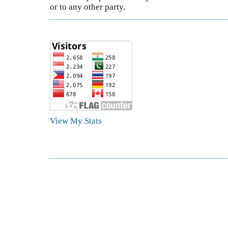
or to any other party.
View My Stats