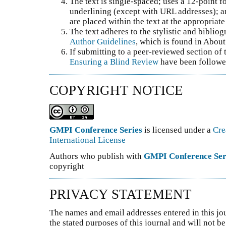
The text is single-spaced; uses a 12-point fo
underlining (except with URL addresses); and
are placed within the text at the appropriate 
The text adheres to the stylistic and biblio
Author Guidelines
, which is found in About
If submitting to a peer-reviewed section of t
Ensuring a Blind Review
have been followe
COPYRIGHT NOTICE
GMPI Conference Series
is licensed under a
Cre
International License
Authors who publish with
GMPI Conference Ser
copyright
PRIVACY STATEMENT
The names and email addresses entered in this jou
the stated purposes of this journal and will not 