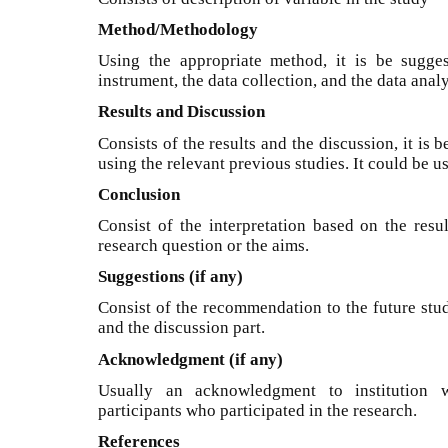
Method/Methodology
Using the appropriate method, it is be sugges
instrument, the data collection, and the data analy
Results and Discussion
Consists of the results and the discussion, it is 
using the relevant previous studies. It could be u
Conclusion
Consist of the interpretation based on the resu
research question or the aims.
Suggestions (if any)
Consist of the recommendation to the future stud
and the discussion part.
Acknowledgment (if any)
Usually an acknowledgment to institution 
participants who participated in the research.
References