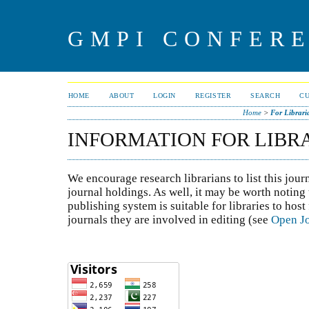
GMPI CONFERE
HOME
ABOUT
LOGIN
REGISTER
SEARCH
C
Home
>
For Librari
INFORMATION FOR LIBR
We encourage research librarians to list this jour
journal holdings. As well, it may be worth noting 
publishing system is suitable for libraries to host
journals they are involved in editing (see
Open Jo