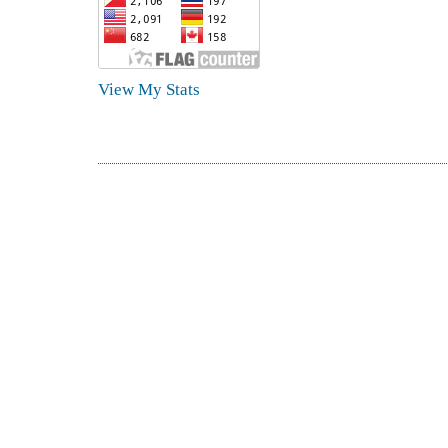
View My Stats