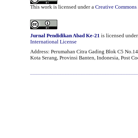
This work is licensed under a
Creative Commons A
Jurnal Pendidikan Abad Ke-21
is licensed unde
International License
Address: Perumahan Citra Gading Blok C5 No.14 
Kota Serang, Provinsi Banten, Indonesia, Post C