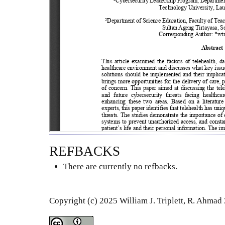
REFBACKS
There are currently no refbacks.
Copyright (c) 2025 William J. Triplett, R. Ahmad