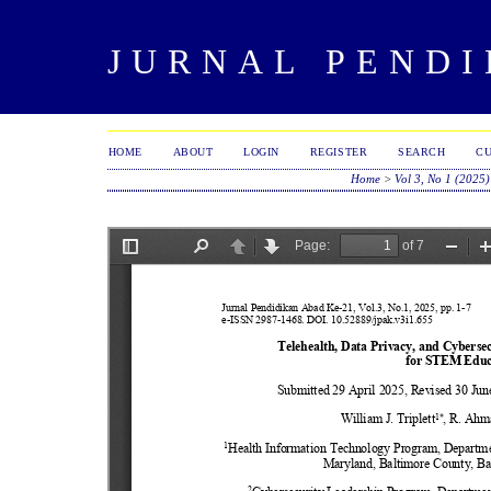
JURNAL PENDI
HOME
ABOUT
LOGIN
REGISTER
SEARCH
C
Home
>
Vol 3, No 1 (2025)