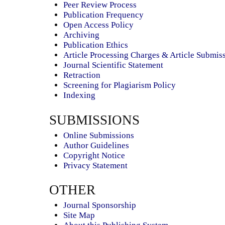
Peer Review Process
Publication Frequency
Open Access Policy
Archiving
Publication Ethics
Article Processing Charges & Article Submis
Journal Scientific Statement
Retraction
Screening for Plagiarism Policy
Indexing
SUBMISSIONS
Online Submissions
Author Guidelines
Copyright Notice
Privacy Statement
OTHER
Journal Sponsorship
Site Map