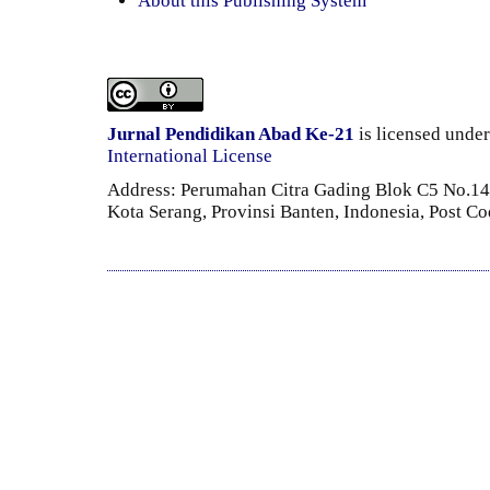
About this Publishing System
Jurnal Pendidikan Abad Ke-21
is licensed unde
International License
Address: Perumahan Citra Gading Blok C5 No.14 
Kota Serang, Provinsi Banten, Indonesia, Post C