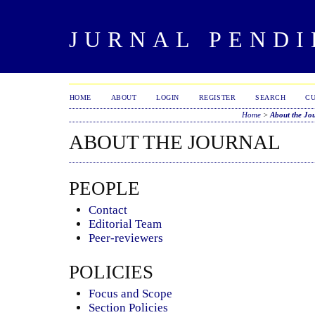
JURNAL PENDI
HOME
ABOUT
LOGIN
REGISTER
SEARCH
C
Home
>
About the Jo
ABOUT THE JOURNAL
PEOPLE
Contact
Editorial Team
Peer-reviewers
POLICIES
Focus and Scope
Section Policies