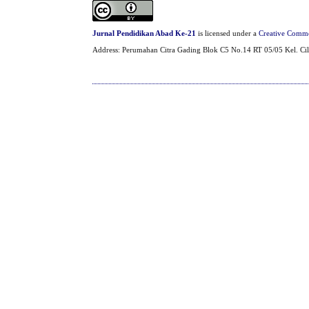
Jurnal Pendidikan Abad Ke-21
is licensed under a
Creative Common
Address: Perumahan Citra Gading Blok C5 No.14 RT 05/05 Kel. Cil