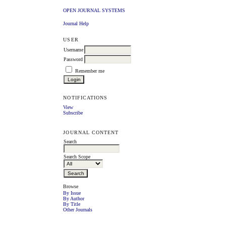
OPEN JOURNAL SYSTEMS
Journal Help
USER
Username
Password
Remember me
NOTIFICATIONS
View
Subscribe
JOURNAL CONTENT
Search
Search Scope
Browse
By Issue
By Author
By Title
Other Journals