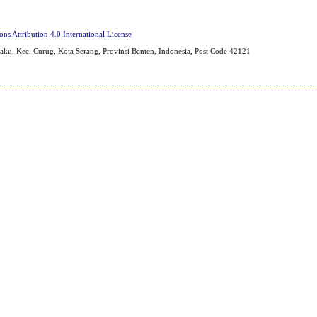
s Attribution 4.0 International License
aku, Kec. Curug, Kota Serang, Provinsi Banten, Indonesia, Post Code 42121