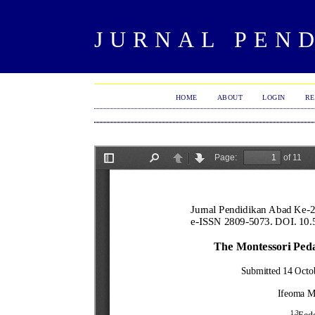
JURNAL PEND
HOME
ABOUT
LOGIN
RE