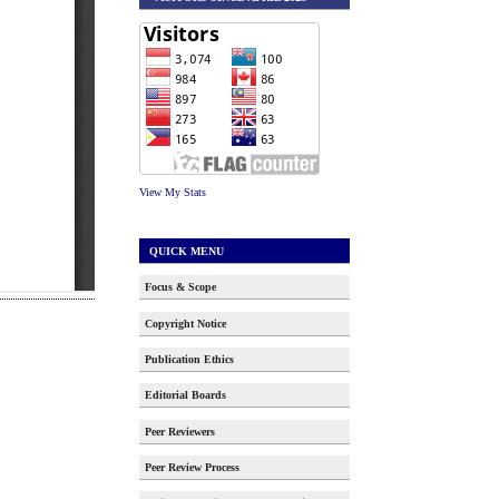
View My Stats
QUICK MENU
Focus & Scope
Copyright Notice
Publication Ethics
Editorial Boards
Peer Reviewers
Peer Review Process