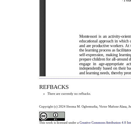
REFBACKS
There are currently no refbacks.
Copyright (c) 2024 Ifeoma M. Ogbemudia, Victor Mafone Alasa, Jo
This work is licensed under a
Creative Commons Attribution 4.0 Int