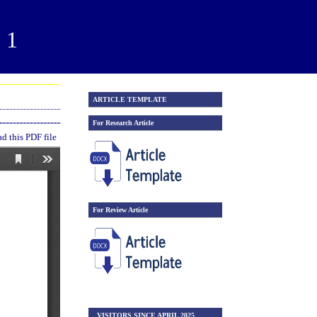
21
ARTICLE TEMPLATE
For Research Article
 this PDF file
For Review Article
VISITORS SINCE APRIL 2025