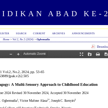
IDIKAN ABAD KE-
GISTER
SEARCH
CURRENT
ARCHIVES
ANNOUNCEMENTS
Home
>
Vol 2, No 2 (2024)
>
Ogbemudia
Download