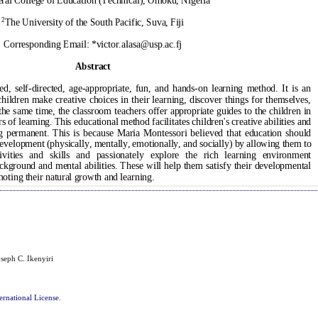
seph C. Ikenyiri
ernational License
.