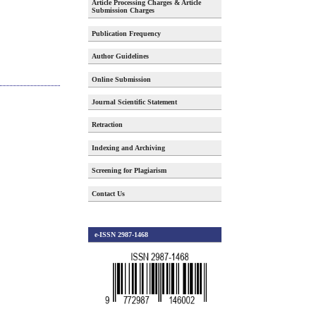
Article Processing Charges & Article
Submission Charges
Publication Frequency
Author Guidelines
Online Submission
Journal Scientific Statement
Retraction
Indexing and Archiving
Screening for Plagiarism
Contact Us
e-ISSN 2987-1468