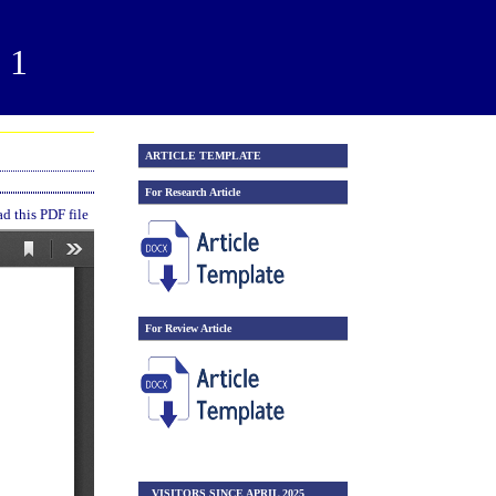
21
ARTICLE TEMPLATE
For Research Article
 this PDF file
For Review Article
VISITORS SINCE APRIL 2025