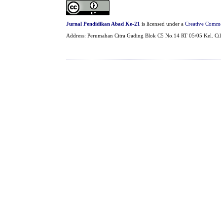
Jurnal Pendidikan Abad Ke-21
is licensed under a
Creative Common
Address: Perumahan Citra Gading Blok C5 No.14 RT 05/05 Kel. Cil