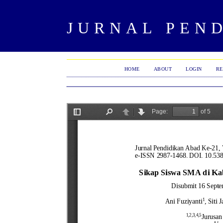
JURNAL PEND
HOME
ABOUT
LOGIN
RE