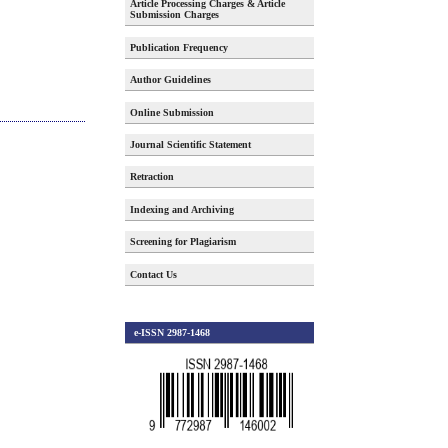
Article Processing Charges & Article
Submission Charges
Publication Frequency
Author Guidelines
Online Submission
Journal Scientific Statement
Retraction
Indexing and Archiving
Screening for Plagiarism
Contact Us
e-ISSN 2987-1468