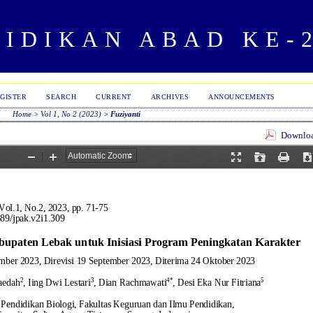
IDIKAN ABAD KE-
GISTER
SEARCH
CURRENT
ARCHIVES
ANNOUNCEMENTS
Home
>
Vol 1, No 2 (2023)
>
Fuziyanti
Download