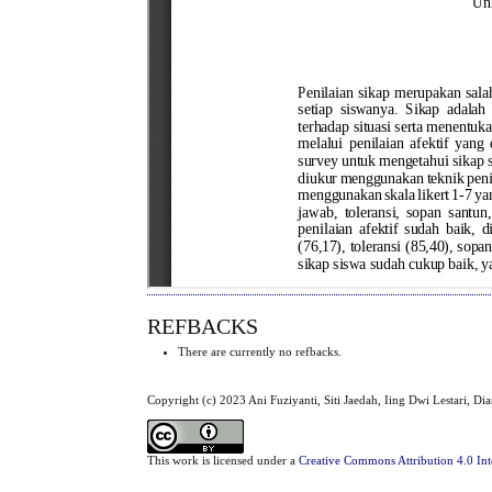
REFBACKS
There are currently no refbacks.
Copyright (c) 2023 Ani Fuziyanti, Siti Jaedah, Iing Dwi Lestari, D
This work is licensed under a
Creative Commons Attribution 4.0 Int