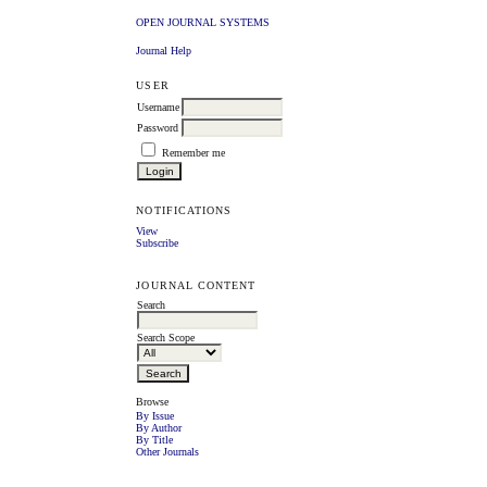
OPEN JOURNAL SYSTEMS
Journal Help
USER
Username
Password
Remember me
NOTIFICATIONS
View
Subscribe
JOURNAL CONTENT
Search
Search Scope
Browse
By Issue
By Author
By Title
Other Journals