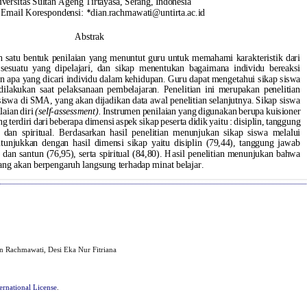
ian Rachmawati, Desi Eka Nur Fitriana
ernational License
.