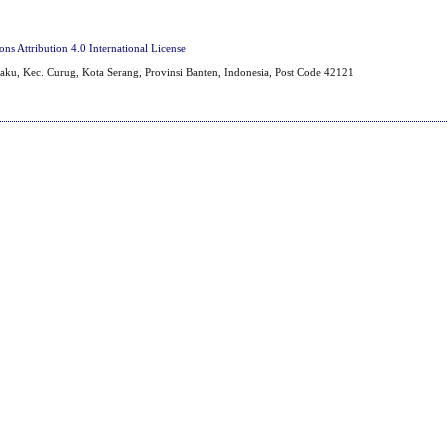
s Attribution 4.0 International License
aku, Kec. Curug, Kota Serang, Provinsi Banten, Indonesia, Post Code 42121