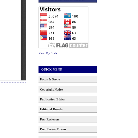
View My Stats
QUICK MENU
Focus & Scope
Copyright Notice
Publication Ethics
Editorial Boards
Peer Reviewers
Peer Review Process