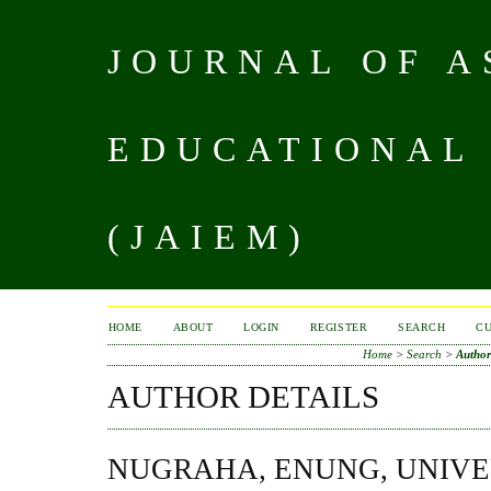
JOURNAL OF A
EDUCATIONAL
(JAIEM)
HOME
ABOUT
LOGIN
REGISTER
SEARCH
C
Home
>
Search
>
Author
AUTHOR DETAILS
NUGRAHA, ENUNG, UNIVE