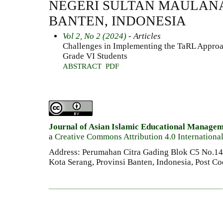
NEGERI SULTAN MAULAN
BANTEN, INDONESIA
Vol 2, No 2 (2024)
- Articles
Challenges in Implementing the TaRL Approa
Grade VI Students
ABSTRACT
PDF
Journal of Asian Islamic Educational Manage
a
Creative Commons Attribution 4.0 Internationa
Address: Perumahan Citra Gading Blok C5 No.14 
Kota Serang, Provinsi Banten, Indonesia, Post C