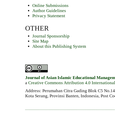
Online Submissions
Author Guidelines
Privacy Statement
OTHER
Journal Sponsorship
Site Map
About this Publishing System
Journal of Asian Islamic Educational Manage
a
Creative Commons Attribution 4.0 Internationa
Address: Perumahan Citra Gading Blok C5 No.14 
Kota Serang, Provinsi Banten, Indonesia, Post C