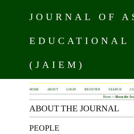
JOURNAL OF A
EDUCATIONAL
(JAIEM)
HOME
ABOUT
LOGIN
REGISTER
SEARCH
C
Home
>
About the Jo
ABOUT THE JOURNAL
PEOPLE