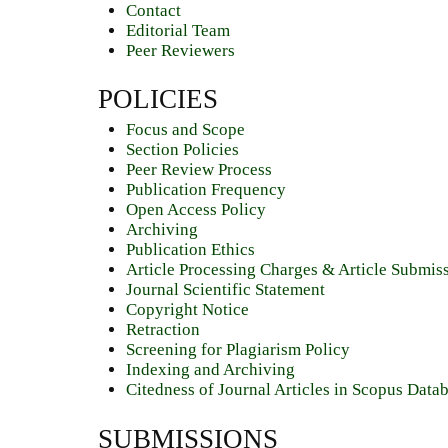
Contact
Editorial Team
Peer Reviewers
POLICIES
Focus and Scope
Section Policies
Peer Review Process
Publication Frequency
Open Access Policy
Archiving
Publication Ethics
Article Processing Charges & Article Submis
Journal Scientific Statement
Copyright Notice
Retraction
Screening for Plagiarism Policy
Indexing and Archiving
Citedness of Journal Articles in Scopus Data
SUBMISSIONS