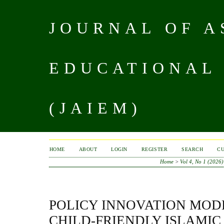
JOURNAL OF A
EDUCATIONAL
(JAIEM)
HOME
ABOUT
LOGIN
REGISTER
SEARCH
C
Home
>
Vol 4, No 1 (2026)
POLICY INNOVATION MOD
CHILD-FRIENDLY ISLAMI