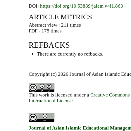
DOI:
https://doi.org/10.53889/jaiem.v4i1.863
ARTICLE METRICS
Abstract view : 211 times
PDF - 175 times
REFBACKS
There are currently no refbacks.
Copyright (c) 2026 Journal of Asian Islamic Ed
This work is licensed under a
Creative Commons A
International License
.
Journal of Asian Islamic Educational Manage