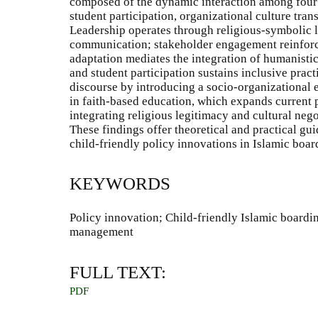
composed of the dynamic interaction among four 
student participation, organizational culture tra
Leadership operates through religious-symbolic 
communication; stakeholder engagement reinforces
adaptation mediates the integration of humanistic 
and student participation sustains inclusive pract
discourse by introducing a socio-organizational
in faith-based education, which expands current
integrating religious legitimacy and cultural neg
These findings offer theoretical and practical gu
child-friendly policy innovations in Islamic boar
KEYWORDS
Policy innovation; Child-friendly Islamic boardi
management
FULL TEXT:
PDF