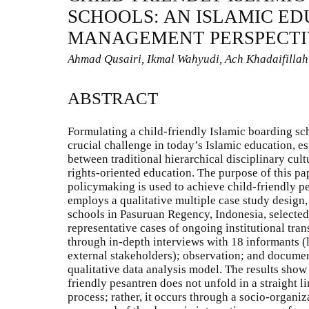
SCHOOLS: AN ISLAMIC E
MANAGEMENT PERSPECTI
Ahmad Qusairi, Ikmal Wahyudi, Ach Khadaifillah
ABSTRACT
Formulating a child-friendly Islamic boarding s
crucial challenge in today’s Islamic education, es
between traditional hierarchical disciplinary cul
rights-oriented education. The purpose of this pa
policymaking is used to achieve child-friendly p
employs a qualitative multiple case study design,
schools in Pasuruan Regency, Indonesia, selected
representative cases of ongoing institutional tra
through in-depth interviews with 18 informants (l
external stakeholders); observation; and document
qualitative data analysis model. The results show 
friendly pesantren does not unfold in a straight l
process; rather, it occurs through a socio-organi