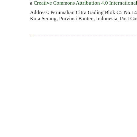
a
Creative Commons Attribution 4.0 Internationa
Address: Perumahan Citra Gading Blok C5 No.14 
Kota Serang, Provinsi Banten, Indonesia, Post C