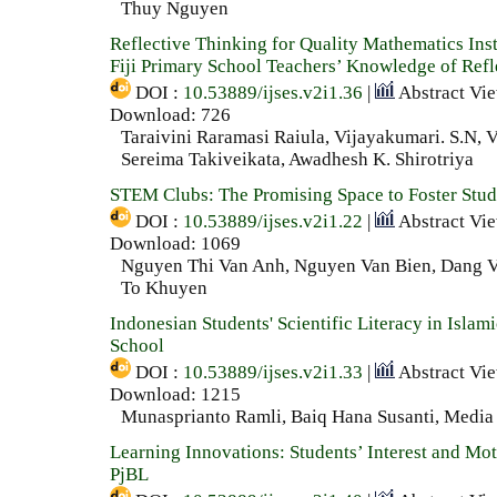
Thuy Nguyen
Reflective Thinking for Quality Mathematics Inst
Fiji Primary School Teachers’ Knowledge of Refl
DOI :
10.53889/ijses.v2i1.36
|
Abstract Vi
Download: 726
Taraivini Raramasi Raiula, Vijayakumari. S.N, V
Sereima Takiveikata, Awadhesh K. Shirotriya
STEM Clubs: The Promising Space to Foster Stude
DOI :
10.53889/ijses.v2i1.22
|
Abstract Vi
Download: 1069
Nguyen Thi Van Anh, Nguyen Van Bien, Dang V
To Khuyen
Indonesian Students' Scientific Literacy in Islam
School
DOI :
10.53889/ijses.v2i1.33
|
Abstract Vi
Download: 1215
Munasprianto Ramli, Baiq Hana Susanti, Media
Learning Innovations: Students’ Interest and M
PjBL