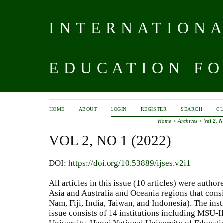
INTERNATIONA
EDUCATION FO
HOME
ABOUT
LOGIN
REGISTER
SEARCH
C
Home
>
Archives
>
Vol 2, N
VOL 2, NO 1 (2022)
DOI:
https://doi.org/10.53889/ijses.v2i1
All articles in this issue (10 articles) were auth
Asia and Australia and Oceania regions that consis
Nam, Fiji, India, Taiwan, and Indonesia). The inst
issue consists of 14 institutions including MSU-I
University, Hanoi National University of Educatio