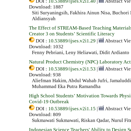
DOI :
10.53889/ijses.v2i1.40
|
Abstract Vi
Download: 1887
Siti Suryaningsih, Fakhira Ainun Nisa, Buchori
Aldiansyah
The Effect of STREAM-Based Teaching Material
Creator 3 on Students’ Scientific Literacy
DOI :
10.53889/ijses.v2i1.29
|
Abstract Vi
Download: 1032
Fenny Pebriani, Leny Heliawati, Didit Ardianto
Natural Product Chemistry (NPC) Laboratory Acti
DOI :
10.53889/ijses.v2i1.53
|
Abstract Vi
Download: 938
Aliefman Hakim, Abdul Wahab Jufri, Jamaluddi
Muhammad Eka Putra Ramandha
High School Students’ Motivation Towards Physi
Covid-19 Outbreak
DOI :
10.53889/ijses.v2i1.15
|
Abstract Vi
Download: 809
Sukmawati Sukmawati, Riskan Qadar, Nurul Fit
Indonesian Science Teachers' Ability to Design Sc