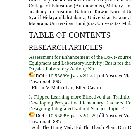
College of Education (Autonomous), Military Univ
academy for creation, National Taiwan Normal Un
Syarif Hidayatullah Jakarta, Universitas Pakuan,
Mataram, Universitas Bumigora, Universitas Mu
TABLE OF CONTENTS
RESEARCH ARTICLES
Assessment for Enhancement of the Do-It-Yourse
Equipment and Laboratory Activity: Basis for th
Physics Laboratory Activity Kit
DOI :
10.53889/ijses.v2i1.41
|
Abstract Vi
Download: 868
Elesar V. Malicoban, Ellen Castro
Is Flipped Learning more Effective than Traditio
Developing Prospective Elementary Teachers’ C
Designing Integrated Natural Science Topics?
DOI :
10.53889/ijses.v2i1.35
|
Abstract Vi
Download: 885
Anh The Hung Mai, Hoi Thi Thanh Phan, Duy D