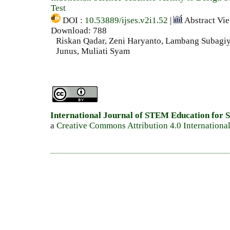
Test
DOI :
10.53889/ijses.v2i1.52
|
Abstract Vi
Download: 788
Riskan Qadar, Zeni Haryanto, Lambang Subag
Junus, Muliati Syam
International Journal of STEM Education for S
a
Creative Commons Attribution 4.0 Internationa