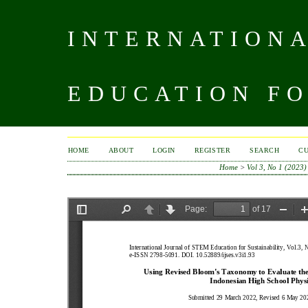
INTERNATIONA
EDUCATION FO
HOME
ABOUT
LOGIN
REGISTER
SEARCH
C
Home
>
Vol 3, No 1 (2023)