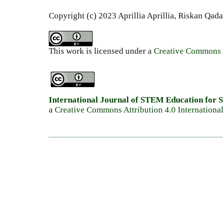
Copyright (c) 2023 Aprillia Aprillia, Riskan Qada
This work is licensed under a
Creative Commons A
International Journal of STEM Education for S
a
Creative Commons Attribution 4.0 Internationa