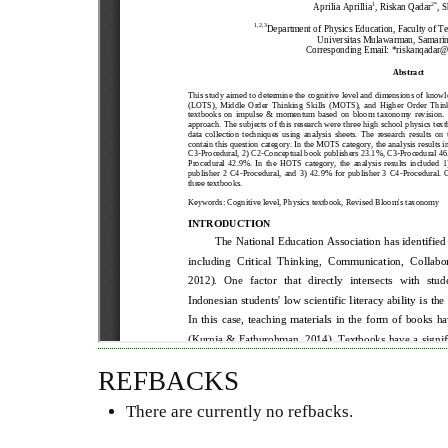
REFBACKS
There are currently no refbacks.