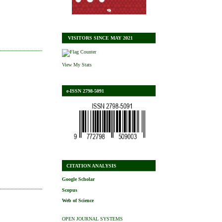
VISITORS SINCE MAY 2021
View My Stats
e-ISSN 2798-5091
CITATION ANALYSIS
Google Scholar
Scopus
Web of Science
OPEN JOURNAL SYSTEMS