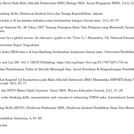
oom Revisi Pada Buku Sekolah Elektronika (BSE) Biologi SMA. Jurnal Pengajaran MIPA, 21(1), 6
nking Skills. Direktorat Jenderal Guru dan Tenaga Kependidikan. Jakarta
 kelas xi di kecamatan indralaya utara berdasarkan kategori literasi sains. 1(1), 43–47.
dikan Nasional No. 46 Tahun 2007 Tentang Penetapan Buku Teks Pelajaran yang Memenuhi Syara
ion.
ents for a global society: An educator’s guide to the “Four Cs.” Alexandria, VA: National Educat
iversitas Negeri Yogyakarta.
jar fisika SMA kelas x di kota Bandung berdasarkan komponen literasi sains. Universitas Pendidik
and Can DO: Vol. I. OECD Publishing. https://doi.org/https://doi.org/10.1787/5f07c754-en
lam Pembelajaran Fisika di Sekolah Menengah Atas. Jurnal Penelitian & Pengembangan Pendidika
s Tingkat Kognitif Uji Kompetensi pada Buku Sekolah Elektronik (BSE) Matematika SMP/MTs Kelas
ovatif. 6(1), 65-73
OTS dan HOTS Materi Optik Geometri `Siswa SMA. Physics Education Journal, 2(1), 21–28.
rder thinking skills, representation and concepts in enhancing TIMSS tasks. International Journa
ing Skills (HOTS). Direktorat Pembinaan SMA, Direktorat Jenderal Pendidikan Dasar Dan Mene
endidikan Indonesia, 4, 61–69.
encana