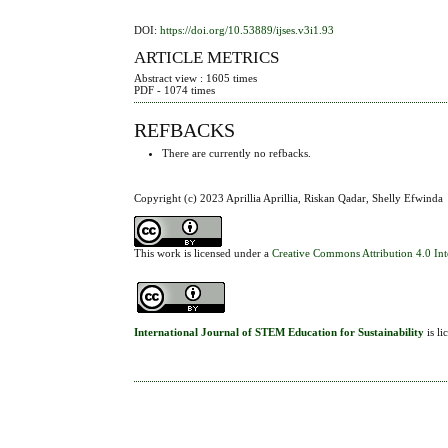
DOI:
https://doi.org/10.53889/ijses.v3i1.93
ARTICLE METRICS
Abstract view : 1605 times
PDF - 1074 times
REFBACKS
There are currently no refbacks.
Copyright (c) 2023 Aprillia Aprillia, Riskan Qadar, Shelly Efwinda
This work is licensed under a
Creative Commons Attribution 4.0 Int
International Journal of STEM Education for Sustainability
is l