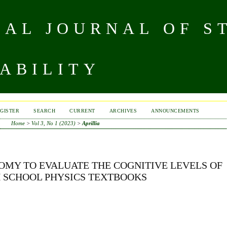
NAL JOURNAL OF S
ABILITY
GISTER
SEARCH
CURRENT
ARCHIVES
ANNOUNCEMENTS
Home
>
Vol 3, No 1 (2023)
>
Aprillia
OMY TO EVALUATE THE COGNITIVE LEVELS OF
H SCHOOL PHYSICS TEXTBOOKS