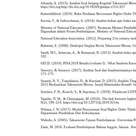
Juhanda, A. (2015). Analisis Soal Jenjang Kognitif Taksonomi Bl
https://doi.org/http://dx.doi.org/10.18269/jpmipa.v21i1.657
Kemendikbud. (2019). Buku Penilaian Berorentasi Higher Order Thi
Kurnia, F., & Fathurohman, A. (2014). Analisis bahan ajar fisika sma
Ministry of National Education. (2007). Peraturan Menteri Pendi
Digunakan dalam Proses Pembelajaran. Ministry of National Educat
National Education Association. (2012). Preparing 21st century stud
Rukmini, E. (2008). Deskripsi Singkat Revisi Taksonomi Bloom. Un
Sandi, M.I., Setiawan, A., & Rusnayati, H. (2013). Analisis buku a
102.
OECD. (2019). PISA 2018 Results (volume I) : What Students Know 
Siswoyo, & Sunaryo. (2017). Analisis Soal dan Implementasinya da
171–175.
Susanti, N. Y., Trapsilasiwi, D., & Kurniati, D. (2015). Analisi
2013 Berdasarkan Taksonomi Bloom. Jurnal Matematika Kreatif- In
Sutrisno, F. H., Koes-h, S., & Supriana, E. (2018). Eksplorasi L
Tajudin, N. M., & Chinnappan, M. (2016). The link between higher o
9(2), 199–214. https://doi.org/10.12973/iji.2016.9214a
Widana, I. W. (2017). Modul Penyusunan Soal Higher Order Think
Departemen Pendidikan Dan Kebudayaan.
Widodo, A. (2005). Taksonomi Tujuan Pembelajaran. Universitas P
Zaim, M. 2016. Evaluasi Pembelajaran Bahasa Inggris. Jakarta : K