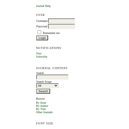
Journal Help
USER
Username
Password
Remember me
NOTIFICATIONS
View
Subscribe
JOURNAL CONTENT
Search
Search Scope
Browse
By Issue
By Author
By Title
Other Journals
FONT SIZE