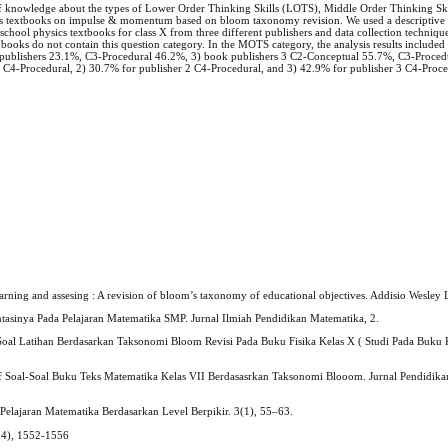
 of knowledge about the types of Lower Order Thinking Skills (LOTS), Middle Order Thinking S
ics textbooks on impulse & momentum based on bloom taxonomy revision. We used a descriptive
 school physics textbooks for class X from three different publishers and data collection techniqu
 books do not contain this question category. In the MOTS category, the analysis results include
ublishers 23.1%, C3-Procedural 46.2%, 3) book publishers 3 C2-Conceptual 55.7%, C3-Procedu
 1 C4-Procedural, 2) 30.7% for publisher 2 C4-Procedural, and 3) 42.9% for publisher 3 C4-Proc
arning and assesing : A revision of bloom’s taxonomy of educational objectives. Addisio Wesle
asinya Pada Pelajaran Matematika SMP. Jurnal Ilmiah Pendidikan Matematika, 2.
 Soal Latihan Berdasarkan Taksonomi Bloom Revisi Pada Buku Fisika Kelas X ( Studi Pada Buku 
itif Soal-Soal Buku Teks Matematika Kelas VII Berdasasrkan Taksonomi Blooom. Jurnal Pendidik
 Pelajaran Matematika Berdasarkan Level Berpikir. 3(1), 55–63.
(14), 1552-1556