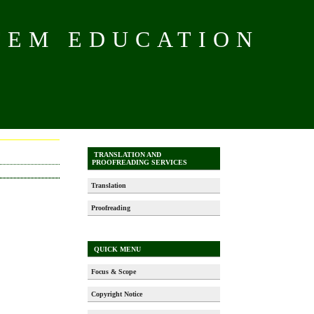
TEM EDUCATION
TRANSLATION AND
PROOFREADING SERVICES
Translation
Proofreading
QUICK MENU
Focus & Scope
Copyright Notice