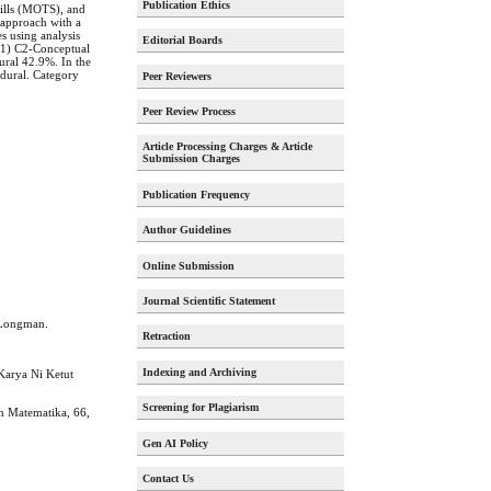
Publication Ethics
kills (MOTS), and
 approach with a
es using analysis
Editorial Boards
d 1) C2-Conceptual
ral 42.9%. In the
edural. Category
Peer Reviewers
Peer Review Process
Article Processing Charges & Article
Submission Charges
Publication Frequency
Author Guidelines
Online Submission
Journal Scientific Statement
y Longman.
Retraction
Indexing and Archiving
Karya Ni Ketut
Screening for Plagiarism
an Matematika, 66,
Gen AI Policy
Contact Us