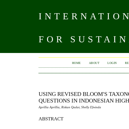
INTERNATIO
FOR SUSTAIN
HOME
ABOUT
LOGIN
RE
USING REVISED BLOOM'S TAXON
QUESTIONS IN INDONESIAN HIG
Aprillia Aprillia, Riskan Qadar, Shelly Efwinda
ABSTRACT