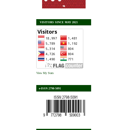
VISITORS SINCE MAY 2021
View My Stats
e-ISSN 2798-5091