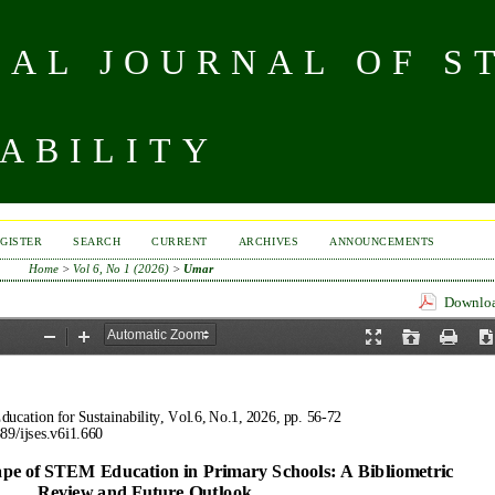
NAL JOURNAL OF S
ABILITY
GISTER
SEARCH
CURRENT
ARCHIVES
ANNOUNCEMENTS
Home
>
Vol 6, No 1 (2026)
>
Umar
Download