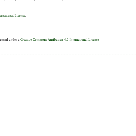
ernational License
.
icensed under a
Creative Commons Attribution 4.0 International License