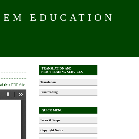
TEM EDUCATION
TRANSLATION AND
PROOFREADING SERVICES
Translation
 this PDF file
Proofreading
QUICK MENU
Focus & Scope
Copyright Notice