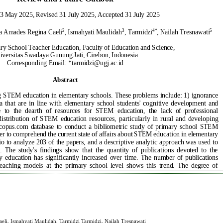
i, Ismahyati Maulidah, Tarmidzi Tarmidzi, Nailah Tresnawati