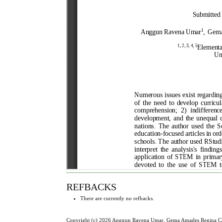
REFBACKS
There are currently no refbacks.
Copyright (c) 2026 Anggun Ravena Umar, Gema Amades Regina Cael