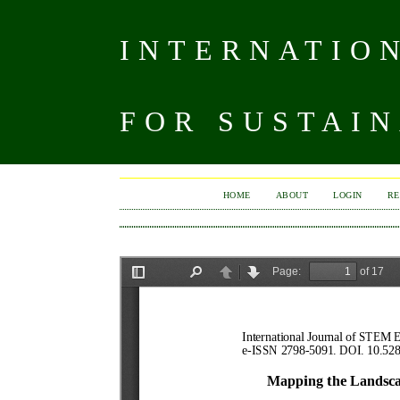
INTERNATIO
FOR SUSTAIN
HOME
ABOUT
LOGIN
RE