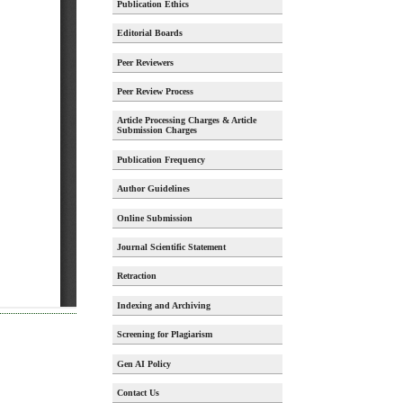
Publication Ethics
Editorial Boards
Peer Reviewers
Peer Review Process
Article Processing Charges & Article
Submission Charges
Publication Frequency
Author Guidelines
Online Submission
Journal Scientific Statement
Retraction
Indexing and Archiving
Screening for Plagiarism
Gen AI Policy
Contact Us