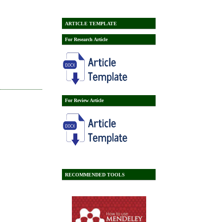
ARTICLE TEMPLATE
For Research Article
For Review Article
RECOMMENDED TOOLS