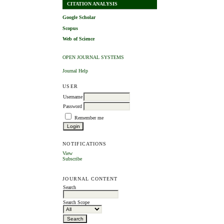
CITATION ANALYSIS
Google Scholar
Scopus
Web of Science
OPEN JOURNAL SYSTEMS
Journal Help
USER
Username
Password
Remember me
NOTIFICATIONS
View
Subscribe
JOURNAL CONTENT
Search
Search Scope