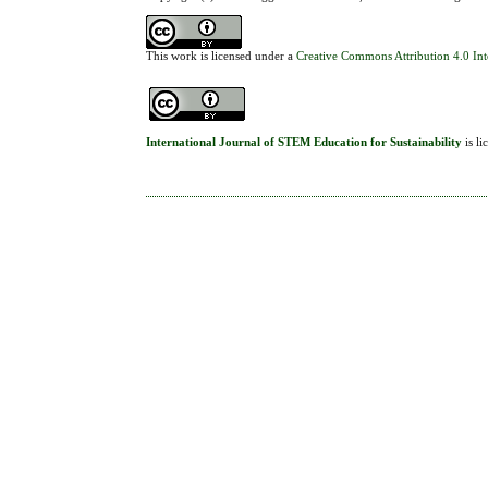
This work is licensed under a
Creative Commons Attribution 4.0 Int
International Journal of STEM Education for Sustainability
is l