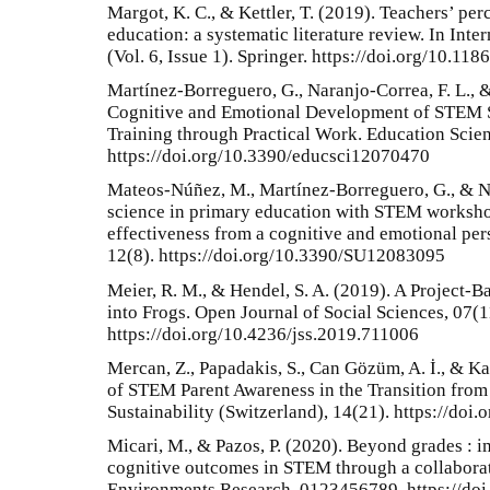
Margot, K. C., & Kettler, T. (2019). Teachers’ pe
education: a systematic literature review. In Int
(Vol. 6, Issue 1). Springer. https://doi.org/10.1
Martínez-Borreguero, G., Naranjo-Correa, F. L.,
Cognitive and Emotional Development of STEM Sk
Training through Practical Work. Education Scien
https://doi.org/10.3390/educsci12070470
Mateos-Núñez, M., Martínez-Borreguero, G., & Na
science in primary education with STEM worksho
effectiveness from a cognitive and emotional pers
12(8). https://doi.org/10.3390/SU12083095
Meier, R. M., & Hendel, S. A. (2019). A Project-B
into Frogs. Open Journal of Social Sciences, 07(1
https://doi.org/10.4236/jss.2019.711006
Mercan, Z., Papadakis, S., Can Gözüm, A. İ., & K
of STEM Parent Awareness in the Transition from
Sustainability (Switzerland), 14(21). https://do
Micari, M., & Pazos, P. (2020). Beyond grades : i
cognitive outcomes in STEM through a collabora
Environments Research, 0123456789. https://do