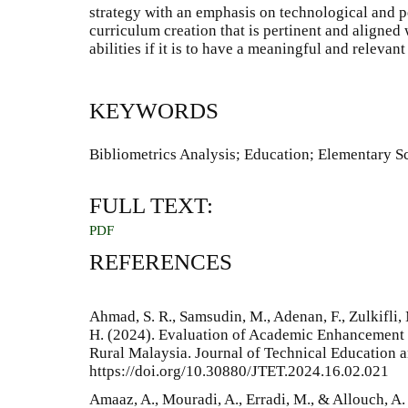
strategy with an emphasis on technological and 
curriculum creation that is pertinent and aligned
abilities if it is to have a meaningful and relevant
KEYWORDS
Bibliometrics Analysis; Education; Elementary 
FULL TEXT:
PDF
REFERENCES
Ahmad, S. R., Samsudin, M., Adenan, F., Zulkifli, 
H. (2024). Evaluation of Academic Enhancement
Rural Malaysia. Journal of Technical Education a
https://doi.org/10.30880/JTET.2024.16.02.021
Amaaz, A., Mouradi, A., Erradi, M., & Allouch, A