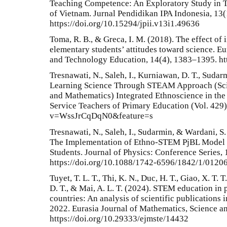
Teaching Competence: An Exploratory Study in 
of Vietnam. Jurnal Pendidikan IPA Indonesia, 13(
https://doi.org/10.15294/jpii.v13i1.49636
Toma, R. B., & Greca, I. M. (2018). The effect of
elementary students’ attitudes toward science. E
and Technology Education, 14(4), 1383–1395. ht
Tresnawati, N., Saleh, I., Kurniawan, D. T., Sudar
Learning Science Through STEAM Approach (Scie
and Mathematics) Integrated Ethnoscience in the 
Service Teachers of Primary Education (Vol. 429
v=WssJrCqDqN0&feature=s
Tresnawati, N., Saleh, I., Sudarmin, & Wardani, S
The Implementation of Ethno-STEM PjBL Model 
Students. Journal of Physics: Conference Series, 
https://doi.org/10.1088/1742-6596/1842/1/0120
Tuyet, T. L. T., Thi, K. N., Duc, H. T., Giao, X. T. T
D. T., & Mai, A. L. T. (2024). STEM education in
countries: An analysis of scientific publications
2022. Eurasia Journal of Mathematics, Science a
https://doi.org/10.29333/ejmste/14432