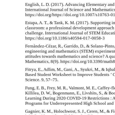
English, L. D. (2017). Advancing Elementary an
International Journal of Science and Mathematics
https://doi.org/https://doi.org/10.1007/s10763-
Estapa, A. T., & Tank, K. M. (2017). Supporting 
classroom: a professional development approach 
challenge. International Journal of STEM Educati
https://doi.org/10.1186/s40594-017-0058-3
Fernández-Cézar, R., Garrido, D., & Solano-Pinto,
engineering and mathematics (STEM) experimenta
attitudes towards mathematics and science? A qu
Mathematics, 8(9). https://doi.org/10.3390/mat
Fitrya, E., Adlim, M., Gani, A., Syukri, M., & Iq
Based Student Worksheet to Improve Students ’ C
Science. 9, 57–75.
Fung, E. B., Frey, M. R., Valmont, M. E., Caffey-fle
Killilea, D. W., Bogenmann, E., Livshits, S., & Bo
Learning During 2020 COVID-19 Restrictions : 
Programs for Underrepresented High School and 
Gagnier, K. M., Holochwost, S. J., Ceren, M., & Fis