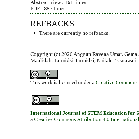
Abstract view : 361 times
PDF - 887 times
REFBACKS
There are currently no refbacks.
Copyright (c) 2026 Anggun Ravena Umar, Gema 
Maulidah, Tarmidzi Tarmidzi, Nailah Tresnawati
This work is licensed under a
Creative Commons A
International Journal of STEM Education for S
a
Creative Commons Attribution 4.0 Internationa