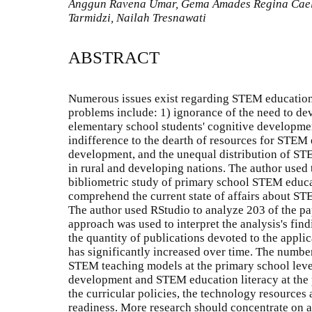
Anggun Ravena Umar, Gema Amades Regina Caeli
Tarmidzi, Nailah Tresnawati
ABSTRACT
Numerous issues exist regarding STEM education
problems include: 1) ignorance of the need to deve
elementary school students' cognitive developm
indifference to the dearth of resources for STEM 
development, and the unequal distribution of STE
in rural and developing nations. The author used
bibliometric study of primary school STEM educat
comprehend the current state of affairs about ST
The author used RStudio to analyze 203 of the pap
approach was used to interpret the analysis's find
the quantity of publications devoted to the appl
has significantly increased over time. The number
STEM teaching models at the primary school level
development and STEM education literacy at the 
the curricular policies, the technology resources a
readiness. More research should concentrate on 