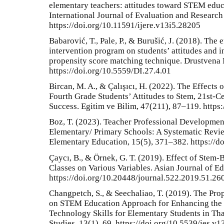
elementary teachers: attitudes toward STEM educ
International Journal of Evaluation and Research
https://doi.org/10.11591/ijere.v13i5.28205
Babarović, T., Pale, P., & Burušić, J. (2018). The
intervention program on students’ attitudes and in
propensity score matching technique. Drustvena I
https://doi.org/10.5559/DI.27.4.01
Bircan, M. A., & Çalışıcı, H. (2022). The Effects
Fourth Grade Students’ Attitudes to Stem, 21st-C
Success. Egitim ve Bilim, 47(211), 87–119. http
Boz, T. (2023). Teacher Professional Developmen
Elementary/ Primary Schools: A Systematic Review
Elementary Education, 15(5), 371–382. https://d
Çaycı, B., & Örnek, G. T. (2019). Effect of Stem-
Classes on Various Variables. Asian Journal of E
https://doi.org/10.20448/journal.522.2019.51.26
Changpetch, S., & Seechaliao, T. (2019). The Pro
on STEM Education Approach for Enhancing the
Technology Skills for Elementary Students in Tha
Studies, 13(1), 69. https://doi.org/10.5539/ies.v