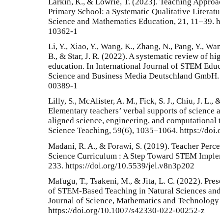
Larkin, K., & Lowrie, T. (2023). Teaching Approa
Primary School: a Systematic Qualitative Literatu
Science and Mathematics Education, 21, 11–39. h
10362-1
Li, Y., Xiao, Y., Wang, K., Zhang, N., Pang, Y., Wang
B., & Star, J. R. (2022). A systematic review of 
education. In International Journal of STEM Educa
Science and Business Media Deutschland GmbH. 
00389-1
Lilly, S., McAlister, A. M., Fick, S. J., Chiu, J. L
Elementary teachers’ verbal supports of science 
aligned science, engineering, and computational t
Science Teaching, 59(6), 1035–1064. https://doi
Madani, R. A., & Forawi, S. (2019). Teacher Per
Science Curriculum : A Step Toward STEM Implem
233. https://doi.org/10.5539/jel.v8n3p202
Mafugu, T., Tsakeni, M., & Jita, L. C. (2022). Pr
of STEM-Based Teaching in Natural Sciences an
Journal of Science, Mathematics and Technology
https://doi.org/10.1007/s42330-022-00252-z