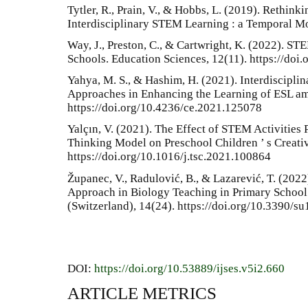
Tytler, R., Prain, V., & Hobbs, L. (2019). Rethink
Interdisciplinary STEM Learning : a Temporal M
Way, J., Preston, C., & Cartwright, K. (2022). ST
Schools. Education Sciences, 12(11). https://do
Yahya, M. S., & Hashim, H. (2021). Interdiscipli
Approaches in Enhancing the Learning of ESL 
https://doi.org/10.4236/ce.2021.125078
Yalçın, V. (2021). The Effect of STEM Activities
Thinking Model on Preschool Children ’ s Creati
https://doi.org/10.1016/j.tsc.2021.100864
Županec, V., Radulović, B., & Lazarević, T. (2022
Approach in Biology Teaching in Primary School i
(Switzerland), 14(24). https://doi.org/10.3390/
DOI:
https://doi.org/10.53889/ijses.v5i2.660
ARTICLE METRICS