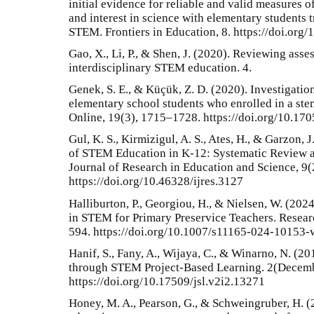
initial evidence for reliable and valid measures of
and interest in science with elementary students 
STEM. Frontiers in Education, 8. https://doi.or
Gao, X., Li, P., & Shen, J. (2020). Reviewing asse
interdisciplinary STEM education. 4.
Genek, S. E., & Küçük, Z. D. (2020). Investigation 
elementary school students who enrolled in a st
Online, 19(3), 1715–1728. https://doi.org/10.17
Gul, K. S., Kirmizigul, A. S., Ates, H., & Garzon,
of STEM Education in K-12: Systematic Review a
Journal of Research in Education and Science, 9(
https://doi.org/10.46328/ijres.3127
Halliburton, P., Georgiou, H., & Nielsen, W. (20
in STEM for Primary Preservice Teachers. Resear
594. https://doi.org/10.1007/s11165-024-10153-
Hanif, S., Fany, A., Wijaya, C., & Winarno, N. (20
through STEM Project-Based Learning. 2(Decemb
https://doi.org/10.17509/jsl.v2i2.13271
Honey, M. A., Pearson, G., & Schweingruber, H. 