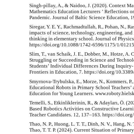
Singh-pillay, A., & Naidoo, J. (2020). Context Ma
Mathematics Education Lecturers ’ Reflections 
Pandemic. Journal of Baltic Science Education, 
Siregar, Y. E. Y., Rachmadtullah, R., Pohan, N., R
impacts of science, technology, engineering, and
thinking in elementary school. Journal of Physics
https://doi.org/10.1088/1742-6596/1175/1/0121
Slim, T., van Schaik, J. E., Dobber, M., Hotze, A. 
Struggling or Succeeding in Science and Techno
Students’ Individual Differences During Inquiry
Frontiers in Education, 7. https://doi.org/10.33
Smyrnova-Trybulska, E., Morze, N., Kommers, P.,
Educational Robots in Primary School Teachers’
Education for Young Learners. www.roboty.bielsk
Temelli, S., Etkinliklerinin, R., & Adayları, Ö. 
Based Robotics Activities on Constructive Learn
Teacher Candidates. 12, 137–163. https://doi.or
Thao, N. P., Huong, L. T. T., Dinh, N. V., Hang, N.
Thao, T. T. P. (2024). Current Situation of Prima