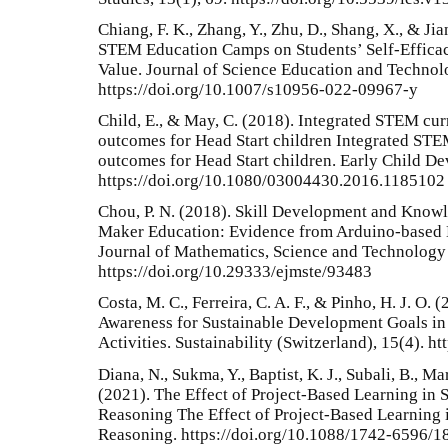
Chiang, F. K., Zhang, Y., Zhu, D., Shang, X., & Ji
STEM Education Camps on Students’ Self-Efficac
Value. Journal of Science Education and Technol
https://doi.org/10.1007/s10956-022-09967-y
Child, E., & May, C. (2018). Integrated STEM cu
outcomes for Head Start children Integrated STE
outcomes for Head Start children. Early Child De
https://doi.org/10.1080/03004430.2016.1185102
Chou, P. N. (2018). Skill Development and Knowl
Maker Education: Evidence from Arduino-based E
Journal of Mathematics, Science and Technology 
https://doi.org/10.29333/ejmste/93483
Costa, M. C., Ferreira, C. A. F., & Pinho, H. J. O.
Awareness for Sustainable Development Goals i
Activities. Sustainability (Switzerland), 15(4). 
Diana, N., Sukma, Y., Baptist, K. J., Subali, B., Ma
(2021). The Effect of Project-Based Learning in 
Reasoning The Effect of Project-Based Learning 
Reasoning. https://doi.org/10.1088/1742-6596/