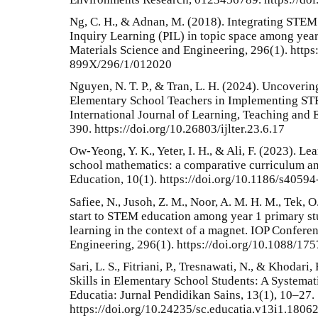
Ng, C. H., & Adnan, M. (2018). Integrating STEM
Inquiry Learning (PIL) in topic space among year
Materials Science and Engineering, 296(1). https
899X/296/1/012020
Nguyen, N. T. P., & Tran, L. H. (2024). Uncoveri
Elementary School Teachers in Implementing STE
International Journal of Learning, Teaching and 
390. https://doi.org/10.26803/ijlter.23.6.17
Ow-Yeong, Y. K., Yeter, I. H., & Ali, F. (2023). L
school mathematics: a comparative curriculum an
Education, 10(1). https://doi.org/10.1186/s4059
Safiee, N., Jusoh, Z. M., Noor, A. M. H. M., Tek, O
start to STEM education among year 1 primary st
learning in the context of a magnet. IOP Confere
Engineering, 296(1). https://doi.org/10.1088/1
Sari, L. S., Fitriani, P., Tresnawati, N., & Khoda
Skills in Elementary School Students: A Systemati
Educatia: Jurnal Pendidikan Sains, 13(1), 10–27.
https://doi.org/10.24235/sc.educatia.v13i1.1806