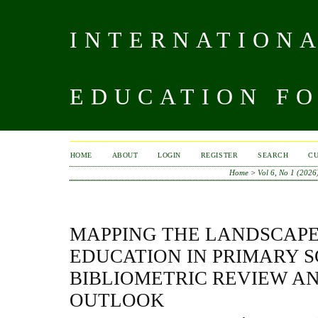
INTERNATIONA
EDUCATION FO
HOME
ABOUT
LOGIN
REGISTER
SEARCH
C
Home
>
Vol 6, No 1 (2026
MAPPING THE LANDSCAPE
EDUCATION IN PRIMARY S
BIBLIOMETRIC REVIEW A
OUTLOOK