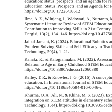
education: status, prospects, and an agenda for r
Education: Status, Prospects, and an Agenda for 
https://doi.org/10.17226/18612
Ilma, A. Z., Wilujeng, I., Widowati, A., Nurtanto,
Systematic Literature Review of STEM Education
Contribution to Improving Skills in 21st Centur
Dergisi, 13(2), 134–146. https://doi.org/10.477
Jaipal-Jamani, K. (2024). Educational Robotics 
Problem-Solving Skills and Self-Efficacy to Teac
Technology, 50(4), 1–21.
Kanaki, K., & Kalogiannakis, M. (2022). Assessin
Relation to Age in Early Childhood STEM Educati
https://doi.org/10.3390/educsci12060380
Kelley, T. R., & Knowles, J. G. (2016). A concep
education. In International Journal of STEM Educa
https://doi.org/10.1186/s40594-016-0046-z
Khurma, O. A., Ali, N., & Khine, M. S. (2023). Ex
integration on STEM attitudes in elementary sch
Technology, 15(4). https://doi.org/10.30935/ced