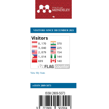
VISITORS SINCE DECEMBER 2021
View My Stats
e-ISSN
2809-5073