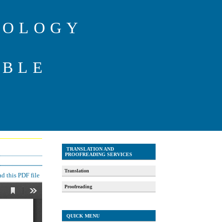
IOLOGY
ABLE
TRANSLATION AND
PROOFREADING SERVICES
Translation
 this PDF file
Proofreading
QUICK MENU