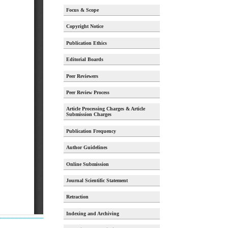
Focus & Scope
Copyright Notice
Publication Ethics
Editorial Boards
Peer Reviewers
Peer Review Process
Article Processing Charges & Article
Submission Charges
Publication Frequency
Author Guidelines
Online Submission
Journal Scientific Statement
Retraction
Indexing and Archiving