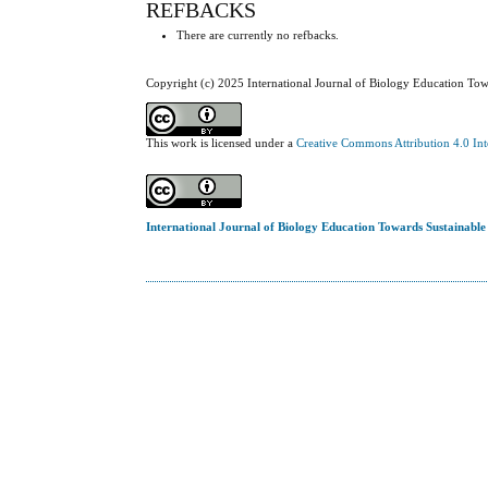
REFBACKS
There are currently no refbacks.
Copyright (c) 2025 International Journal of Biology Education To
This work is licensed under a
Creative Commons Attribution 4.0 Int
International Journal of Biology Education Towards Sustainabl