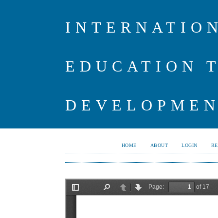
INTERNATIO
EDUCATION 
DEVELOPME
HOME
ABOUT
LOGIN
RE