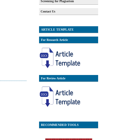
Screening for Plagiarism
Contact Us
ARTICLE TEMPLATE
For Research Article
For Review Article
RECOMMENDED TOOLS