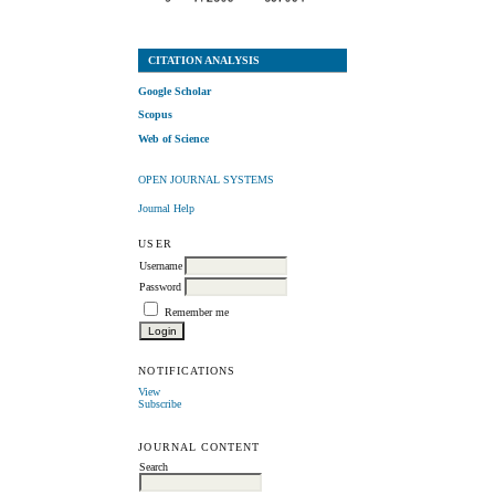
CITATION ANALYSIS
Google Scholar
Scopus
Web of Science
OPEN JOURNAL SYSTEMS
Journal Help
USER
Username
Password
Remember me
NOTIFICATIONS
View
Subscribe
JOURNAL CONTENT
Search