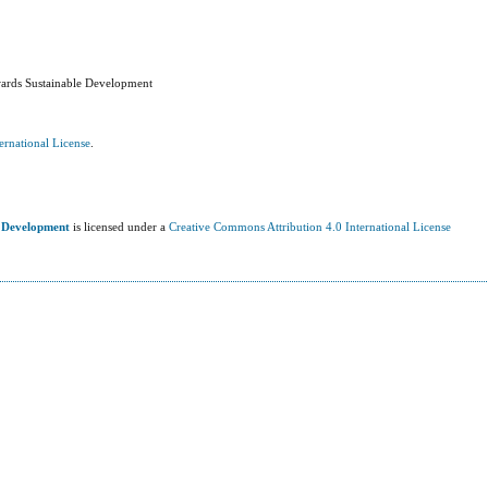
wards Sustainable Development
ernational License
.
e Development
is licensed under a
Creative Commons Attribution 4.0 International License