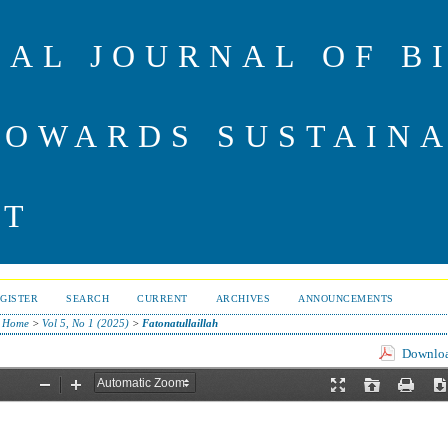
NAL JOURNAL OF B
TOWARDS SUSTAIN
NT
GISTER
SEARCH
CURRENT
ARCHIVES
ANNOUNCEMENTS
Home
>
Vol 5, No 1 (2025)
>
Fatonatullaillah
Download