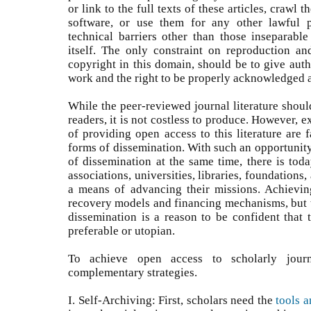
or link to the full texts of these articles, crawl 
software, or use them for any other lawful pu
technical barriers other than those inseparable
itself. The only constraint on reproduction and
copyright in this domain, should be to give autho
work and the right to be properly acknowledged a
While the peer-reviewed journal literature shoul
readers, it is not costless to produce. However, 
of providing open access to this literature are f
forms of dissemination. With such an opportunit
of dissemination at the same time, there is toda
associations, universities, libraries, foundation
a means of advancing their missions. Achievin
recovery models and financing mechanisms, but th
dissemination is a reason to be confident that 
preferable or utopian.
To achieve open access to scholarly jour
complementary strategies.
I. Self-Archiving: First, scholars need the
tools a