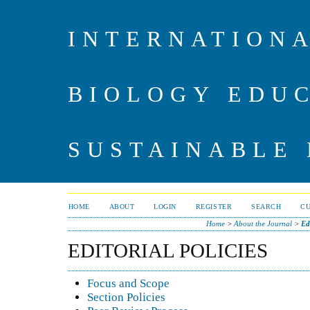
INTERNATIONA
BIOLOGY EDU
SUSTAINABLE
HOME
ABOUT
LOGIN
REGISTER
SEARCH
C
Home
>
About the Journal
>
Ed
EDITORIAL POLICIES
Focus and Scope
Section Policies