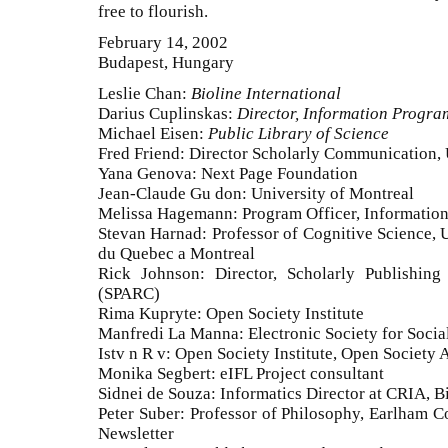
free to flourish.
February 14, 2002
Budapest, Hungary
Leslie Chan:
Bioline International
Darius Cuplinskas:
Director, Information Program
Michael Eisen:
Public Library of Science
Fred Friend: Director Scholarly Communication,
Yana Genova: Next Page Foundation
Jean-Claude Gu don: University of Montreal
Melissa Hagemann: Program Officer, Information
Stevan Harnad: Professor of Cognitive Science, 
du Quebec a Montreal
Rick Johnson: Director, Scholarly Publishin
(SPARC)
Rima Kupryte: Open Society Institute
Manfredi La Manna: Electronic Society for Social
Istv n R v: Open Society Institute, Open Society 
Monika Segbert: eIFL Project consultant
Sidnei de Souza: Informatics Director at CRIA, Bi
Peter Suber: Professor of Philosophy, Earlham C
Newsletter