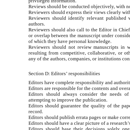
privileged information.
Reviews should be conducted objectively, with no
Reviewers should express their views clearly wi
Reviewers should identify relevant published 
authors.
Reviewers should also call to the Editor in Chief
or overlap between the manuscript under conside
of which they have personal knowledge.
Reviewers should not review manuscripts in wh
resulting from competitive, collaborative, or ot
any of the authors, companies, or institutions con
Section D: Editors’ responsibilities
Editors have complete responsibility and authority
Editors are responsible for the contents and overa
Editors should always consider the needs of
attempting to improve the publication.
Editors should guarantee the quality of the pap
record.
Editors should publish errata pages or make cor
Editors should have a clear picture of a research’
Editors should base their decisions solely one 