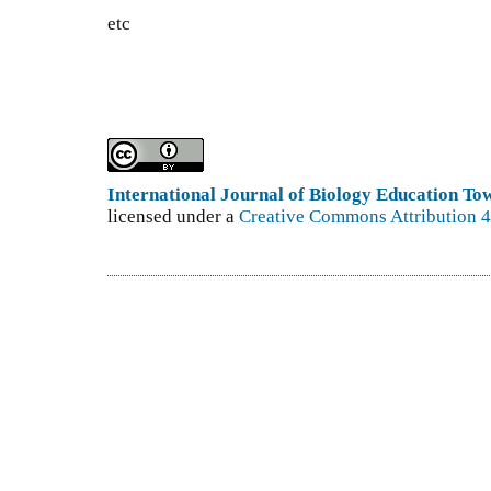
etc
International Journal of Biology Education T
licensed under a
Creative Commons Attribution 4.