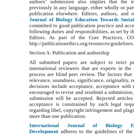
authors’ submission also implies that the 
previously in any language, either wholly or part
publication elsewhere. Editors, authors, and
Journal of Biology Education Towards Susta
committed to good publication practice and accept
following duties and responsibilities, as set by
Editors. As part of the Core Practices, C
http://publicationethics.org/resources/guidelines.
Section A: Publication and authorship
All submitted papers are subject to strict p
international reviewers that are experts in the
process are blind peer review. The factors that
relevance, soundness, significance, originality, 
decisions include acceptance, acceptance with re
encouraged to revise and resubmit a submission, 
submission will be accepted. Rejected article
acceptance is constrained by such legal requ
regarding libel, copyright infringement and plag
more than one publication.
International Journal of Biology Ed
Development
adheres to the guidelines of th