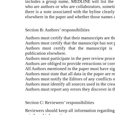
includes a group name, MEDLINE will list the
who are authors or who are collaborators, someti
there is a note associated with the byline clearl
elsewhere in the paper and whether those names a
Section B: Authors’ responsibilities
Authors must certify that their manuscripts are th
Authors must certify that the manuscript has not
Authors must certify that the manuscript is 
publication elsewhere.
Authors must participate in the peer review proce
Authors are obliged to provide retractions or corr
All Authors mentioned in the paper must have sign
Authors must state that all data in the paper are r
Authors must notify the Editors of any conflicts of
Authors must identify all sources used in the crea
Authors must report any errors they discover in th
Section C: Reviewers’ responsibilities
Reviewers should keep all information regarding 