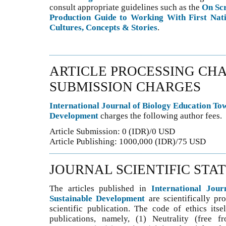
consult appropriate guidelines such as the
On Sc
Production Guide to Working With First Nati
Cultures, Concepts & Stories
.
ARTICLE PROCESSING CHA
SUBMISSION CHARGES
International Journal of Biology Education To
Development
charges the following author fees.
Article Submission: 0 (IDR)/0 USD
Article Publishing: 1000,000 (IDR)/75 USD
JOURNAL SCIENTIFIC STA
The articles published in
International Jou
Sustainable Development
are scientifically pr
scientific publication. The code of ethics itse
publications, namely, (1) Neutrality (free f