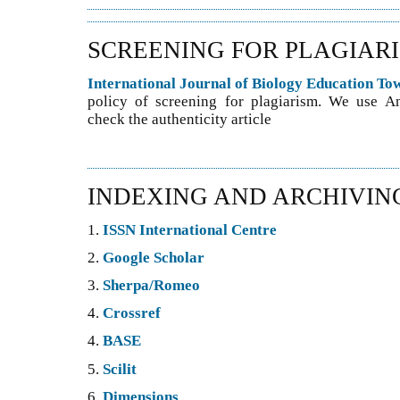
SCREENING FOR PLAGIAR
International Journal of Biology Education T
policy of screening for plagiarism. We use An
check the authenticity article
INDEXING AND ARCHIVIN
1.
ISSN International Centre
2.
Google Scholar
3.
Sherpa/Romeo
4.
Crossref
4.
BASE
5.
Scilit
6.
Dimensions