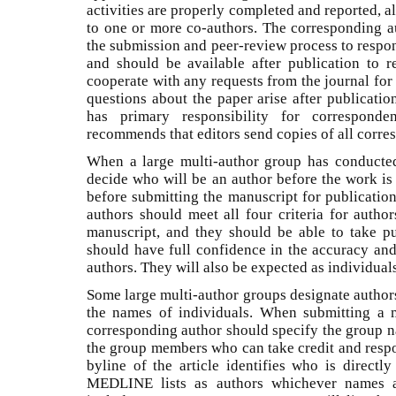
activities are properly completed and reported, 
to one or more co-authors. The corresponding a
the submission and peer-review process to respond
and should be available after publication to 
cooperate with any requests from the journal for
questions about the paper arise after publicati
has primary responsibility for correspond
recommends that editors send copies of all corres
When a large multi-author group has conducted
decide who will be an author before the work is
before submitting the manuscript for publicatio
authors should meet all four criteria for author
manuscript, and they should be able to take pu
should have full confidence in the accuracy and
authors. They will also be expected as individual
Some large multi-author groups designate author
the names of individuals. When submitting a 
corresponding author should specify the group na
the group members who can take credit and respon
byline of the article identifies who is directl
MEDLINE lists as authors whichever names ap