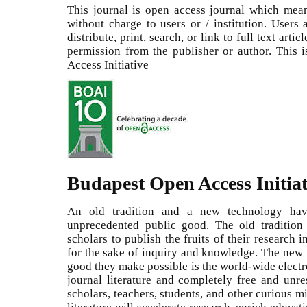
This journal is open access journal which means
without charge to users or / institution. Users
distribute, print, search, or link to full text arti
permission from the publisher or author. This
Access Initiative
Budapest Open Access Initiat
An old tradition and a new technology ha
unprecedented public good. The old tradition 
scholars to publish the fruits of their research 
for the sake of inquiry and knowledge. The new t
good they make possible is the world-wide electr
journal literature and completely free and unrest
scholars, teachers, students, and other curious m