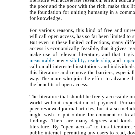
literature will accelerate research, enrich educati
the poor and the poor with the rich, make this lit
the foundation for uniting humanity in a common
for knowledge.
For various reasons, this kind of free and unres
will call open access, has so far been limited to s
But even in these limited collections, many diff
access is economically feasible, that it gives r
make use of relevant literature, and that it g
measurable
new
visibility
,
readership
, and
impac
call on all interested institutions and individual
this literature and remove the barriers, especiall
way. The more who join the effort to advance thi
the benefits of open access.
The literature that should be freely accessible on
world without expectation of payment. Primari
peer-reviewed journal articles, but it also inclu
might wish to put online for comment or to al
findings. There are many degrees and kinds 
literature. By "open access" to this literature,
public internet, permitting any users to read, dow