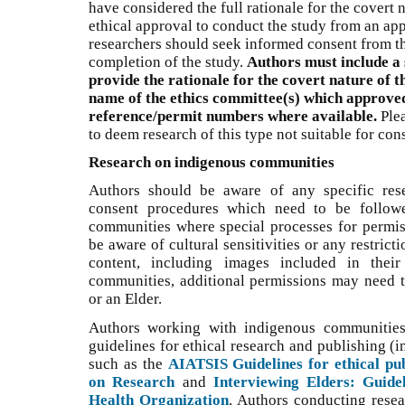
have considered the full rationale for the covert 
ethical approval to conduct the study from an app
researchers should seek informed consent from the
completion of the study.
Authors must include a 
provide the rationale for the covert nature of t
name of the ethics committee(s) which approved
reference/permit numbers where available.
Plea
to deem research of this type not suitable for cons
Research on indigenous communities
Authors should be aware of any specific res
consent procedures which need to be followe
communities where special processes for permis
be aware of cultural sensitivities or any restrict
content, including images included in thei
communities, additional permissions may need 
or an Elder.
Authors working with indigenous communities 
guidelines for ethical research and publishing (
such as the
AIATSIS Guidelines for ethical pub
on Research
and
Interviewing Elders: Guide
Health Organization
. Authors conducting resea