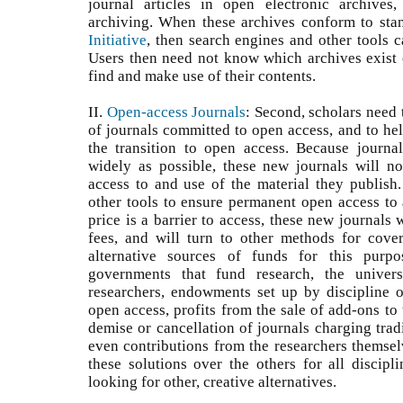
journal articles in open electronic archives
archiving. When these archives conform to sta
Initiative
, then search engines and other tools c
Users then need not know which archives exist o
find and make use of their contents.
II.
Open-access Journals
: Second, scholars need
of journals committed to open access, and to hel
the transition to open access. Because journa
widely as possible, these new journals will no
access to and use of the material they publish.
other tools to ensure permanent open access to a
price is a barrier to access, these new journals 
fees, and will turn to other methods for cove
alternative sources of funds for this purpo
governments that fund research, the univers
researchers, endowments set up by discipline or
open access, profits from the sale of add-ons to 
demise or cancellation of journals charging tradi
even contributions from the researchers themsel
these solutions over the others for all discipl
looking for other, creative alternatives.