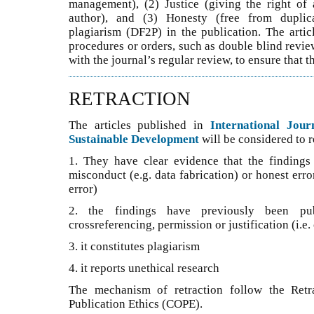
management), (2) Justice (giving the right of 
author), and (3) Honesty (free from duplicat
plagiarism (DF2P) in the publication. The artic
procedures or orders, such as double blind revie
with the journal’s regular review, to ensure that t
RETRACTION
The articles published in
International Jou
Sustainable Development
will be considered to re
1. They have clear evidence that the findings a
misconduct (e.g. data fabrication) or honest erro
error)
2. the findings have previously been pub
crossreferencing, permission or justification (i.e
3. it constitutes plagiarism
4. it reports unethical research
The mechanism of retraction follow the Retr
Publication Ethics (COPE).