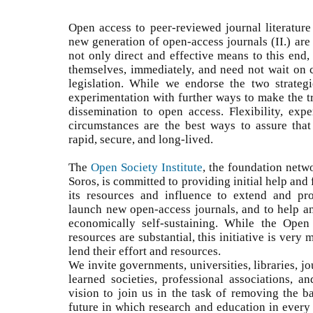
Open access to peer-reviewed journal literature 
new generation of open-access journals (II.) are 
not only direct and effective means to this end,
themselves, immediately, and need not wait on
legislation. While we endorse the two strateg
experimentation with further ways to make the t
dissemination to open access. Flexibility, expe
circumstances are the best ways to assure that 
rapid, secure, and long-lived.
The
Open Society Institute
, the foundation netw
Soros, is committed to providing initial help and f
its resources and influence to extend and prom
launch new open-access journals, and to help 
economically self-sustaining. While the Open
resources are substantial, this initiative is very
lend their effort and resources.
We invite governments, universities, libraries, jo
learned societies, professional associations, a
vision to join us in the task of removing the b
future in which research and education in every