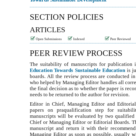
SECTION POLICIES
ARTICLES
Open Submissions
Indexed
Peer Reviewed
PEER REVIEW PROCESS
The suitability of manuscripts for publication
Education Towards Sustainable Education
is j
boards. All the review process are conducted in
who helped by Managing Editor handles all corr
the final decision as to whether the paper is rec
needs to be returned to the author for revision.
Editor in Chief, Managing Editor and Editoria
papers on praqualification step for suitabil
manuscripts will be evaluated by two qualified 
Chief or Managing Editor or Editorial Boards. T
manuscript and return it with their recommend
Managing Editor as soon as possible, usually wi