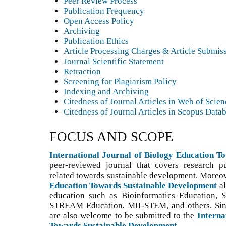
Peer Review Process
Publication Frequency
Open Access Policy
Archiving
Publication Ethics
Article Processing Charges & Article Submis
Journal Scientific Statement
Retraction
Screening for Plagiarism Policy
Indexing and Archiving
Citedness of Journal Articles in Web of Scie
Citedness of Journal Articles in Scopus Data
FOCUS AND SCOPE
International Journal of Biology Education 
peer-reviewed journal that covers research p
related towards sustainable development. Moreo
Education Towards Sustainable Development
a
education such as Bioinformatics Education,
STREAM Education, MII-STEM, and others. S
i
are also welcome to be submitted to the
Interna
Towards Sustainable Development