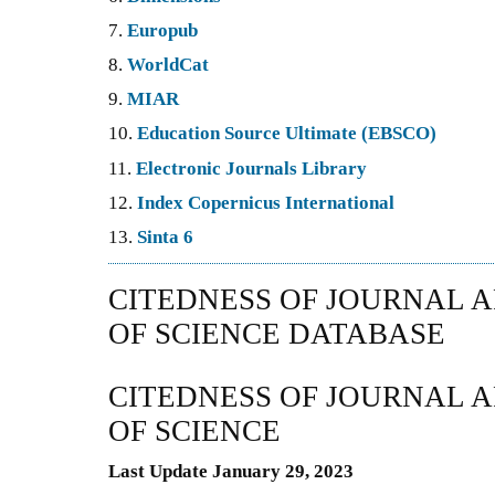
7.
Europub
8.
WorldCat
9.
MIAR
10.
Education Source Ultimate (EBSCO)
11.
Electronic Journals Library
12.
Index Copernicus International
13.
Sinta 6
CITEDNESS OF JOURNAL A
OF SCIENCE DATABASE
CITEDNESS OF JOURNAL A
OF SCIENCE
Last Update January 29, 2023