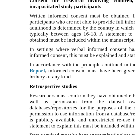
Consent for research involving children,
incapacitated study participants
Written informed consent must be obtained f
participants who are not able to provide full inf
adulthood is determined by the country in which 
typically between ages 16-18. A statement to
obtained must be included within the manuscript.
In settings where verbal informed consent ha
informed consent, this must be explained and sta
In accordance with the principles outlined in t
Report
,
informed consent must have been given 
bribery of any kind.
Retrospective studies
Researchers must confirm they have obtained ethi
well as permission from the dataset o
databases/repositories for the purposes of the
permission to use information from a database/rep
is publicly available and unrestricted re-use 
statement to explain this must be included within