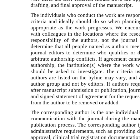
drafting, and final approval of the manuscript.
The individuals who conduct the work are respon
criteria and ideally should do so when planni
appropriate as the work progresses. We encour
with colleagues in the locations where the resea
responsibility of the authors, not the journa
determine that all people named as authors meet a
journal editors to determine who qualifies or d
arbitrate authorship conflicts. If agreement can
authorship, the institution(s) where the work w
should be asked to investigate. The criteria 
authors are listed on the byline may vary, and 
author group and not by editors. If authors req
after manuscript submission or publication, jour
and signed statement of agreement for the reques
from the author to be removed or added.
The corresponding author is the one individual 
communication with the journal during the man
publication process. The corresponding author ty
administrative requirements, such as providing d
approval, clinical trial registration documentatio