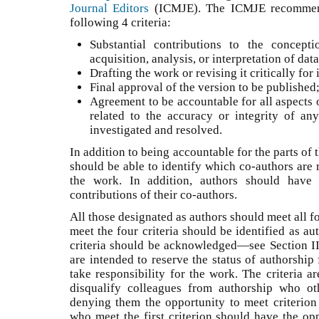
Journal Editors
(ICMJE). The ICMJE recommend
following 4 criteria:
Substantial contributions to the concep
acquisition, analysis, or interpretation of da
Drafting the work or revising it critically fo
Final approval of the version to be publishe
Agreement to be accountable for all aspects 
related to the accuracy or integrity of an
investigated and resolved.
In addition to being accountable for the parts of
should be able to identify which co-authors are r
the work. In addition, authors should have 
contributions of their co-authors.
All those designated as authors should meet all fo
meet the four criteria should be identified as a
criteria should be acknowledged—see Section II.
are intended to reserve the status of authorship
take responsibility for the work. The criteria a
disqualify colleagues from authorship who ot
denying them the opportunity to meet criterion 
who meet the first criterion should have the opp