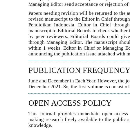
Managing Editor send acceptance or rejection of 
Papers needing revision will be returned to the a
revised manuscript to the Editor in Chief throu
Pendidikan Indonesia. Editor in Chief throug
manuscript to Editorial Boards to check whether 
by peer reviewers. Editorial Boards could giv
through Managing Editor. The manuscript should 
within 1 weeks. Editor in Chief or Managing Ed
announcing the publication issue attached with m
PUBLICATION FREQUENC
June and December in Each Year. However, the jour
December 2021. So, the first volume is consist o
OPEN ACCESS POLICY
This Journal provides immediate open access t
making research freely available to the public 
knowledge.