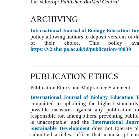
Jan Velterop:
Publisher, BioMed Central
ARCHIVING
International Journal of Biology Education T
policy allowing authors to deposit versions of th
of their choice. This policy ava
https://v2.sherpa.ac.uk/id/publication/40839
PUBLICATION ETHICS
Publication Ethics and Malpractice Statement
International Journal of Biology Education 
committed to upholding the highest standards 
possible measures against any publication ma
responsible for, among others, preventing public
is unacceptable, and the
International Jour
Sustainable Development
does not tolerate p
submitted articles: affirm that manuscript con