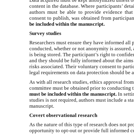
Data acquired must be kept anonymized unless ot
content in the database. Where participants’ deta
authors must be able to provide evidence that
consent to publish, was obtained from participan
be included within the manuscript.
Survey studies
Researchers must ensure they have informed all p
conducted, whether or not anonymity is assured, 
is being stored. The participant’s right to confid
and they should be fully informed about the aims 
risks associated. Their voluntary consent to part
legal requirements on data protection should be a
As with all research studies, ethics approval from
committee must be obtained prior to conducting 
must be included within the manuscript.
In setti
studies is not required, authors must include a st
manuscript.
Covert observational research
As the nature of this type of research does not pr
opportunity to opt-out or provide full informed c