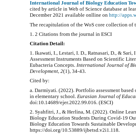
International Journal of Biology Education T
cited by article in Web of Science database at lea
December 2021 available onlline on
http://apps
The recapitulation of the WoS core collection of t
1. 2 Citations from the journal in ESCI
Citation Detail:
1.
Ikawati, I., Lestari, I. D., Ratnasari, D., & Sari
Assessment Instruments Based on Scientific Lite
Eubacteria Concepts.
International Journal of B
Development
,
2
(1), 34-43.
Cited by:
a.
Darmiyati. (2022). Portfolio assessment based
in elementary school.
Eurasian Journal of Educa
doi:10.14689/ejer.2022.99.016
. (ESCI)
2. Syahfitri, J., & Herlina, M. (2022). Online Le
Biology Education Students During Covid-19 Outb
Biology Education Towards Sustainable Developm
https://doi.org/10.53889/ijbetsd.v2i1.118.