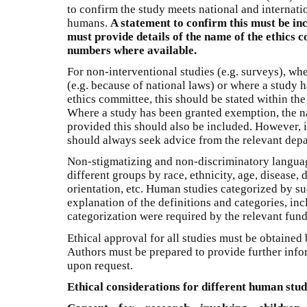
to confirm the study meets national and internati
humans.
A statement to confirm this must be in
must provide details of the name of the ethics
numbers where available.
For non-interventional studies (e.g. surveys), whe
(e.g. because of national laws) or where a study
ethics committee, this should be stated within the
Where a study has been granted exemption, the n
provided this should also be included. However, if
should always seek advice from the relevant depa
Non-stigmatizing and non-discriminatory langua
different groups by race, ethnicity, age, disease, d
orientation, etc. Human studies categorized by s
explanation of the definitions and categories, i
categorization were required by the relevant fun
Ethical approval for all studies must be obtained 
Authors must be prepared to provide further infor
upon request.
Ethical considerations for different human stud