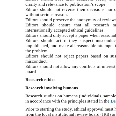
clarity and relevance to publication’s scope.
Editors should not reverse their decisions nor 
without serious reason.
Editors should preserve the anonymity of reviewe
Editors should ensure that all research m
internationally accepted ethical guidelines.
Editors should only accept a paper when reasonab
Editors should act if they suspect misconduc
unpublished, and make all reasonable attempts to
the problem.
Editors should not reject papers based on su
misconduct.
Editors should not allow any conflicts of interes
board
Research ethics
Research involving humans
Research studies on humans (individuals, sample
in accordance with the principles stated in the
De
Prior to starting the study, ethical approval must
from the local institutional review board (IRB) o