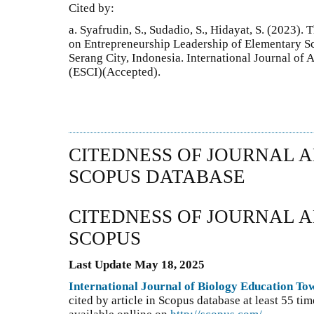
Cited by:
a. Syafrudin, S., Sudadio, S., Hidayat, S. (2023)
on Entrepreneurship Leadership of Elementary Sc
Serang City, Indonesia. International Journal of
(ESCI)(Accepted).
CITEDNESS OF JOURNAL A
SCOPUS DATABASE
CITEDNESS OF JOURNAL A
SCOPUS
Last Update May 18, 2025
International Journal of Biology Education T
cited by article in Scopus database at least 55 t