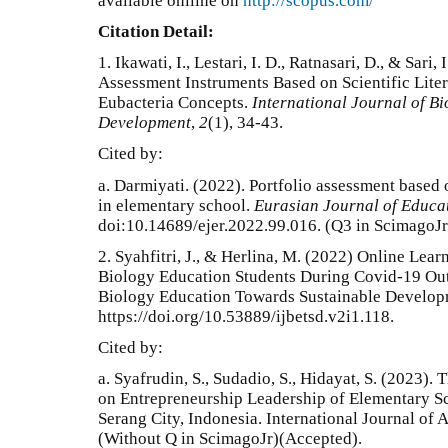
available onlline on
http://scopus.com/
Citation Detail:
1.
Ikawati, I., Lestari, I. D., Ratnasari, D., & Sari
Assessment Instruments Based on Scientific Lite
Eubacteria Concepts.
International Journal of B
Development
,
2
(1), 34-43.
Cited by:
a.
Darmiyati. (2022). Portfolio assessment based
in elementary school.
Eurasian Journal of Educa
doi:10.14689/ejer.2022.99.016
. (Q3 in ScimagoJr
2. Syahfitri, J., & Herlina, M. (2022) Online Le
Biology Education Students During Covid-19 Outb
Biology Education Towards Sustainable Developm
https://doi.org/10.53889/ijbetsd.v2i1.118.
Cited by:
a. Syafrudin, S., Sudadio, S., Hidayat, S. (2023)
on Entrepreneurship Leadership of Elementary Sc
Serang City, Indonesia. International Journal of
(Without Q in ScimagoJr)(Accepted).